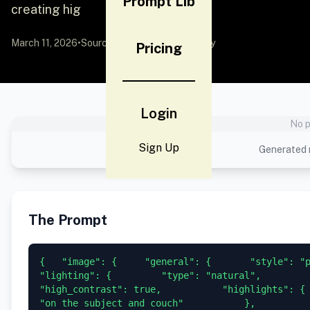
Prompt Lib
creating hig
March 11, 2026
•
Source:
YouMind
by Community
Pricing
Login
No p
Sign Up
Generated r
The Prompt
{   "image": {     "general": {       "style": "phot
"lighting": {         "type": "natural",         "inte
"high_contrast": true,           "highlights": { 
"on the subject and couch"           },           "shad