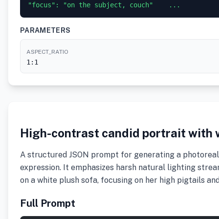
"focus": "on the subject, couch"    ...
PARAMETERS
ASPECT_RATIO
1:1
High-contrast candid portrait with
A structured JSON prompt for generating a photorealis
expression. It emphasizes harsh natural lighting str
on a white plush sofa, focusing on her high pigtails an
Full Prompt