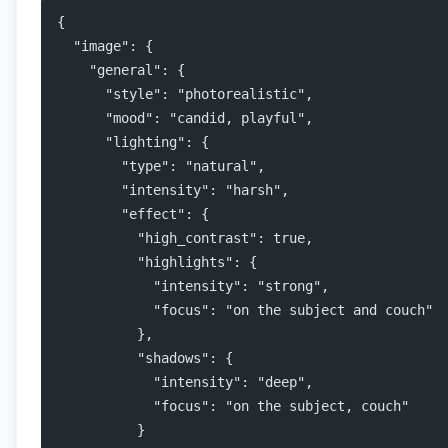
{
  "image": {
    "general": {
      "style": "photorealistic",
      "mood": "candid, playful",
      "lighting": {
        "type": "natural",
        "intensity": "harsh",
        "effect": {
          "high_contrast": true,
          "highlights": {
            "intensity": "strong",
            "focus": "on the subject and couch"
          },
          "shadows": {
            "intensity": "deep",
            "focus": "on the subject, couch"
          }