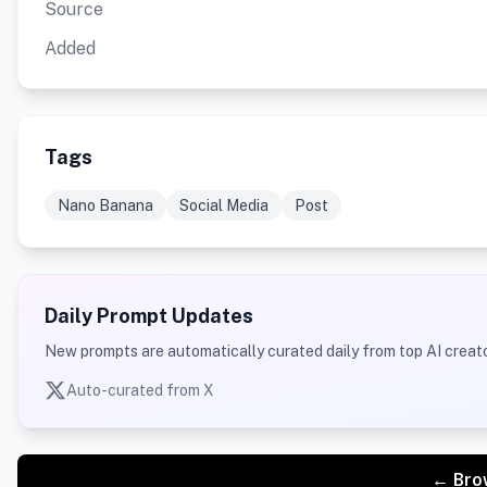
Source
Added
Tags
Nano Banana
Social Media
Post
Daily Prompt Updates
New prompts are automatically curated daily from top AI creato
Auto-curated from X
← Bro