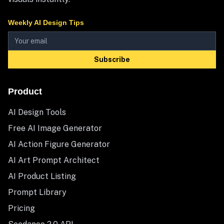
Weekly AI Design Tips
Subscribe
Product
AI Design Tools
Free AI Image Generator
AI Action Figure Generator
AI Art Prompt Architect
AI Product Listing
Prompt Library
Pricing