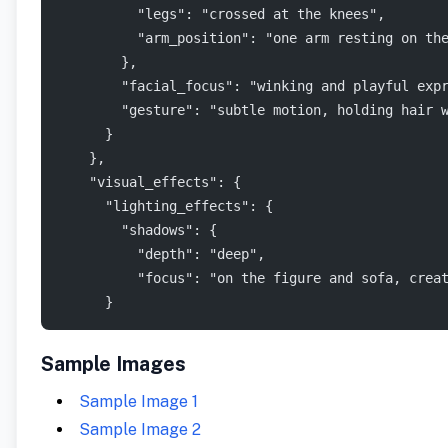
          "legs": "crossed at the knees",
          "arm_position": "one arm resting on th
        },
        "facial_focus": "winking and playful exp
        "gesture": "subtle motion, holding hair 
      }
    },
    "visual_effects": {
      "lighting_effects": {
        "shadows": {
          "depth": "deep",
          "focus": "on the figure and sofa, crea
      }
Sample Images
Sample Image 1
Sample Image 2