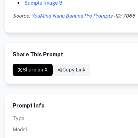
Sample Image 3
Source:
YouMind Nano Banana Pro Prompts
- ID: 7065
Share This Prompt
Share on X
Copy Link
Prompt Info
Type
Model