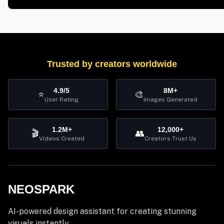
Trusted by creators worldwide
4.9/5
8M+
⭐
🎨
User Rating
Images Generated
1.2M+
12,000+
🎬
👥
Videos Created
Creators Trust Us
NEOSPARK
AI-powered design assistant for creating stunning
visuals instantly.