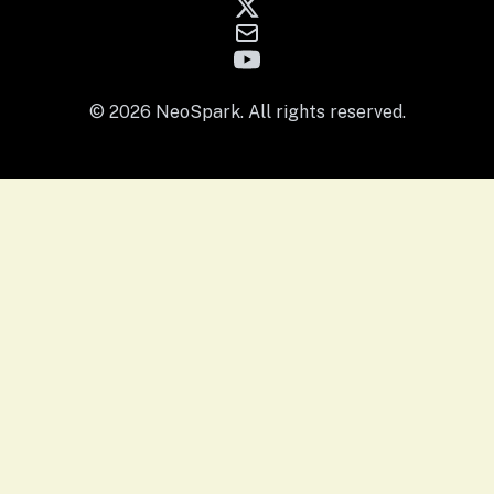
© 2026 NeoSpark. All rights reserved.