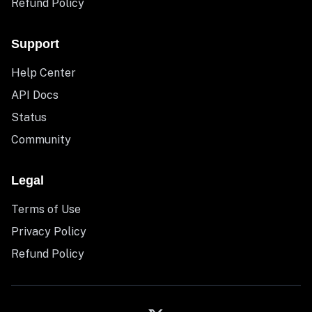
Refund Policy
Support
Help Center
API Docs
Status
Community
Legal
Terms of Use
Privacy Policy
Refund Policy