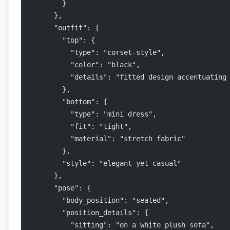
        }
      },
      "outfit": {
        "top": {
          "type": "corset-style",
          "color": "black",
          "details": "fitted design accentuating
        },
        "bottom": {
          "type": "mini dress",
          "fit": "tight",
          "material": "stretch fabric"
        },
        "style": "elegant yet casual"
      },
      "pose": {
        "body_position": "seated",
        "position_details": {
          "sitting": "on a white plush sofa",