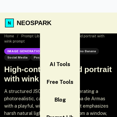
NEOSPARK
Home
/
Prompt Lib
/
High-contrast candid portrait with
wink prompt
IMAGE GENERATION
Nano Banana
Nano Banana
Social Media
Post
AI Tools
High-contrast candid portrait
with wink prompt
Free Tools
A structured JSON prompt for generating a
photorealistic, candid portrait of Ana de Armas
Blog
with a playful, winking expression. It emphasizes
harsh natural lighting streaming from a window,