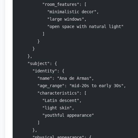
          "room_features": [
            "minimalistic decor",
            "large windows",
            "open space with natural light"
          ]
        }
      }
    },
    "subject": {
      "identity": {
        "name": "Ana de Armas",
        "age_range": "mid-20s to early 30s",
        "characteristics": [
          "Latin descent",
          "light skin",
          "youthful appearance"
        ]
      },
      "physical_appearance": {