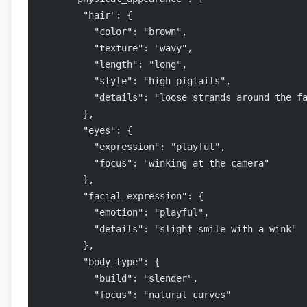
        "hair": {
          "color": "brown",
          "texture": "wavy",
          "length": "long",
          "style": "high pigtails",
          "details": "loose strands around the f
        },
        "eyes": {
          "expression": "playful",
          "focus": "winking at the camera"
        },
        "facial_expression": {
          "emotion": "playful",
          "details": "slight smile with a wink"
        },
        "body_type": {
          "build": "slender",
          "focus": "natural curves"