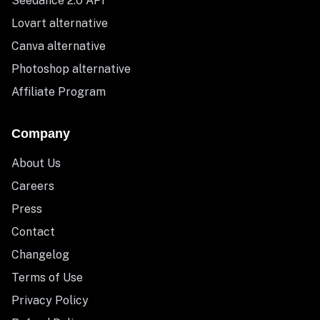
Seedance 2.0 API
Lovart alternative
Canva alternative
Photoshop alternative
Affiliate Program
Company
About Us
Careers
Press
Contact
Changelog
Terms of Use
Privacy Policy