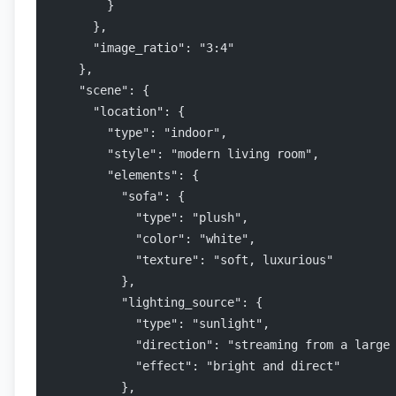
        }
      },
      "image_ratio": "3:4"
    },
    "scene": {
      "location": {
        "type": "indoor",
        "style": "modern living room",
        "elements": {
          "sofa": {
            "type": "plush",
            "color": "white",
            "texture": "soft, luxurious"
          },
          "lighting_source": {
            "type": "sunlight",
            "direction": "streaming from a large
            "effect": "bright and direct"
          },