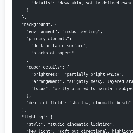
      "details": "dewy skin, softly defined eyes
    }
  },
  "background": {
    "environment": "indoor setting",
    "primary_elements": [
      "desk or table surface",
      "stacks of papers"
    ],
    "paper_details": {
      "brightness": "partially bright white",
      "arrangement": "slightly messy, layered st
      "focus": "softly blurred to maintain subje
    },
    "depth_of_field": "shallow, cinematic bokeh"
  },
  "lighting": {
    "style": "studio cinematic lighting",
    "key_light": "soft but directional, highligh