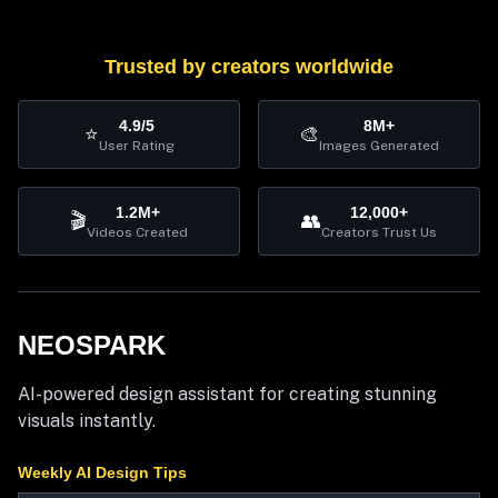
Trusted by creators worldwide
4.9/5
8M+
⭐
🎨
User Rating
Images Generated
1.2M+
12,000+
🎬
👥
Videos Created
Creators Trust Us
NEOSPARK
AI-powered design assistant for creating stunning
visuals instantly.
Weekly AI Design Tips