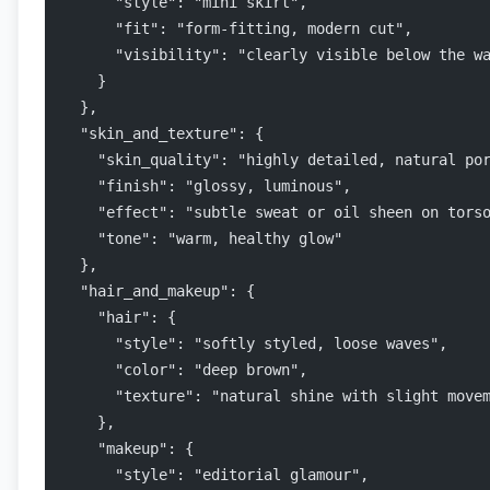
      "style": "mini skirt",
      "fit": "form-fitting, modern cut",
      "visibility": "clearly visible below the w
    }
  },
  "skin_and_texture": {
    "skin_quality": "highly detailed, natural po
    "finish": "glossy, luminous",
    "effect": "subtle sweat or oil sheen on tors
    "tone": "warm, healthy glow"
  },
  "hair_and_makeup": {
    "hair": {
      "style": "softly styled, loose waves",
      "color": "deep brown",
      "texture": "natural shine with slight move
    },
    "makeup": {
      "style": "editorial glamour",