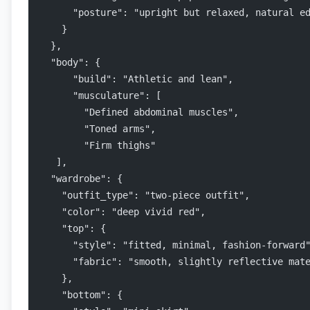
      "posture": "upright but relaxed, natural e
    }
  },
  "body": {
      "build": "Athletic and lean",
      "musculature": [
        "Defined abdominal muscles",
        "Toned arms",
        "Firm thighs"
   ],
  "wardrobe": {
    "outfit_type": "two-piece outfit",
    "color": "deep vivid red",
    "top": {
      "style": "fitted, minimal, fashion-forward
      "fabric": "smooth, slightly reflective mat
    },
    "bottom": {