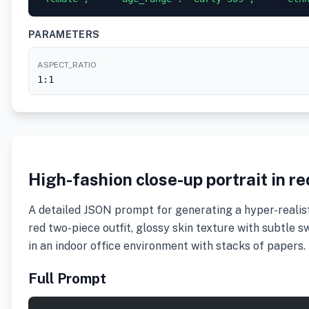
PARAMETERS
ASPECT_RATIO
1:1
High-fashion close-up portrait in r
A detailed JSON prompt for generating a hyper-realisti
red two-piece outfit, glossy skin texture with subtle s
in an indoor office environment with stacks of papers.
Full Prompt