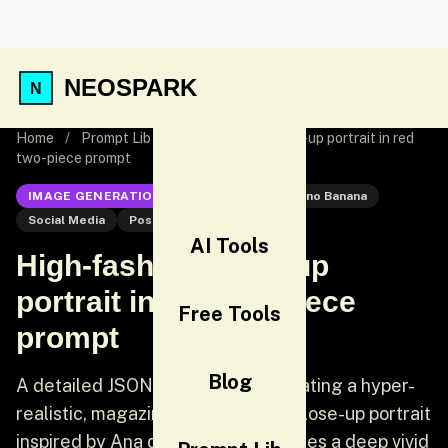
NEOSPARK
Home
/
Prompt Lib
/
High-fashion close-up portrait in red
two-piece prompt
IMAGE GENERATION
Nano Banana
Nano Banana
Social Media
Post
AI Tools
High-fashion close-up
portrait in red two-piece
Free Tools
prompt
Blog
A detailed JSON prompt for generating a hyper-
realistic, magazine-cover-quality close-up portrait
inspired by Ana de Armas. It specifies a deep vivid