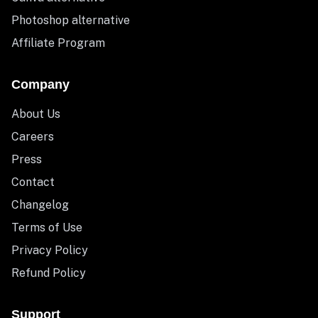
Photoshop alternative
Affiliate Program
Company
About Us
Careers
Press
Contact
Changelog
Terms of Use
Privacy Policy
Refund Policy
Support