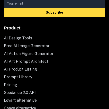
Subscribe
Product
AI Design Tools
Free AI Image Generator
AI Action Figure Generator
AI Art Prompt Architect
AI Product Listing
Prompt Library
Pricing
Seedance 2.0 API
Lovart alternative
Canva alternative