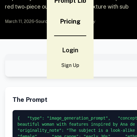
Prompt Lib
red two-piece outfit, glossy skin texture with sub
Pricing
March 11, 2026
•
Source:
YouMind
by Community
Login
Sign Up
The Prompt
{   "type": "image_generation_prompt",   "concept
beautiful woman with features inspired by Ana de A
"originality_note": "The subject is a look-alike 
"female",     "age_range": "early 30s",     "eth