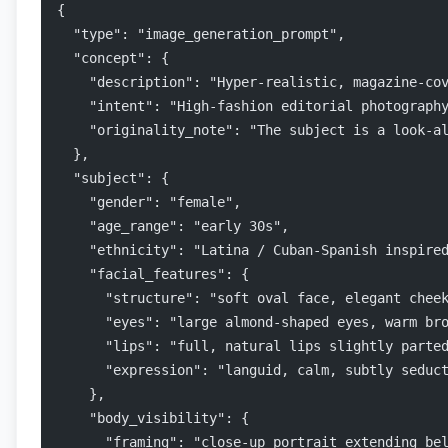
{
  "type": "image_generation_prompt",
  "concept": {
    "description": "Hyper-realistic, magazine-co
    "intent": "High-fashion editorial photograph
    "originality_note": "The subject is a look-a
  },
  "subject": {
    "gender": "female",
    "age_range": "early 30s",
    "ethnicity": "Latina / Cuban-Spanish inspire
    "facial_features": {
      "structure": "soft oval face, elegant chee
      "eyes": "large almond-shaped eyes, warm br
      "lips": "full, natural lips slightly parte
      "expression": "languid, calm, subtly seduc
    },
    "body_visibility": {
      "framing": "close-up portrait extending be