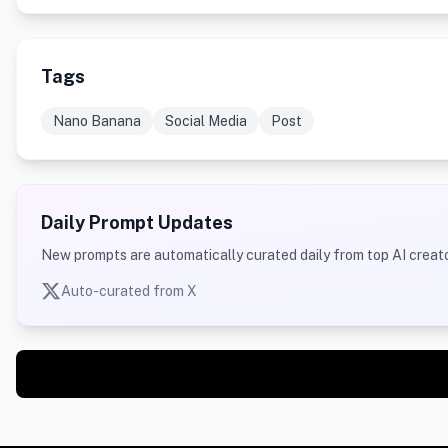
Tags
Nano Banana
Social Media
Post
Daily Prompt Updates
New prompts are automatically curated daily from top AI creato
Auto-curated from X