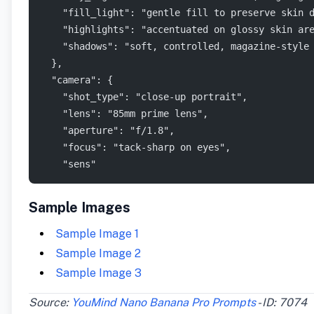
    "fill_light": "gentle fill to preserve skin 
    "highlights": "accentuated on glossy skin ar
    "shadows": "soft, controlled, magazine-style
  },
  "camera": {
    "shot_type": "close-up portrait",
    "lens": "85mm prime lens",
    "aperture": "f/1.8",
    "focus": "tack-sharp on eyes",
    "sens"
Sample Images
Sample Image 1
Sample Image 2
Sample Image 3
Source:
YouMind Nano Banana Pro Prompts
- ID: 7074