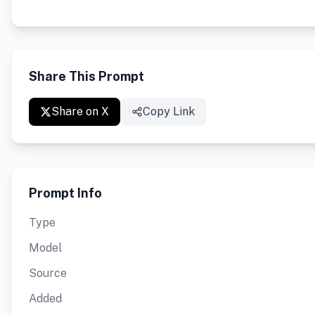
Share This Prompt
Share on X
Copy Link
Prompt Info
Type
Model
Source
Added