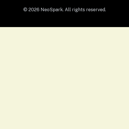
© 2026 NeoSpark. All rights reserved.