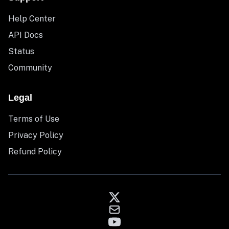
Help Center
API Docs
Status
Community
Legal
Terms of Use
Privacy Policy
Refund Policy