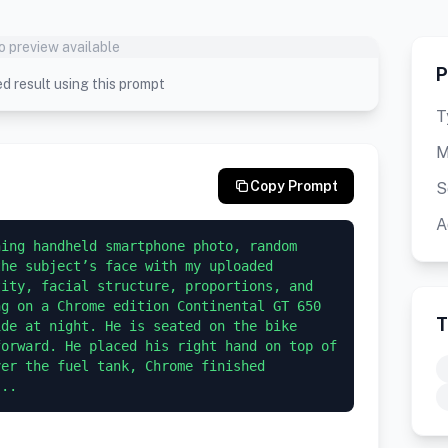
o preview available
P
d result using this prompt
T
M
Copy Prompt
S
A
ing handheld smartphone photo, random 
he subject’s face with my uploaded 
ity, facial structure, proportions, and 
g on a Chrome edition Continental GT 650 
T
de at night. He is seated on the bike 
orward. He placed his right hand on top of 
er the fuel tank, Chrome finished 
...