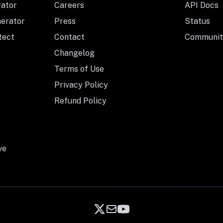
rator
Careers
API Docs
nerator
Press
Status
tect
Contact
Communit
Changelog
Terms of Use
Privacy Policy
Refund Policy
ve