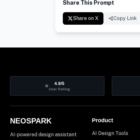
Share This Prompt
Share on X
Copy Link
4.9/5
⭐
User Rating
NEOSPARK
Product
AI Design Tools
AI-powered design assistant