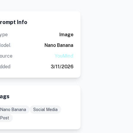
rompt Info
ype
Image
odel
Nano Banana
ource
YouMind
dded
3/11/2026
ags
Nano Banana
Social Media
Post