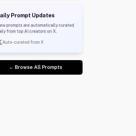
aily Prompt Updates
ew prompts are automatically curated
aily from top AI creators on X.
Auto-curated from X
← Browse All Prompts