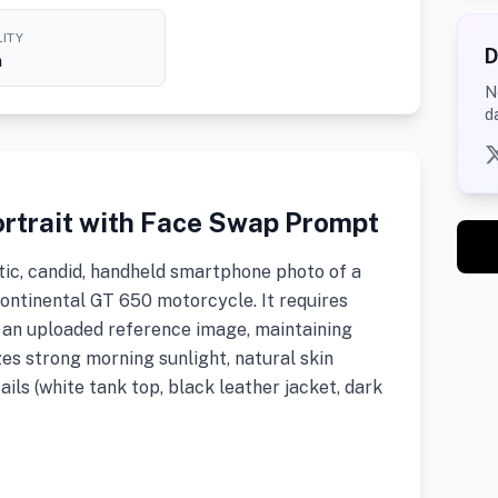
ITY
D
h
N
d
rtrait with Face Swap Prompt
tic, candid, handheld smartphone photo of a
ontinental GT 650 motorcycle. It requires
h an uploaded reference image, maintaining
zes strong morning sunlight, natural skin
ails (white tank top, black leather jacket, dark