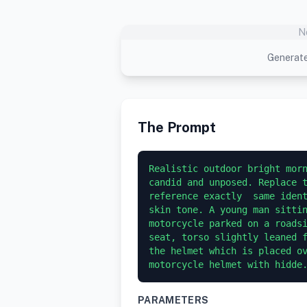
N
Generate
The Prompt
Realistic outdoor bright morn
candid and unposed. Replace t
reference exactly  same ident
skin tone. A young man sittin
motorcycle parked on a roadsi
seat, torso slightly leaned f
the helmet which is placed ov
motorcycle helmet with hidde
PARAMETERS