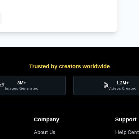
Trusted by creators worldwide
8M+
1.2M+
🎨
🎬
Images Generated
Videos Created
Company
Support
About Us
Help Cent