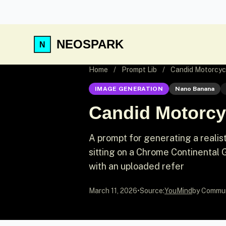
NEOSPARK
Home
/
Prompt Lib
/
Candid Motorcyc
IMAGE GENERATION
Nano Banana
Candid Motorcy
A prompt for generating a reali
sitting on a Chrome Continental 
with an uploaded refer
March 11, 2026
•
Source:
YouMind
by Commu