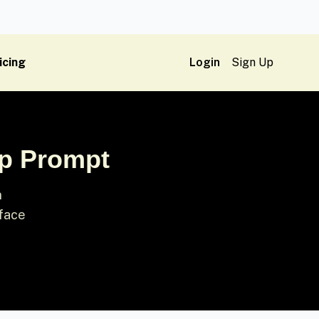
icing
Login
Sign Up
ap Prompt
n
 face