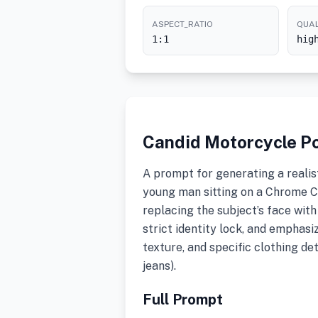
ASPECT_RATIO
QUAL
1:1
hig
Candid Motorcycle Po
A prompt for generating a realis
young man sitting on a Chrome C
replacing the subject’s face wit
strict identity lock, and emphasi
texture, and specific clothing det
jeans).
Full Prompt