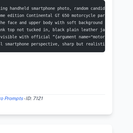
ning handheld smartphone photo, random candid and unpose
ome edition Continental GT 650 motorcycle parked on a ro
the face and upper body with soft background shadows. Th
ank top not tucked in, black plain leather jacket with s
 visible with official “{argument name="motorcycle brand
al smartphone perspective, sharp but realistic focus, sl
ro Prompts
- ID: 7121