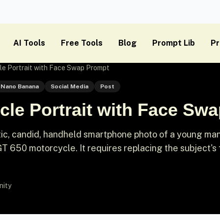
AI Tools
Free Tools
Blog
Prompt Lib
Pr
le Portrait with Face Swap Prompt
Nano Banana
Social Media
Post
cle Portrait with Face Sw
stic, candid, handheld smartphone photo of a young ma
GT 650 motorcycle. It requires replacing the subject's
nity