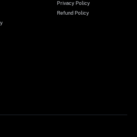
Privacy Policy
Refund Policy
y