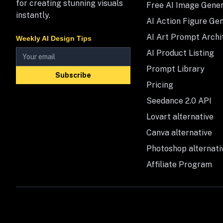
for creating stunning visuals
Free AI Image Gene
instantly.
AI Action Figure Ge
AI Art Prompt Archi
Weekly AI Design Tips
AI Product Listing
Prompt Library
Subscribe
Pricing
Seedance 2.0 API
Lovart alternative
Canva alternative
Photoshop alternati
Affiliate Program