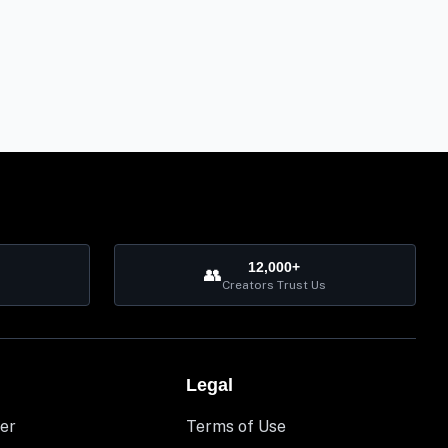
12,000+
👥
Creators Trust Us
Legal
er
Terms of Use