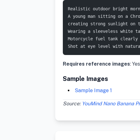
Realistic outdoor bright mor
A young man sitting on a Chr
creating strong sunlight on 
Wearing a sleeveless white t
Motorcycle fuel tank clearly
Shot at eye level with natur
Requires reference images
: Yes
Sample Images
Sample Image 1
Source:
YouMind Nano Banana P