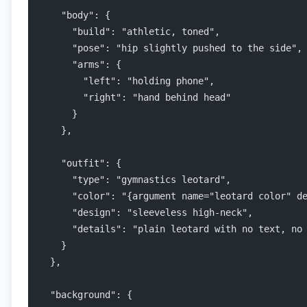
    "body": {
      "build": "athletic, toned",
      "pose": "hip slightly pushed to the side",
      "arms": {
        "left": "holding phone",
        "right": "hand behind head"
      }
    },
    "outfit": {
      "type": "gymnastics leotard",
      "color": "{argument name="leotard color" d
      "design": "sleeveless high-neck",
      "details": "plain leotard with no text, no
    }
  },
  "background": {