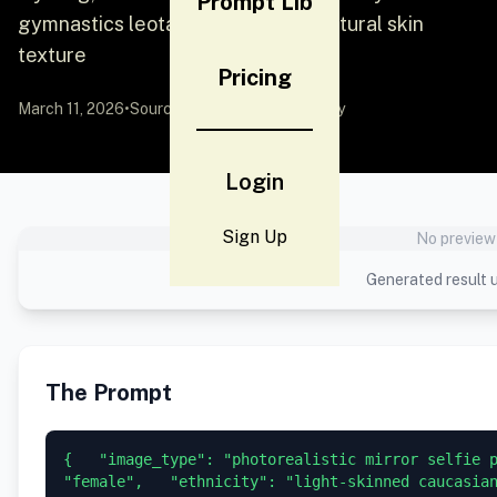
Prompt Lib
gymnastics leotard, focusing on natural skin
texture
Pricing
March 11, 2026
•
Source:
YouMind
by Community
Login
Sign Up
No preview 
Generated result u
The Prompt
{   "image_type": "photorealistic mirror selfie p
"female",   "ethnicity": "light-skinned caucasian 