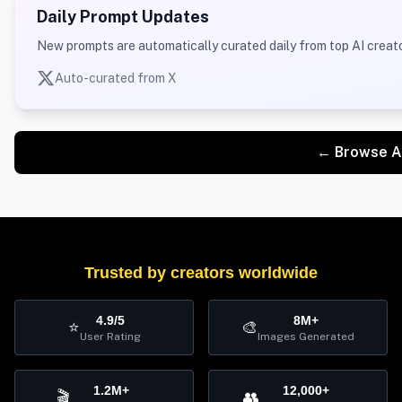
Daily Prompt Updates
New prompts are automatically curated daily from top AI creato
Auto-curated from X
← Browse A
Trusted by creators worldwide
4.9/5
8M+
⭐
🎨
User Rating
Images Generated
1.2M+
12,000+
🎬
👥