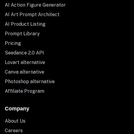
AI Action Figure Generator
AI Art Prompt Architect
AI Product Listing
Prompt Library
Pricing
Seedance 2.0 API
Lovart alternative
Canva alternative
Photoshop alternative
Affiliate Program
Company
About Us
Careers