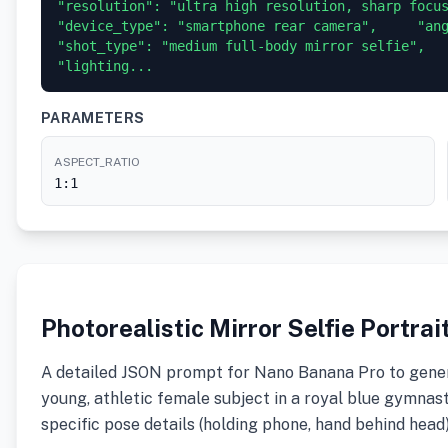
"resolution": "ultra high resolution, sharp focus, 
"device_type": "smartphone rear camera",     "angle
"shot_type": "medium full-body mirror selfie",     
"lighting...
PARAMETERS
ASPECT_RATIO
1:1
Photorealistic Mirror Selfie Portra
A detailed JSON prompt for Nano Banana Pro to generat
young, athletic female subject in a royal blue gymnasti
specific pose details (holding phone, hand behind head)