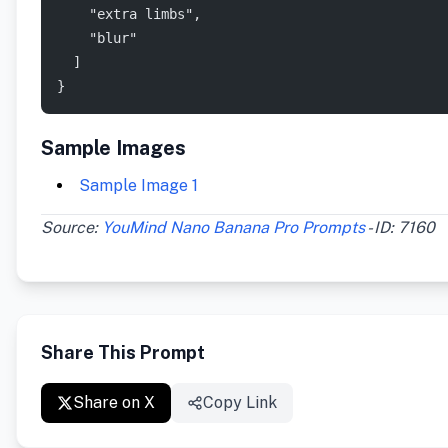
    "extra limbs",
    "blur"
  ]
}
Sample Images
Sample Image 1
Source:
YouMind Nano Banana Pro Prompts
- ID: 7160
Share This Prompt
Share on X
Copy Link