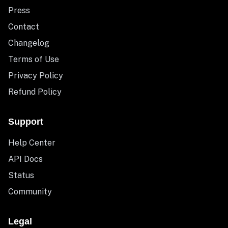
Press
Contact
Changelog
Terms of Use
Privacy Policy
Refund Policy
Support
Help Center
API Docs
Status
Community
Legal