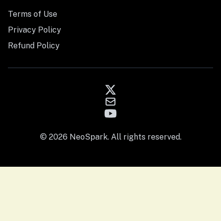
Terms of Use
Privacy Policy
Refund Policy
© 2026 NeoSpark. All rights reserved.