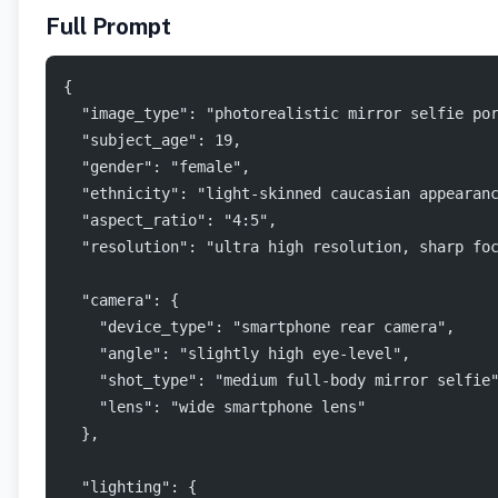
Full Prompt
{
  "image_type": "photorealistic mirror selfie po
  "subject_age": 19,
  "gender": "female",
  "ethnicity": "light-skinned caucasian appearan
  "aspect_ratio": "4:5",
  "resolution": "ultra high resolution, sharp fo
  "camera": {
    "device_type": "smartphone rear camera",
    "angle": "slightly high eye-level",
    "shot_type": "medium full-body mirror selfie
    "lens": "wide smartphone lens"
  },
  "lighting": {