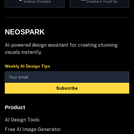
Videos Created
Creators Trust Us
NEOSPARK
AI-powered design assistant for creating stunning
visuals instantly.
Weekly AI Design Tips
Subscribe
Product
AI Design Tools
Free AI Image Generator