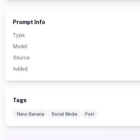
Prompt Info
Type
Model
Source
Added
Tags
Nano Banana
Social Media
Post