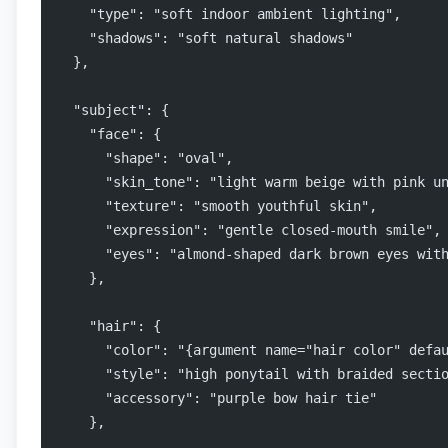
    "type": "soft indoor ambient lighting",
    "shadows": "soft natural shadows"
  },
  "subject": {
    "face": {
      "shape": "oval",
      "skin_tone": "light warm beige with pink u
      "texture": "smooth youthful skin",
      "expression": "gentle closed-mouth smile",
      "eyes": "almond-shaped dark brown eyes wit
    },
    "hair": {
      "color": "{argument name="hair color" defa
      "style": "high ponytail with braided secti
      "accessory": "purple bow hair tie"
    },