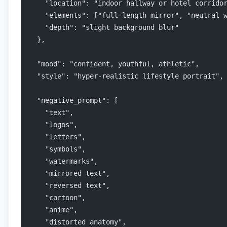
    "location": "indoor hallway or hotel corrido
    "elements": ["full-length mirror", "neutral 
    "depth": "slight background blur"
  },
  "mood": "confident, youthful, athletic",
  "style": "hyper-realistic lifestyle portrait",
  "negative_prompt": [
    "text",
    "logos",
    "letters",
    "symbols",
    "watermarks",
    "mirrored text",
    "reversed text",
    "cartoon",
    "anime",
    "distorted anatomy",