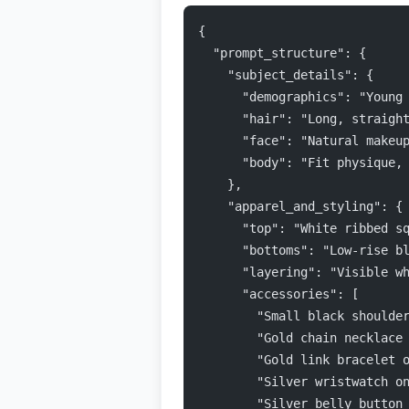
{
  "prompt_structure": {
    "subject_details": {
      "demographics": "Young
      "hair": "Long, straigh
      "face": "Natural makeu
      "body": "Fit physique,
    },
    "apparel_and_styling": {
      "top": "White ribbed s
      "bottoms": "Low-rise b
      "layering": "Visible w
      "accessories": [
        "Small black shoulde
        "Gold chain necklace
        "Gold link bracelet 
        "Silver wristwatch o
        "Silver belly button