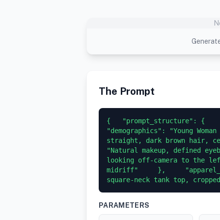
N
Generate
The Prompt
{   "prompt_structure": {    
"demographics": "Young Woman 
straight, dark brown hair, ce
"Natural makeup, defined eyeb
looking off-camera to the lef
midriff"     },     "apparel_
square-neck tank top, croppe
PARAMETERS