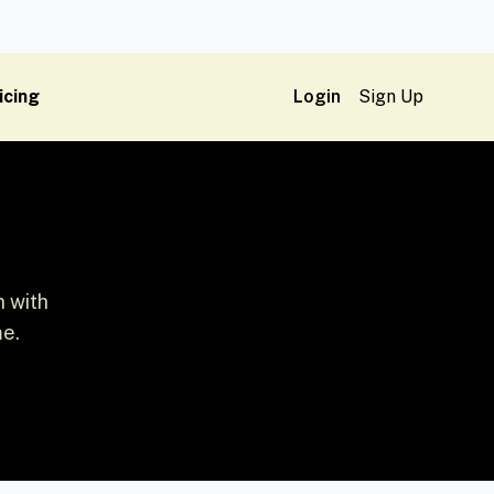
icing
Login
Sign Up
n with
me.