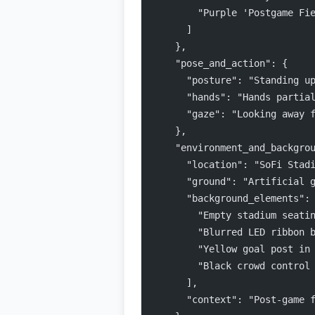
        "Purple 'Postgame Fi
      ]
    },
    "pose_and_action": {
      "posture": "Standing u
      "hands": "Hands partia
      "gaze": "Looking away 
    },
    "environment_and_backgro
      "location": "SoFi Stad
      "ground": "Artificial 
      "background_elements":
        "Empty stadium seati
        "Blurred LED ribbon 
        "Yellow goal post in
        "Black crowd control
      ],
      "context": "Post-game 