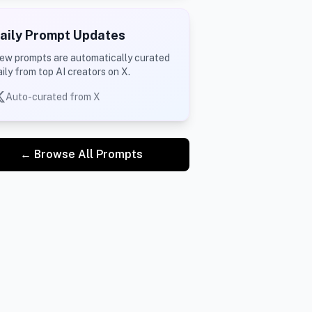
aily Prompt Updates
ew prompts are automatically curated
aily from top AI creators on X.
Auto-curated from X
← Browse All Prompts