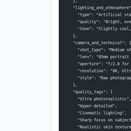
    },
    "lighting_and_atmosphere
      "type": "Artificial st
      "quality": "Bright, ev
      "tone": "Slightly cool
    },
    "camera_and_technical": 
      "shot_type": "Medium s
      "lens": "85mm portrait
      "aperture": "f/2.8 for
      "resolution": "8K, Ult
      "style": "Raw photogra
    },
    "quality_tags": [
      "Ultra photorealistic"
      "Hyper-detailed",
      "Cinematic lighting",
      "Sharp focus on subjec
      "Realistic skin textur