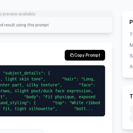
o preview available
P
d result using this prompt
T
M
Copy Prompt
S
A
 "subject_details": {       
, light skin tone",       "hair": "Long, 
nter part, silky texture",       "face": 
rows, slight pout/duck face expression, 
T
t",       "body": "Fit physique, exposed 
and_styling": {       "top": "White ribbed 
d fit, tight silhouette",       "bott...