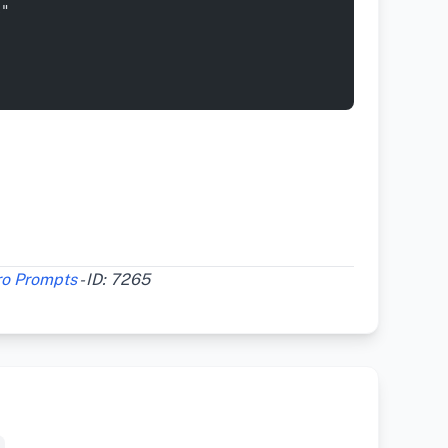
s"
ro Prompts
- ID: 7265