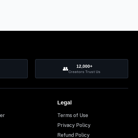
12,000+
👥
Creators Trust Us
Legal
er
Terms of Use
Privacy Policy
Refund Policy