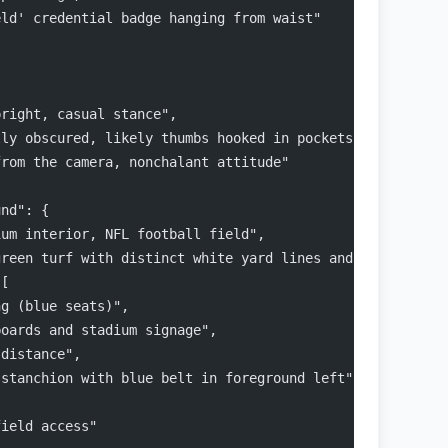
eld' credential badge hanging from waist"
pright, casual stance",
lly obscured, likely thumbs hooked in pockets or resting
from the camera, nonchalant attitude"
und": {
ium interior, NFL football field",
green turf with distinct white yard lines and hash marks
 [
ng (blue seats)",
boards and stadium signage",
 distance",
 stanchion with blue belt in foreground left"
field access"