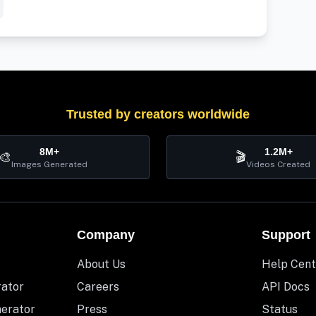
Trusted by creators worldwide
8M+
1.2M+
🎨
🎬
Images Generated
Videos Created
Company
Support
About Us
Help Cent
rator
Careers
API Docs
nerator
Press
Status