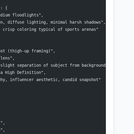
": {
adium floodlights",
en, diffuse lighting, minimal harsh shadows",
, crisp coloring typical of sports arenas"
{
hot (thigh-up framing)",
 lens",
 slight separation of subject from background (bokeh)",
ra High Definition",
phy, influencer aesthetic, candid snapshot"
,
t",
e",