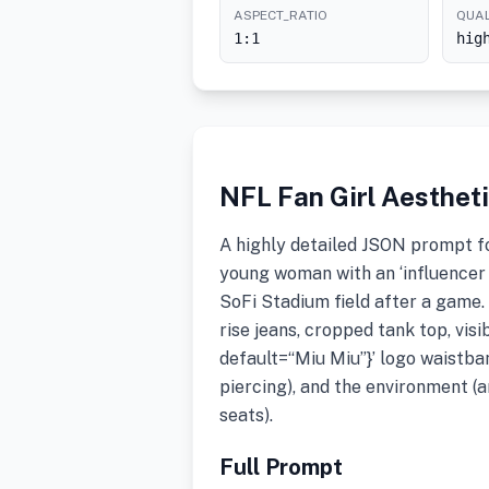
ASPECT_RATIO
QUAL
1:1
hig
NFL Fan Girl Aesthet
A highly detailed JSON prompt fo
young woman with an ‘influencer 
SoFi Stadium field after a game.
rise jeans, cropped tank top, vi
default=“Miu Miu”}’ logo waistban
piercing), and the environment (ar
seats).
Full Prompt