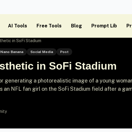
AI Tools
Free Tools
Blog
Prompt Lib
Pr
thetic in SoFi Stadium
Nano Banana
Social Media
Post
sthetic in SoFi Stadium
or generating a photorealistic image of a young woma
as an NFL fan girl on the SoFi Stadium field after a ga
nity