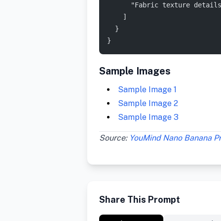
      "Fabric texture detail
    ]
  }
}
Sample Images
Sample Image 1
Sample Image 2
Sample Image 3
Source:
YouMind Nano Banana P
Share This Prompt