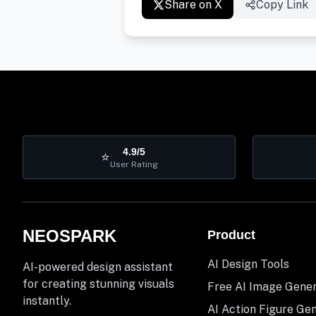
Share on X
Copy Link
4.9/5
⭐
User Rating
NEOSPARK
Product
AI Design Tools
AI-powered design assistant
for creating stunning visuals
Free AI Image Gene
instantly.
AI Action Figure Ge