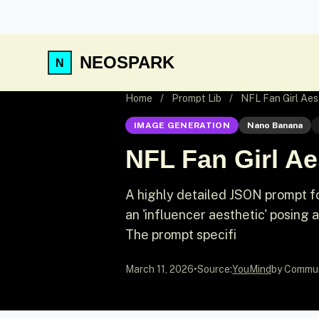
NEOSPARK
Home
/
Prompt Lib
/
NFL Fan Girl Aes
IMAGE GENERATION
Nano Banana
NFL Fan Girl Ae
A highly detailed JSON prompt f
an 'influencer aesthetic' posing 
The prompt specifi
March 11, 2026
•
Source:
YouMind
by Commu