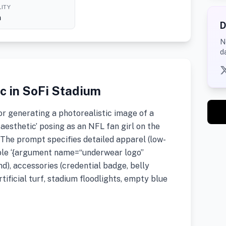
ITY
h
D
N
d
ic in SoFi Stadium
r generating a photorealistic image of a
aesthetic’ posing as an NFL fan girl on the
 The prompt specifies detailed apparel (low-
sible ‘{argument name=“underwear logo”
d), accessories (credential badge, belly
tificial turf, stadium floodlights, empty blue