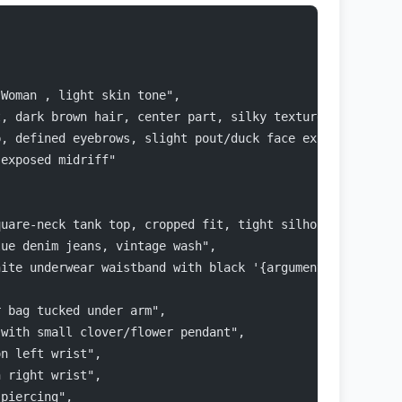
 Woman , light skin tone",
t, dark brown hair, center part, silky texture",
p, defined eyebrows, slight pout/duck face expression, l
 exposed midriff"
quare-neck tank top, cropped fit, tight silhouette",
lue denim jeans, vintage wash",
hite underwear waistband with black '{argument name="und
r bag tucked under arm",
 with small clover/flower pendant",
on left wrist",
n right wrist",
 piercing",