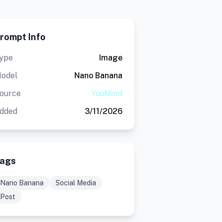
rompt Info
ype
Image
odel
Nano Banana
ource
YouMind
dded
3/11/2026
ags
Nano Banana
Social Media
Post