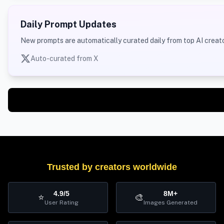
Daily Prompt Updates
New prompts are automatically curated daily from top AI creato
Auto-curated from X
Trusted by creators worldwide
4.9/5
8M+
⭐
🎨
User Rating
Images Generated