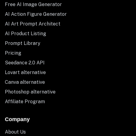
Free AI Image Generator
AI Action Figure Generator
AI Art Prompt Architect
AI Product Listing
Prompt Library
Pricing
Seedance 2.0 API
Lovart alternative
Canva alternative
Photoshop alternative
Affiliate Program
Company
About Us