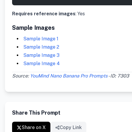
Requires reference images
: Yes
Sample Images
Sample Image 1
Sample Image 2
Sample Image 3
Sample Image 4
Source:
YouMind Nano Banana Pro Prompts
- ID: 7303
Share This Prompt
Share on X
Copy Link