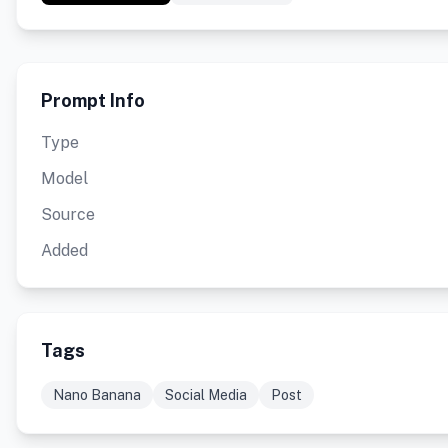
Prompt Info
Type
Model
Source
Added
Tags
Nano Banana
Social Media
Post