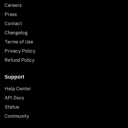
Careers
Press
Contact
Changelog
Terms of Use
Privacy Policy
Refund Policy
Support
Help Center
API Docs
Status
Community