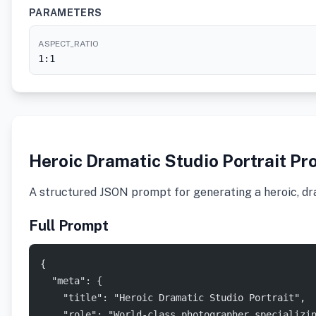
PARAMETERS
ASPECT_RATIO
1:1
Heroic Dramatic Studio Portrait Pr
A structured JSON prompt for generating a heroic, dra
Full Prompt
{
  "meta": {
    "title": "Heroic Dramatic Studio Portrait",
    "role": "World-class photographer specializi