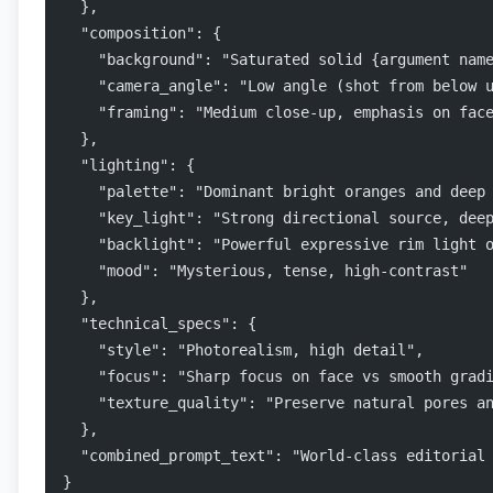
  },
  "composition": {
    "background": "Saturated solid {argument nam
    "camera_angle": "Low angle (shot from below 
    "framing": "Medium close-up, emphasis on fac
  },
  "lighting": {
    "palette": "Dominant bright oranges and deep
    "key_light": "Strong directional source, dee
    "backlight": "Powerful expressive rim light 
    "mood": "Mysterious, tense, high-contrast"
  },
  "technical_specs": {
    "style": "Photorealism, high detail",
    "focus": "Sharp focus on face vs smooth grad
    "texture_quality": "Preserve natural pores a
  },
  "combined_prompt_text": "World-class editorial
}