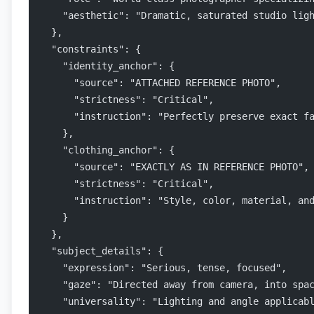
    "aesthetic": "Dramatic, saturated studio lig
  },
  "constraints": {
    "identity_anchor": {
      "source": "ATTACHED REFERENCE PHOTO",
      "strictness": "Critical",
      "instruction": "Perfectly preserve exact f
    },
    "clothing_anchor": {
      "source": "EXACTLY AS IN REFERENCE PHOTO",
      "strictness": "Critical",
      "instruction": "Style, color, material, an
    }
  },
  "subject_details": {
    "expression": "Serious, tense, focused",
    "gaze": "Directed away from camera, into spa
    "universality": "Lighting and angle applicab