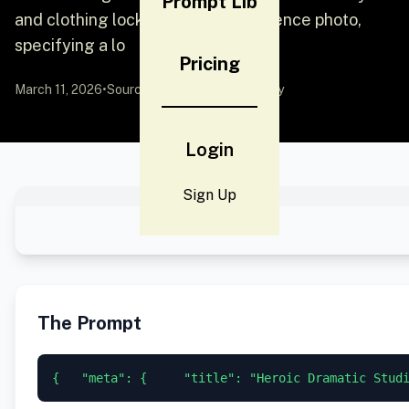
Prompt Lib
and clothing lock based on a reference photo,
specifying a lo
Pricing
March 11, 2026
•
Source:
YouMind
by Community
Login
Sign Up
The Prompt
{   "meta": {     "title": "Heroic Dramatic Stud