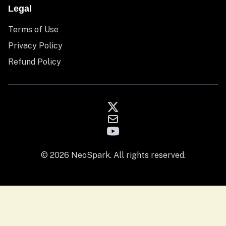
Legal
Terms of Use
Privacy Policy
Refund Policy
© 2026 NeoSpark. All rights reserved.