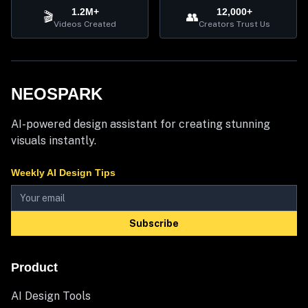
1.2M+
12,000+
🎬
👥
Videos Created
Creators Trust Us
NEOSPARK
AI-powered design assistant for creating stunning
visuals instantly.
Weekly AI Design Tips
Subscribe
Product
AI Design Tools