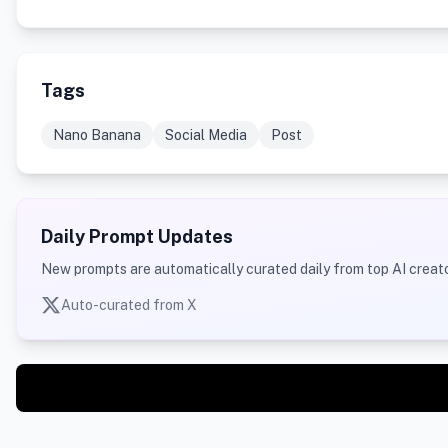
Tags
Nano Banana
Social Media
Post
Daily Prompt Updates
New prompts are automatically curated daily from top AI creato
Auto-curated from X