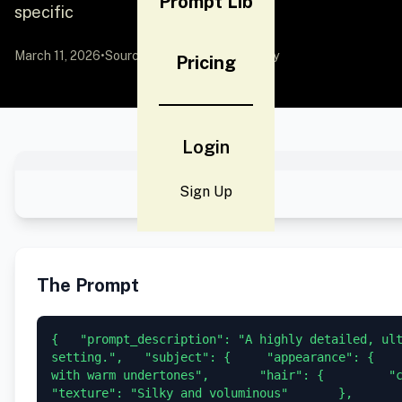
Prompt Lib
specific
March 11, 2026
•
Source:
YouMind
by Community
Pricing
Login
Sign Up
The Prompt
{   "prompt_description": "A highly detailed, ult
setting.",   "subject": {     "appearance": {    
with warm undertones",       "hair": {         "colo
"texture": "Silky and voluminous"       },      