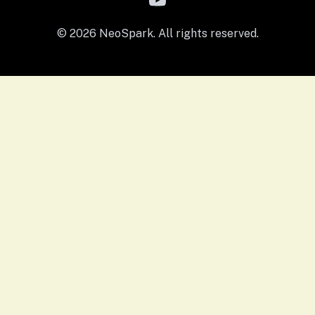
© 2026 NeoSpark. All rights reserved.