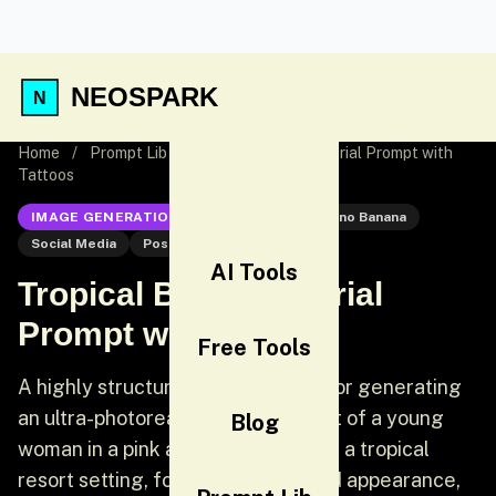
NEOSPARK
Home
/
Prompt Lib
/
Tropical Bikini Editorial Prompt with
Tattoos
IMAGE GENERATION
Nano Banana
Nano Banana
Social Media
Post
AI Tools
Tropical Bikini Editorial
Prompt with Tattoos
Free Tools
A highly structured JSON prompt for generating
an ultra-photorealistic medium shot of a young
Blog
woman in a pink and striped bikini in a tropical
resort setting, focusing on detailed appearance,