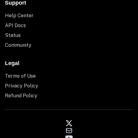
Support
Help Center
API Docs
Status
Community
Legal
Terms of Use
Privacy Policy
Refund Policy