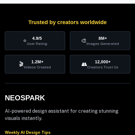
Trusted by creators worldwide
4.9/5
8M+
⭐
🎨
User Rating
Images Generated
1.2M+
12,000+
🎬
👥
Videos Created
Creators Trust Us
NEOSPARK
AI-powered design assistant for creating stunning
visuals instantly.
Weekly AI Design Tips