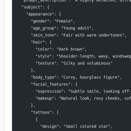
  "prompt_description": "A highly detailed, ultr
  "subject": {
    "appearance": {
      "gender": "Female",
      "age_group": "Young adult",
      "skin_tone": "Fair with warm undertones",
      "hair": {
        "color": "Dark brown",
        "style": "Shoulder-length, wavy, windswe
        "texture": "Silky and voluminous"
      },
      "body_type": "Curvy, hourglass figure",
      "facial_features": {
        "expression": "Subtle smile, looking off
        "makeup": "Natural look, rosy cheeks, so
      },
      "tattoos": [
        {
          "design": "Small colored star",