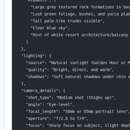
    "elements": [
      "Large grey textured rock formations in ba
      "Lush green foliage, bushes, and yucca pla
      "Tall palm tree trunks visible",
      "Clear blue sky",
      "Hint of white resort architecture/balcony
    ]
  },
  "lighting": {
    "source": "Natural sunlight (Golden Hour or 
    "quality": "Bright, direct, and warm",
    "shadows": "Soft natural shadows under chin 
  },
  "camera_details": {
    "shot_type": "Medium shot (thighs up)",
    "angle": "Eye-level",
    "focal_length": "50mm or 85mm portrait lens"
    "aperture": "f/2.8 to f/4",
    "focus": "Sharp focus on subject, slight dep