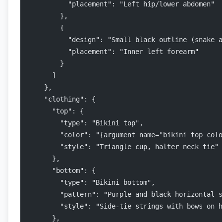
          "placement": "Left hip/lower abdomen"
        },
        {
          "design": "Small black outline (snake 
          "placement": "Inner left forearm"
        }
      ]
    },
    "clothing": {
      "top": {
        "type": "Bikini top",
        "color": "{argument name="bikini top col
        "style": "Triangle cup, halter neck tie"
      },
      "bottom": {
        "type": "Bikini bottom",
        "pattern": "Purple and black horizontal 
        "style": "Side-tie strings with bows on 
      },