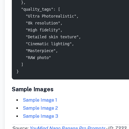
  },
  "quality_tags": [
    "Ultra Photorealistic",
    "8k resolution",
    "High fidelity",
    "Detailed skin texture",
    "Cinematic lighting",
    "Masterpiece",
    "RAW photo"
  ]
}
Sample Images
Sample Image 1
Sample Image 2
Sample Image 3
Source:
YouMind Nano Banana Pro Prompts
- ID: 7333