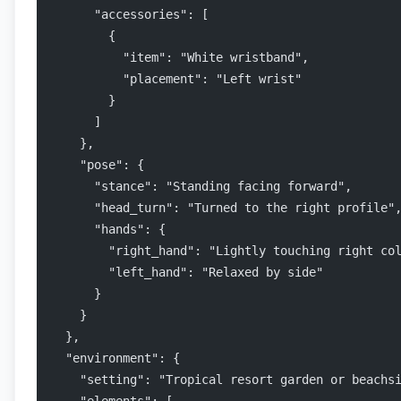
      "accessories": [
        {
          "item": "White wristband",
          "placement": "Left wrist"
        }
      ]
    },
    "pose": {
      "stance": "Standing facing forward",
      "head_turn": "Turned to the right profile"
      "hands": {
        "right_hand": "Lightly touching right co
        "left_hand": "Relaxed by side"
      }
    }
  },
  "environment": {
    "setting": "Tropical resort garden or beachs