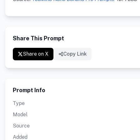
Share This Prompt
Share on X
Copy Link
Prompt Info
Type
Model
Source
Added