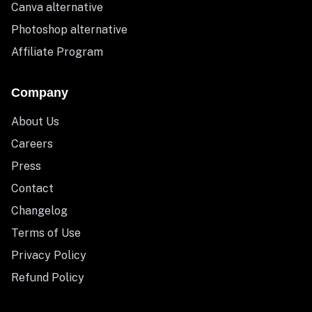
Canva alternative
Photoshop alternative
Affiliate Program
Company
About Us
Careers
Press
Contact
Changelog
Terms of Use
Privacy Policy
Refund Policy