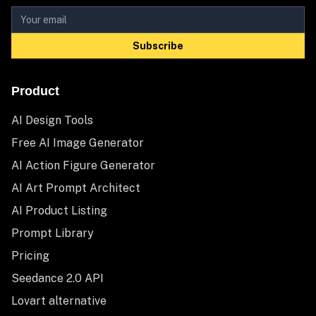
Subscribe
Product
AI Design Tools
Free AI Image Generator
AI Action Figure Generator
AI Art Prompt Architect
AI Product Listing
Prompt Library
Pricing
Seedance 2.0 API
Lovart alternative