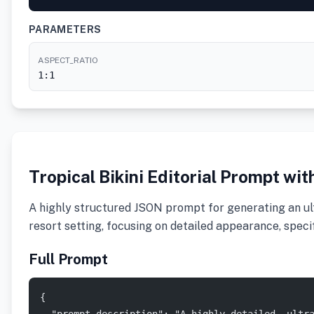
PARAMETERS
ASPECT_RATIO
1:1
Tropical Bikini Editorial Prompt wit
A highly structured JSON prompt for generating an ult
resort setting, focusing on detailed appearance, specif
Full Prompt
{