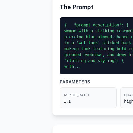
The Prompt
{   "prompt_description": {  
woman with a striking resembl
piercing blue almond-shaped e
in a 'wet look' slicked back 
makeup look featuring bold cr
groomed eyebrows, and dewy high
"clothing_and_styling": {    
with...
PARAMETERS
ASPECT_RATIO
QUAL
1:1
hig