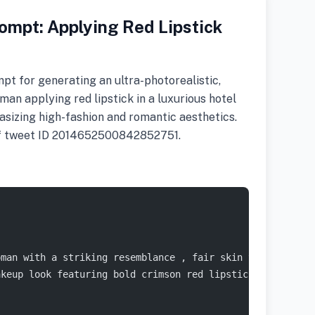
ompt: Applying Red Lipstick
pt for generating an ultra-photorealistic,
an applying red lipstick in a luxurious hotel
asizing high-fashion and romantic aesthetics.
 of tweet ID 2014652500842852751.
oman with a striking resemblance , fair skin tone with a
akeup look featuring bold crimson red lipstick, defined 
{