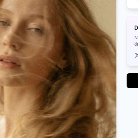
D
N
d