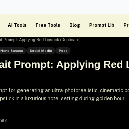
AI Tools
Free Tools
Blog
Prompt Lib
Pr
it Prompt: Applying Red Lipstick (Duplicate)
Nano Banana
Social Media
Post
ait Prompt: Applying Red 
t for generating an ultra-photorealistic, cinematic po
stick in a luxurious hotel setting during golden hour,
nity