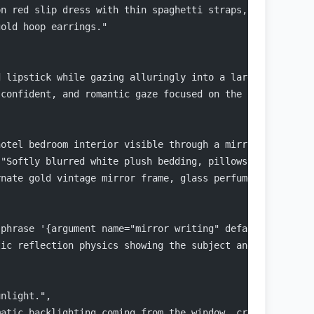
on red slip dress with thin spaghetti straps, showcasing
gold hoop earrings."
d lipstick while gazing alluringly into a large mirror, 
 confident, and romantic gaze focused on the reflection.
hotel bedroom interior visible through a mirror reflecti
 "Softly blurred white plush bedding, pillows, floor-to-
rnate gold vintage mirror frame, glass perfume bottles s
 phrase '{argument name="mirror writing" default="I love
tic reflection physics showing the subject and the room 
unlight.",
matic backlighting coming from the window, creating a ha