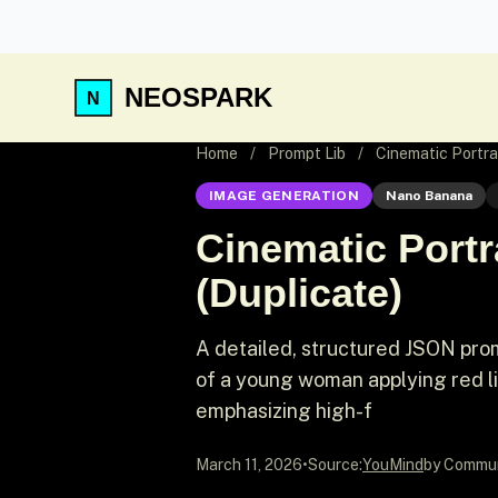
NEOSPARK
Home
/
Prompt Lib
/
Cinematic Portra
IMAGE GENERATION
Nano Banana
Cinematic Portr
(Duplicate)
A detailed, structured JSON promp
of a young woman applying red lip
emphasizing high-f
March 11, 2026
•
Source:
YouMind
by Commu