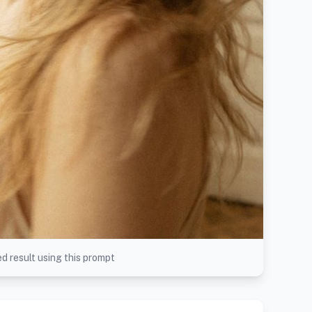
d result using this prompt