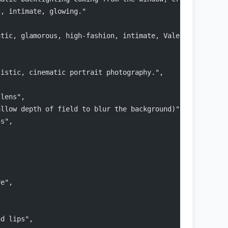
c, intimate, glowing."
ntic, glamorous, high-fashion, intimate, Valentine's Day
listic, cinematic portrait photography.",
 lens",
allow depth of field to blur the background)",
5s",
re",
nd lips",