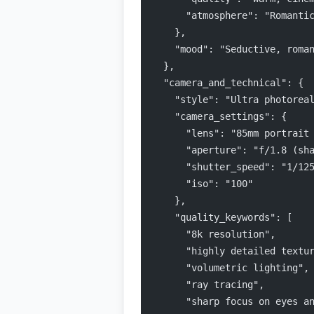
      "atmosphere": "Romanti
    },
    "mood": "Seductive, roma
  },
  "camera_and_technical": {
    "style": "Ultra photorea
    "camera_settings": {
      "lens": "85mm portrait
      "aperture": "f/1.8 (sh
      "shutter_speed": "1/12
      "iso": "100"
    },
    "quality_keywords": [
      "8k resolution",
      "highly detailed textu
      "volumetric lighting",
      "ray tracing",
      "sharp focus on eyes a