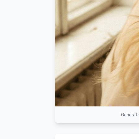
Generate