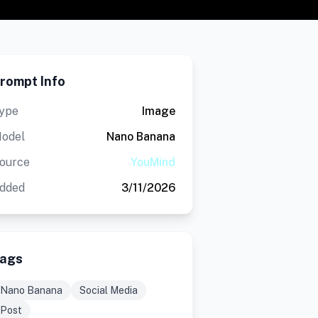
rompt Info
ype
Image
odel
Nano Banana
ource
YouMind
dded
3/11/2026
ags
Nano Banana
Social Media
Post