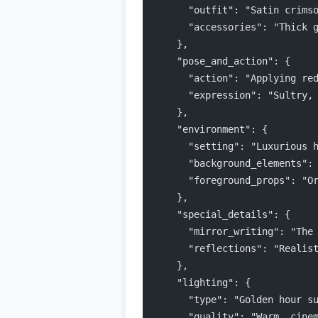
      "outfit": "Satin crims
      "accessories": "Thick 
    },
    "pose_and_action": {
      "action": "Applying re
      "expression": "Sultry,
    },
    "environment": {
      "setting": "Luxurious 
      "background_elements":
      "foreground_props": "O
    },
    "special_details": {
      "mirror_writing": "The
      "reflections": "Realis
    },
    "lighting": {
      "type": "Golden hour s
      "quality": "Warm, cine