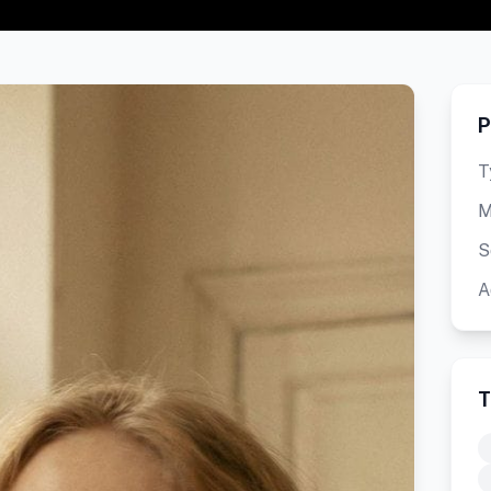
P
T
M
S
A
T