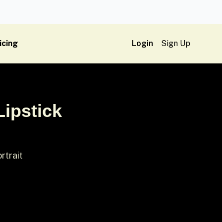
icing
Login
Sign Up
Lipstick
rtrait