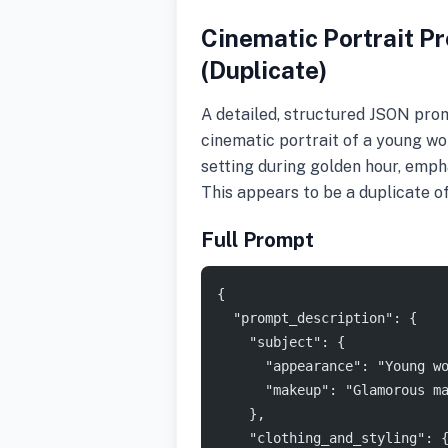
Cinematic Portrait Pr
(Duplicate)
A detailed, structured JSON prom
cinematic portrait of a young wom
setting during golden hour, emph
This appears to be a duplicate
Full Prompt
{
  "prompt_description": {
    "subject": {
      "appearance": "Young w
      "makeup": "Glamorous m
    },
    "clothing_and_styling": 