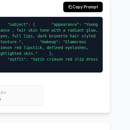
Copy Prompt
   "subject": {       "appearance": "Young 
ance , fair skin tone with a radiant glow, 
yes, full lips, dark brunette hair styled 
texture.",       "makeup": "Glamorous 
imson red lipstick, defined eyelashes, 
lighted skin."     },     
   "outfit": "Satin crimson red slip dress 
ITY
h