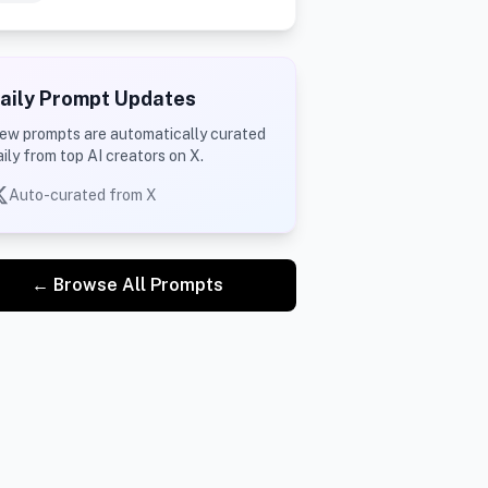
aily Prompt Updates
ew prompts are automatically curated
aily from top AI creators on X.
Auto-curated from X
← Browse All Prompts