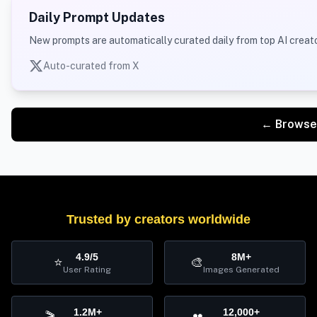
Daily Prompt Updates
New prompts are automatically curated daily from top AI creato
Auto-curated from X
← Browse
Trusted by creators worldwide
4.9/5
8M+
⭐
🎨
User Rating
Images Generated
1.2M+
12,000+