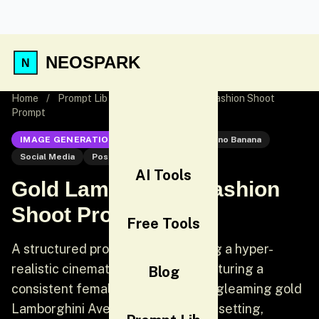
NEOSPARK
Home
/
Prompt Lib
/
Gold Lamborghini Fashion Shoot
Prompt
IMAGE GENERATION
Nano Banana
Nano Banana
Social Media
Post
AI Tools
Gold Lamborghini Fashion
Shoot Prompt
Free Tools
A structured prompt for generating a hyper-
realistic cinematic fashion shot featuring a
Blog
consistent female model next to a gleaming gold
Lamborghini Aventador in an urban setting,