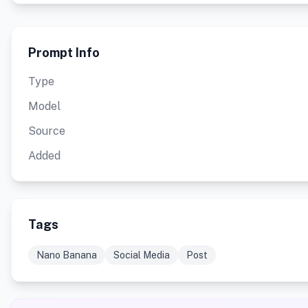
Prompt Info
Type
Model
Source
Added
Tags
Nano Banana
Social Media
Post