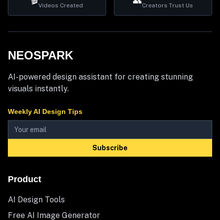
🎬
👥
Videos Created
Creators Trust Us
NEOSPARK
AI-powered design assistant for creating stunning
visuals instantly.
Weekly AI Design Tips
Subscribe
Product
AI Design Tools
Free AI Image Generator