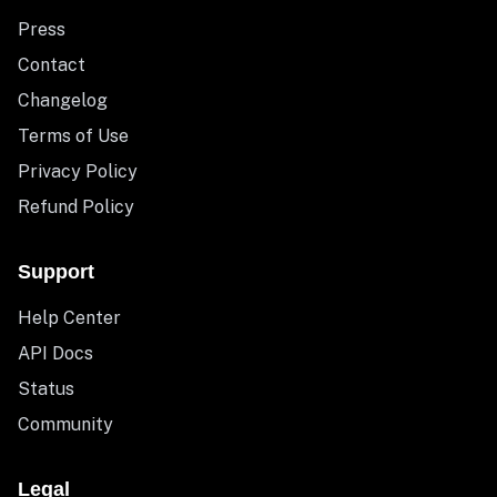
Press
Contact
Changelog
Terms of Use
Privacy Policy
Refund Policy
Support
Help Center
API Docs
Status
Community
Legal