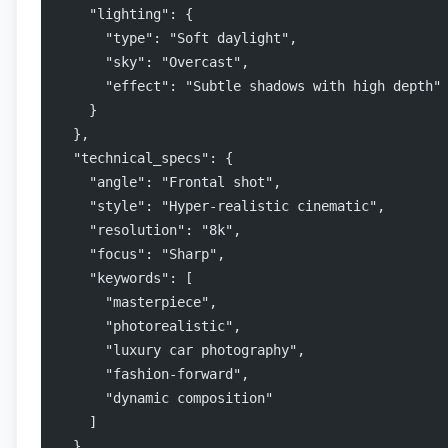
    "lighting": {
      "type": "Soft daylight",
      "sky": "Overcast",
      "effect": "Subtle shadows with high depth"
    }
  },
  "technical_specs": {
    "angle": "Frontal shot",
    "style": "Hyper-realistic cinematic",
    "resolution": "8k",
    "focus": "Sharp",
    "keywords": [
      "masterpiece",
      "photorealistic",
      "luxury car photography",
      "fashion-forward",
      "dynamic composition"
    ]
  }