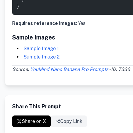
}
Requires reference images
: Yes
Sample Images
Sample Image 1
Sample Image 2
Source:
YouMind Nano Banana Pro Prompts
- ID: 7336
Share This Prompt
Share on X
Copy Link