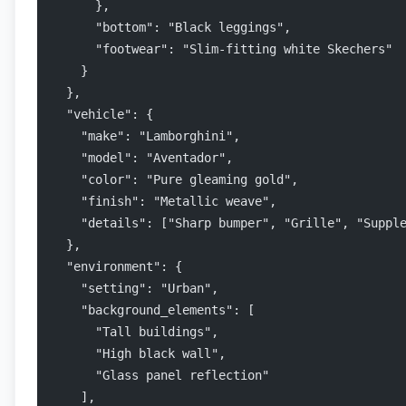
      },
      "bottom": "Black leggings",
      "footwear": "Slim-fitting white Skechers"
    }
  },
  "vehicle": {
    "make": "Lamborghini",
    "model": "Aventador",
    "color": "Pure gleaming gold",
    "finish": "Metallic weave",
    "details": ["Sharp bumper", "Grille", "Suppl
  },
  "environment": {
    "setting": "Urban",
    "background_elements": [
      "Tall buildings",
      "High black wall",
      "Glass panel reflection"
    ],