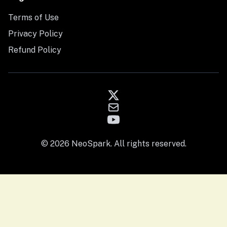
Terms of Use
Privacy Policy
Refund Policy
© 2026 NeoSpark. All rights reserved.