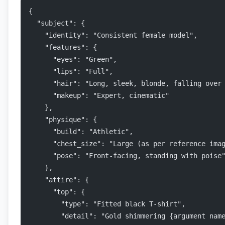
{
  "subject": {
    "identity": "Consistent female model",
    "features": {
      "eyes": "Green",
      "lips": "Full",
      "hair": "Long, sleek, blonde, falling over
      "makeup": "Expert, cinematic"
    },
    "physique": {
      "build": "Athletic",
      "chest_size": "Large (as per reference ima
      "pose": "Front-facing, standing with poise
    },
    "attire": {
      "top": {
        "type": "Fitted black T-shirt",
        "detail": "Gold shimmering {argument nam