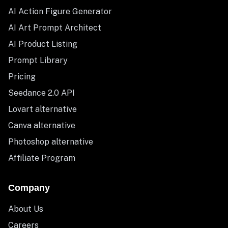
AI Action Figure Generator
AI Art Prompt Architect
AI Product Listing
Prompt Library
Pricing
Seedance 2.0 API
Lovart alternative
Canva alternative
Photoshop alternative
Affiliate Program
Company
About Us
Careers