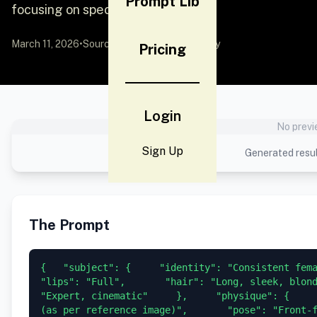
Prompt Lib
focusing on specific
March 11, 2026
•
Source:
YouMind
by Community
Pricing
Login
No previ
Sign Up
Generated resul
The Prompt
{   "subject": {     "identity": "Consistent female 
"lips": "Full",       "hair": "Long, sleek, blond
"Expert, cinematic"     },     "physique": {     
(as per reference image)",       "pose": "Front-faci