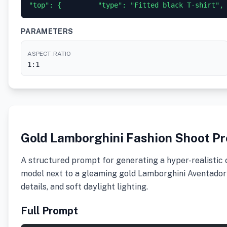
"top": {         "type": "Fitted black T-shirt",
PARAMETERS
ASPECT_RATIO
1:1
Gold Lamborghini Fashion Shoot P
A structured prompt for generating a hyper-realistic 
model next to a gleaming gold Lamborghini Aventador in
details, and soft daylight lighting.
Full Prompt