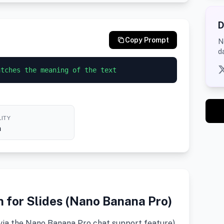
D
Copy Prompt
N
d
atches the meaning of the text
ITY
h
n for Slides (Nano Banana Pro)
(via the Nano Banana Pro chat support feature)