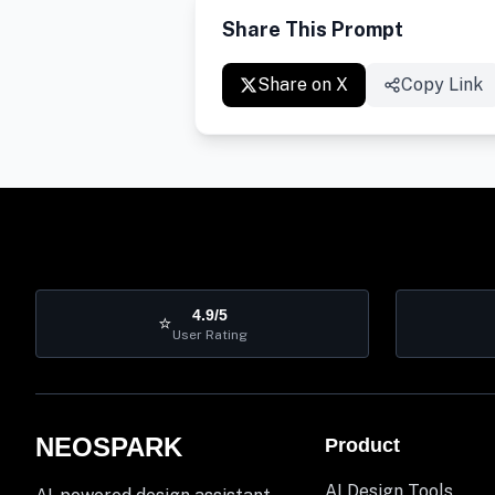
Share This Prompt
Share on X
Copy Link
4.9/5
⭐
User Rating
NEOSPARK
Product
AI Design Tools