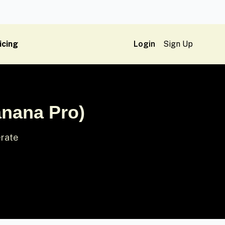
icing
Login
Sign Up
anana Pro)
erate