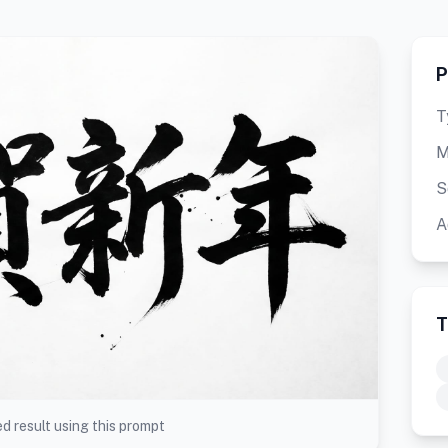
P
T
M
S
A
T
d result using this prompt