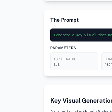
The Prompt
Generate a key visual that m
PARAMETERS
ASPECT_RATIO
QUAL
1:1
hig
Key Visual Generatio
A prompt used in Google Slides 