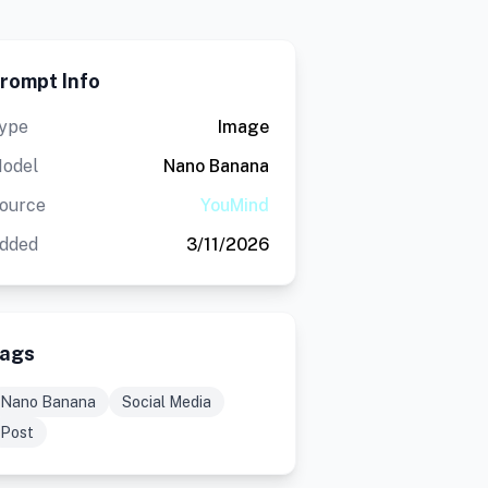
rompt Info
ype
Image
odel
Nano Banana
ource
YouMind
dded
3/11/2026
ags
Nano Banana
Social Media
Post