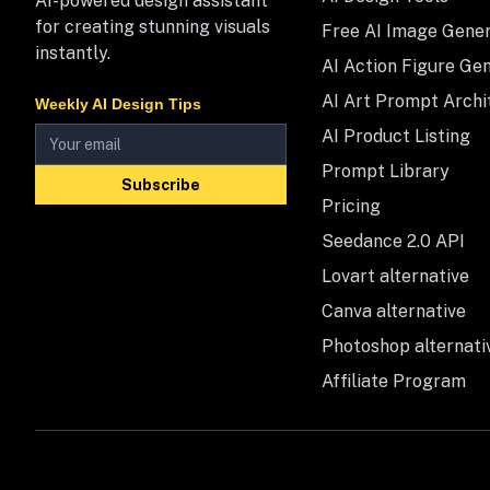
AI-powered design assistant
for creating stunning visuals
Free AI Image Gene
instantly.
AI Action Figure Ge
AI Art Prompt Archi
Weekly AI Design Tips
AI Product Listing
Prompt Library
Subscribe
Pricing
Seedance 2.0 API
Lovart alternative
Canva alternative
Photoshop alternati
Affiliate Program