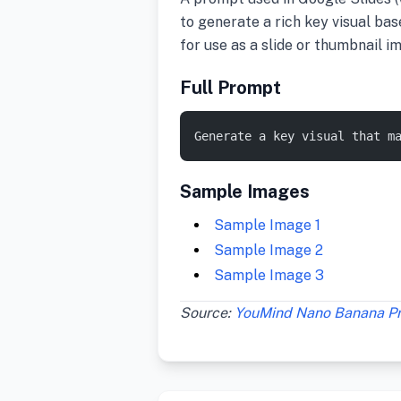
to generate a rich key visual bas
for use as a slide or thumbnail i
Full Prompt
Generate a key visual that m
Sample Images
Sample Image 1
Sample Image 2
Sample Image 3
Source:
YouMind Nano Banana P