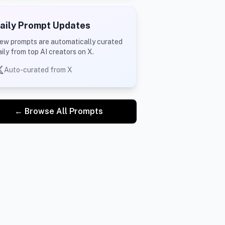
aily Prompt Updates
ew prompts are automatically curated
aily from top AI creators on X.
Auto-curated from X
← Browse All Prompts