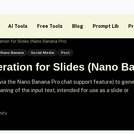
AI Tools
Free Tools
Blog
Prompt Lib
Pr
ation for Slides (Nano Banana Pro)
Nano Banana
Social Media
Post
ration for Slides (Nano B
(via the Nano Banana Pro chat support feature) to gen
ning of the input text, intended for use as a slide or
nity