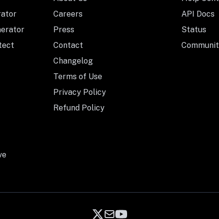
rator
Careers
API Docs
nerator
Press
Status
tect
Contact
Communit
Changelog
Terms of Use
Privacy Policy
Refund Policy
ve