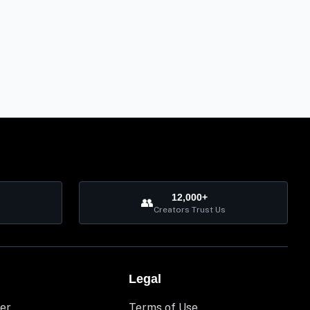
12,000+
👥
Creators Trust Us
Legal
er
Terms of Use