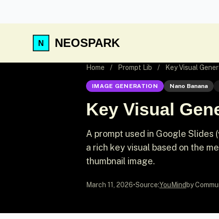
NEOSPARK
Home
/
Prompt Lib
/
Key Visual Gener
IMAGE GENERATION
Nano Banana
Key Visual Gene
A prompt used in Google Slides 
a rich key visual based on the mea
thumbnail image.
March 11, 2026
•
Source:
YouMind
by Commu