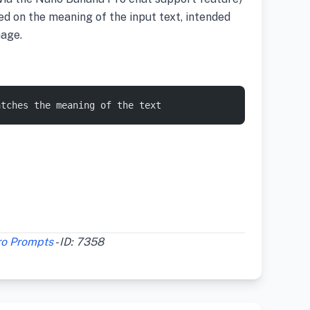
ed on the meaning of the input text, intended
mage.
atches the meaning of the text
ro Prompts
- ID: 7358