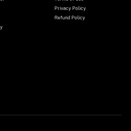
Privacy Policy
Refund Policy
y