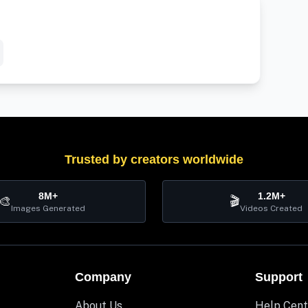
Trusted by creators worldwide
8M+
1.2M+
🎨
🎬
Images Generated
Videos Created
Company
Support
About Us
Help Cent