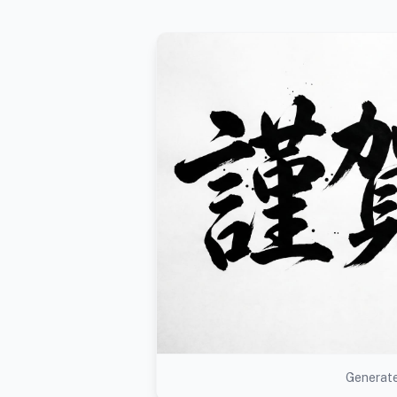
Generate