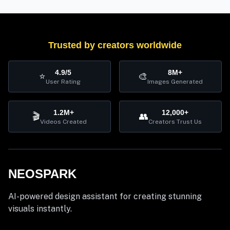
Trusted by creators worldwide
4.9/5
8M+
⭐
🎨
User Rating
Images Generated
1.2M+
12,000+
🎬
👥
Videos Created
Creators Trust Us
NEOSPARK
AI-powered design assistant for creating stunning
visuals instantly.