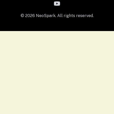
© 2026 NeoSpark. All rights reserved.