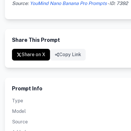
Source:
YouMind Nano Banana Pro Prompts
- ID: 7392
Share This Prompt
Share on X
Copy Link
Prompt Info
Type
Model
Source