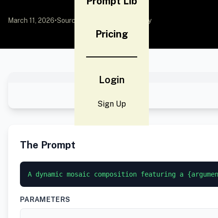
Prompt Lib
March 11, 2026
•
Source:
YouMind
by Community
Pricing
Login
Sign Up
The Prompt
A dynamic mosaic composition featuring a {argume
PARAMETERS