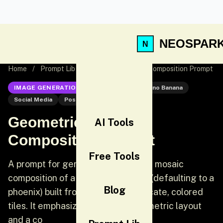
NEOSPAR
Home
/
Prompt Lib
/
Geometric Mosaic Composition Prompt
IMAGE GENERATION
Nano Banana
Nano Banana
Social Media
Post
Geometric Mosaic
AI Tools
Composition Prompt
Free Tools
A prompt for generating a dynamic mosaic
composition of a specified subject (defaulting to a
Blog
phoenix) built from an array of delicate, colored
tiles. It emphasizes a precise, geometric layout
and a co