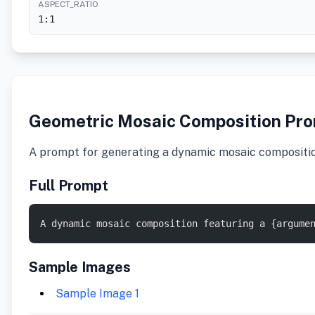
ASPECT_RATIO
1:1
Geometric Mosaic Composition Pr
A prompt for generating a dynamic mosaic composition o
Full Prompt
A dynamic mosaic composition featuring a {argume
Sample Images
Sample Image 1