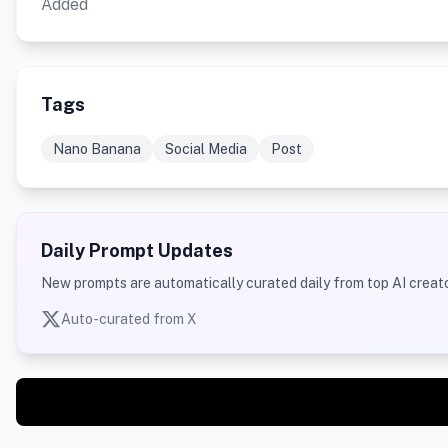
Added
Tags
Nano Banana
Social Media
Post
Daily Prompt Updates
New prompts are automatically curated daily from top AI creato
Auto-curated from X