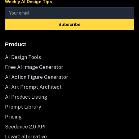
Weekly AI Design Tips
Subscribe
Product
AI Design Tools
Free AI Image Generator
AI Action Figure Generator
AI Art Prompt Architect
AI Product Listing
Prompt Library
Pricing
Seedance 2.0 API
Lovart alternative