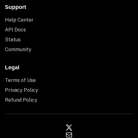
Support
Help Center
API Docs
Status
Community
Legal
Terms of Use
Privacy Policy
Refund Policy