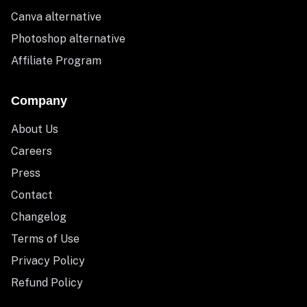
Canva alternative
Photoshop alternative
Affiliate Program
Company
About Us
Careers
Press
Contact
Changelog
Terms of Use
Privacy Policy
Refund Policy