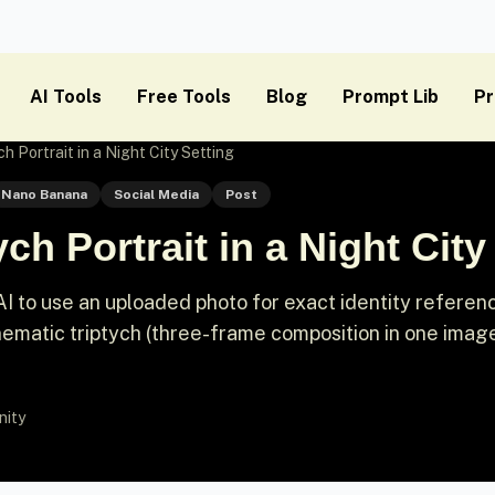
AI Tools
Free Tools
Blog
Prompt Lib
Pr
h Portrait in a Night City Setting
Nano Banana
Social Media
Post
ch Portrait in a Night City
I to use an uploaded photo for exact identity referen
nematic triptych (three-frame composition in one image
nity