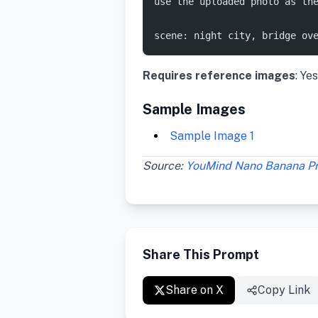
use the uploaded photo as th
scene: night city, bridge ov
Requires reference images
: Yes
Sample Images
Sample Image 1
Source:
YouMind Nano Banana P
Share This Prompt
Share on X
Copy Link