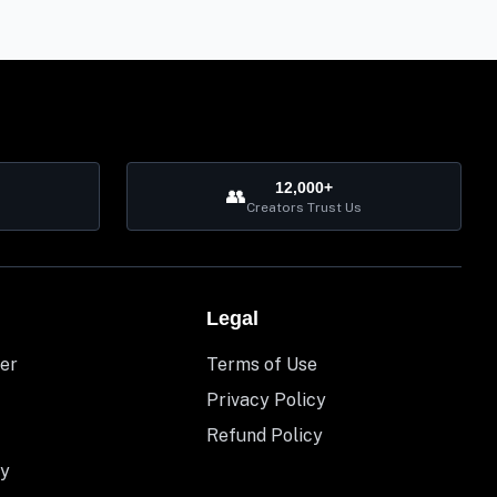
12,000+
👥
Creators Trust Us
Legal
er
Terms of Use
Privacy Policy
Refund Policy
y