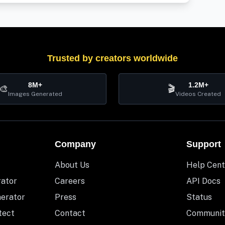
Trusted by creators worldwide
8M+
1.2M+
🎨
🎬
Images Generated
Videos Created
Company
Support
About Us
Help Cent
rator
Careers
API Docs
nerator
Press
Status
tect
Contact
Communit