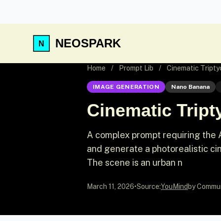
NEOSPARK
Home
/
Prompt Lib
/
Cinematic Triptyc
IMAGE GENERATION
Nano Banana
Cinematic Tripty
A complex prompt requiring the A
and generate a photorealistic ci
The scene is an urban n
March 11, 2026
•
Source:
YouMind
by Commu