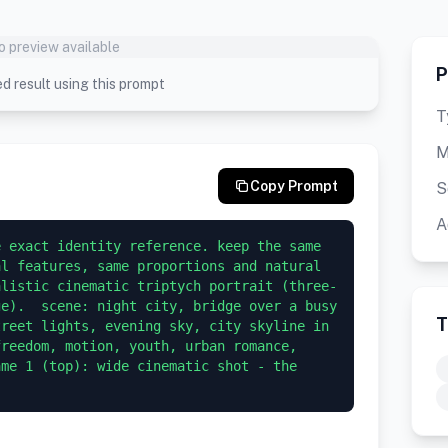
o preview available
P
d result using this prompt
T
M
Copy Prompt
S
A
 exact identity reference. keep the same 
l features, same proportions and natural 
alistic cinematic triptych portrait (three-
e).  scene: night city, bridge over a busy 
T
reet lights, evening sky, city skyline in 
reedom, motion, youth, urban romance, 
me 1 (top): wide cinematic shot - the 