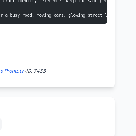
e exact identity reference. keep the same person, same f
er a busy road, moving cars, glowing street lights, even
ro Prompts
- ID: 7433