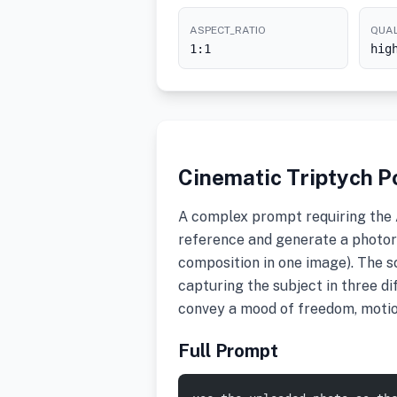
ASPECT_RATIO
QUAL
1:1
hig
Cinematic Triptych Po
A complex prompt requiring the A
reference and generate a photore
composition in one image). The sc
capturing the subject in three di
convey a mood of freedom, motio
Full Prompt