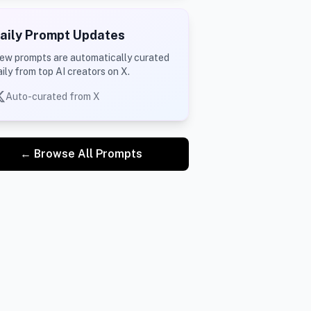
aily Prompt Updates
ew prompts are automatically curated
aily from top AI creators on X.
Auto-curated from X
← Browse All Prompts