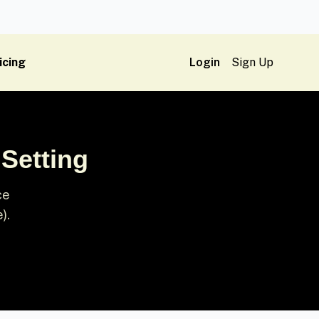
icing
Login
Sign Up
 Setting
ce
).