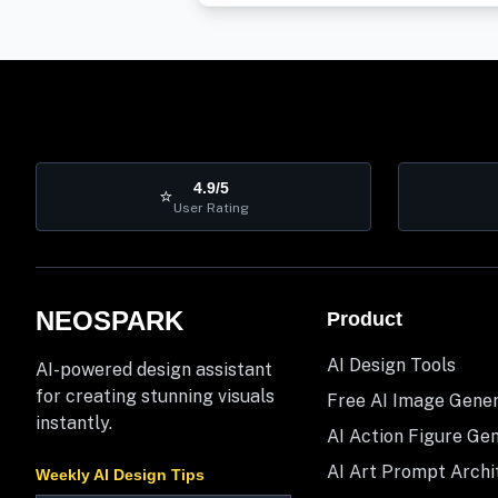
4.9/5
⭐
User Rating
NEOSPARK
Product
AI Design Tools
AI-powered design assistant
for creating stunning visuals
Free AI Image Gene
instantly.
AI Action Figure Ge
AI Art Prompt Archi
Weekly AI Design Tips