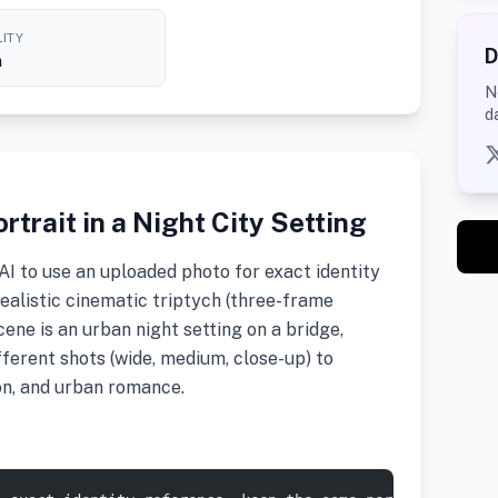
ITY
D
h
N
d
rtrait in a Night City Setting
I to use an uploaded photo for exact identity
alistic cinematic triptych (three-frame
ene is an urban night setting on a bridge,
fferent shots (wide, medium, close-up) to
n, and urban romance.