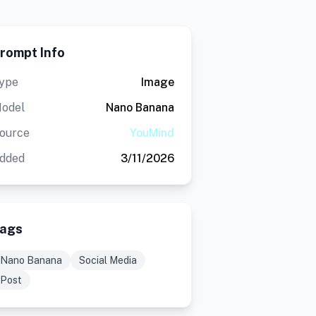
rompt Info
ype
Image
odel
Nano Banana
ource
YouMind
dded
3/11/2026
ags
Nano Banana
Social Media
Post