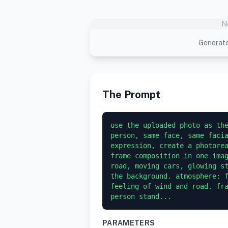
N
Generate
The Prompt
use the uploaded photo as the
person, same face, same facia
expression, create a photore
frame composition in one imag
road, moving cars, glowing st
the background. atmosphere: f
feeling of wind and road. fra
person stand...
PARAMETERS