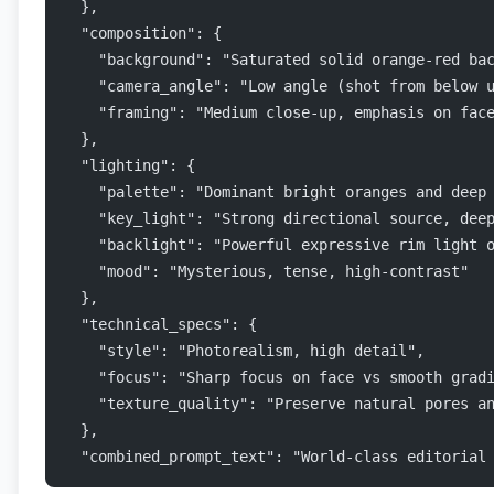
  },
  "composition": {
    "background": "Saturated solid orange-red ba
    "camera_angle": "Low angle (shot from below 
    "framing": "Medium close-up, emphasis on fac
  },
  "lighting": {
    "palette": "Dominant bright oranges and deep
    "key_light": "Strong directional source, dee
    "backlight": "Powerful expressive rim light 
    "mood": "Mysterious, tense, high-contrast"
  },
  "technical_specs": {
    "style": "Photorealism, high detail",
    "focus": "Sharp focus on face vs smooth grad
    "texture_quality": "Preserve natural pores a
  },
  "combined_prompt_text": "World-class editorial