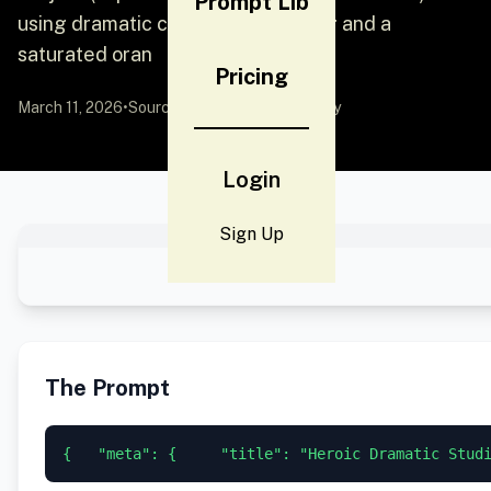
Prompt Lib
using dramatic chiaroscuro lighting and a
saturated oran
Pricing
March 11, 2026
•
Source:
YouMind
by Community
Login
Sign Up
The Prompt
{   "meta": {     "title": "Heroic Dramatic Stud