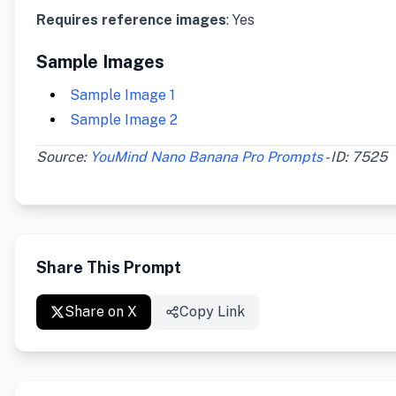
Requires reference images
: Yes
Sample Images
Sample Image 1
Sample Image 2
Source:
YouMind Nano Banana Pro Prompts
- ID: 7525
Share This Prompt
Share on X
Copy Link