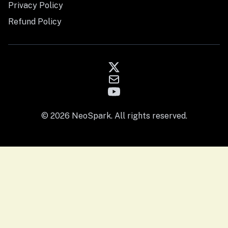
Privacy Policy
Refund Policy
© 2026 NeoSpark. All rights reserved.