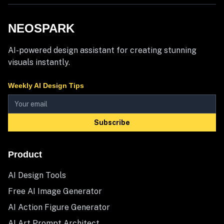
NEOSPARK
AI-powered design assistant for creating stunning
visuals instantly.
Weekly AI Design Tips
Subscribe
Product
AI Design Tools
Free AI Image Generator
AI Action Figure Generator
AI Art Prompt Architect