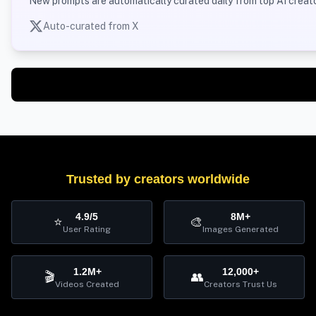
New prompts are automatically curated daily from top AI creato
Auto-curated from X
Trusted by creators worldwide
4.9/5
8M+
⭐
🎨
User Rating
Images Generated
1.2M+
12,000+
🎬
👥
Videos Created
Creators Trust Us