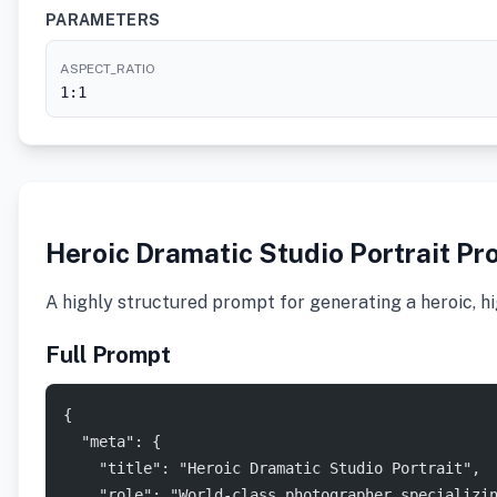
PARAMETERS
ASPECT_RATIO
1:1
Heroic Dramatic Studio Portrait Pr
A highly structured prompt for generating a heroic, hi
Full Prompt
{
  "meta": {
    "title": "Heroic Dramatic Studio Portrait",
    "role": "World-class photographer specializi