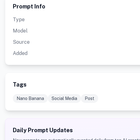
Prompt Info
Type
Model
Source
Added
Tags
Nano Banana
Social Media
Post
Daily Prompt Updates