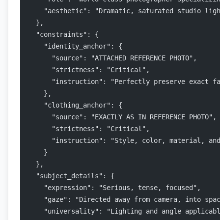
    "aesthetic": "Dramatic, saturated studio lig
  },
  "constraints": {
    "identity_anchor": {
      "source": "ATTACHED REFERENCE PHOTO",
      "strictness": "Critical",
      "instruction": "Perfectly preserve exact f
    },
    "clothing_anchor": {
      "source": "EXACTLY AS IN REFERENCE PHOTO",
      "strictness": "Critical",
      "instruction": "Style, color, material, an
    }
  },
  "subject_details": {
    "expression": "Serious, tense, focused",
    "gaze": "Directed away from camera, into spa
    "universality": "Lighting and angle applicab