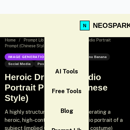
NEOSPAR
Home
/
Prompt Lib
/
Heroic Dramatic Studio Portrait
Prompt (Chinese Style)
IMAGE GENERATION
Nano Banana
Nano Banana
Social Media
Post
AI Tools
Heroic Dramatic Studio
Portrait Prompt (Chinese
Free Tools
Style)
Blog
A highly structured prompt for generating a
heroic, high-contrast, editorial studio portrait of a
subject (implied Chinese traditional costume)