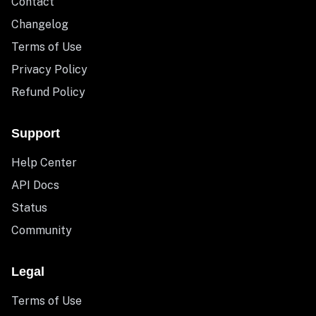
Contact
Changelog
Terms of Use
Privacy Policy
Refund Policy
Support
Help Center
API Docs
Status
Community
Legal
Terms of Use