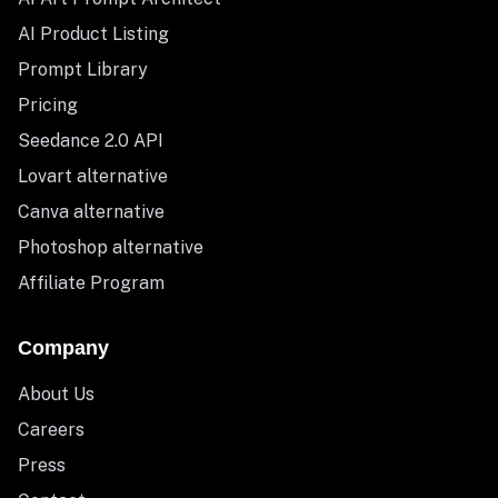
AI Product Listing
Prompt Library
Pricing
Seedance 2.0 API
Lovart alternative
Canva alternative
Photoshop alternative
Affiliate Program
Company
About Us
Careers
Press