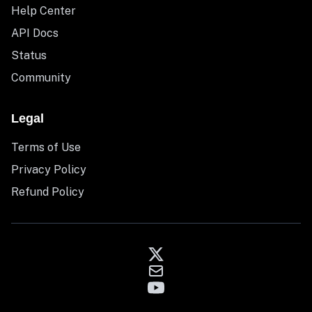
Help Center
API Docs
Status
Community
Legal
Terms of Use
Privacy Policy
Refund Policy