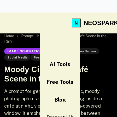
NEOSPAR
Home
/
Prompt Lib
/
Moody Cinematic Café Scene in the
Rain
IMAGE GENERATION
Nano Banana
Nano Banana
Social Media
Post
AI Tools
Moody Cinematic Café
Scene in the Rain
Free Tools
A prompt for generating a cinematic, moody
photograph of a young woman sitting inside a
Blog
café at night, viewed through a rain-covered
window. It emphasizes the contrast between