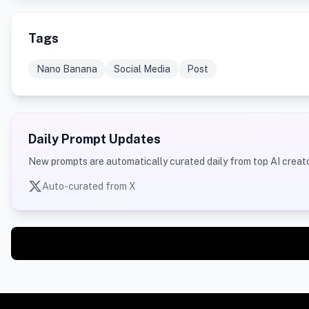
Tags
Nano Banana
Social Media
Post
Daily Prompt Updates
New prompts are automatically curated daily from top AI creato
Auto-curated from X