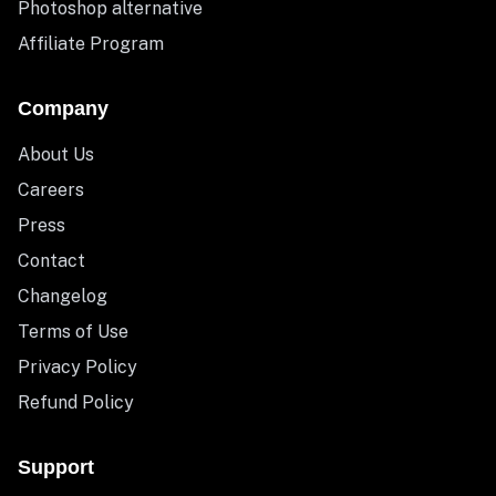
Photoshop alternative
Affiliate Program
Company
About Us
Careers
Press
Contact
Changelog
Terms of Use
Privacy Policy
Refund Policy
Support