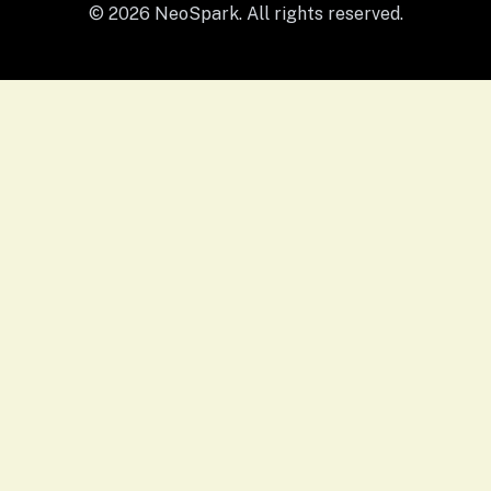
© 2026 NeoSpark. All rights reserved.