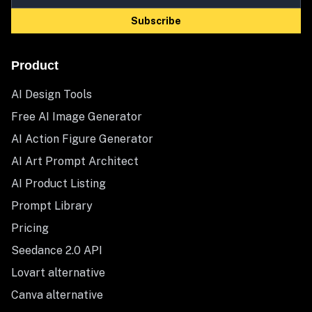
Subscribe
Product
AI Design Tools
Free AI Image Generator
AI Action Figure Generator
AI Art Prompt Architect
AI Product Listing
Prompt Library
Pricing
Seedance 2.0 API
Lovart alternative
Canva alternative