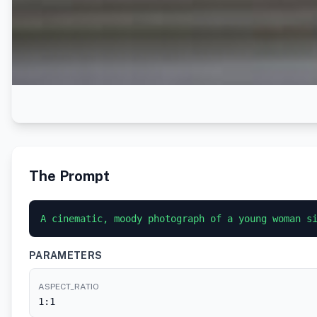
The Prompt
A cinematic, moody photograph of a young woman s
PARAMETERS
ASPECT_RATIO
1:1