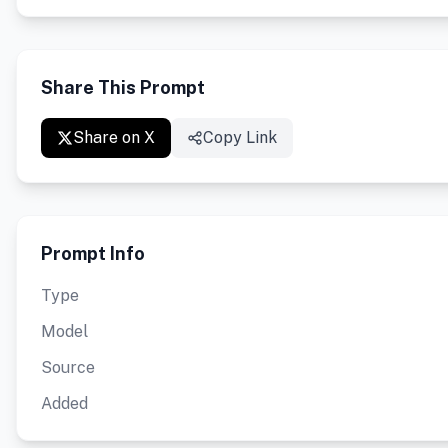
Share This Prompt
Share on X
Copy Link
Prompt Info
Type
Model
Source
Added