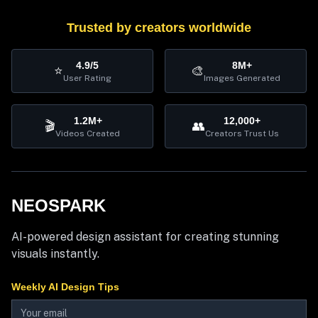
Trusted by creators worldwide
4.9/5
8M+
⭐
🎨
User Rating
Images Generated
1.2M+
12,000+
🎬
👥
Videos Created
Creators Trust Us
NEOSPARK
AI-powered design assistant for creating stunning
visuals instantly.
Weekly AI Design Tips