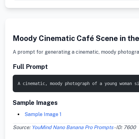
Moody Cinematic Café Scene in the
A prompt for generating a cinematic, moody photograph 
Full Prompt
A cinematic, moody photograph of a young woman s
Sample Images
Sample Image 1
Source:
YouMind Nano Banana Pro Prompts
- ID: 7600