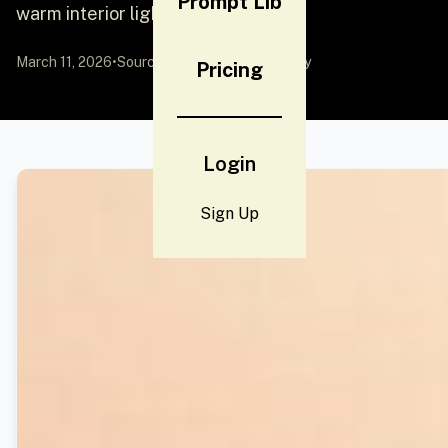
Prompt Lib
warm interior light and
March 11, 2026
•
Source:
YouMind
by Community
Pricing
Login
Sign Up