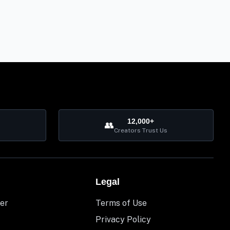
12,000+
👥
Creators Trust Us
Legal
er
Terms of Use
Privacy Policy