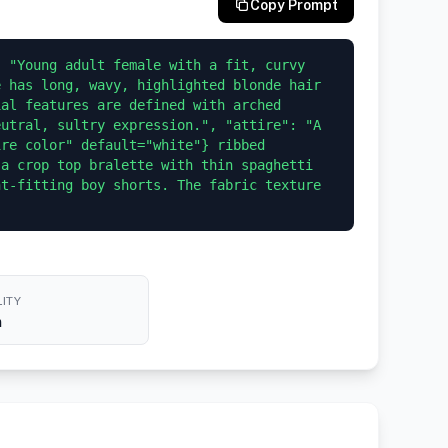
Copy Prompt
 "Young adult female with a fit, curvy 
 has long, wavy, highlighted blonde hair 
al features are defined with arched 
utral, sultry expression.", "attire": "A 
re color" default="white"} ribbed 
a crop top bralette with thin spaghetti 
t-fitting boy shorts. The fabric texture 
ITY
h