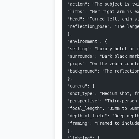
"action": "The subject is tw
"limbs": "Her right arm is e
"head": "Turned left, chin s
"reflection_pose": "The larg
},
"environment": {
"setting": "Luxury hotel or 
"surrounds": "Dark black mar
"props": "On the zebra count
"background": "The reflectio
},
"camera": {
"shot_type": "Medium shot, f
"perspective": "Third-person
"focal_length": "35mm to 50m
"depth_of_field": "Deep dept
"framing": "Framed to includ
},
"lighting": {