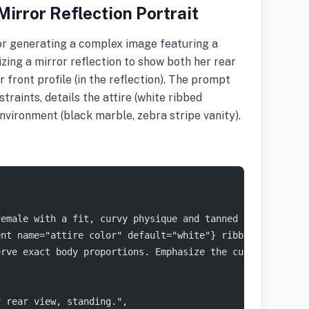
irror Reflection Portrait
or generating a complex image featuring a
zing a mirror reflection to show both her rear
r front profile (in the reflection). The prompt
traints, details the attire (white ribbed
nvironment (black marble, zebra stripe vanity).
female with a fit, curvy physique and tanned skin. She h
ent name="attire color" default="white"} ribbed loungewe
erve exact body proportions. Emphasize the curvature of 
r rear view, standing.",