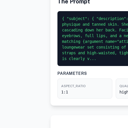
The Prompt
{ "subject": { "description":
physique and tanned skin. She
cascading down her back. Faci
eyebrows, full lips, and a ne
matching {argument name="atti
loungewear set consisting of 
straps and high-waisted, tigh
is clearly v...
PARAMETERS
ASPECT_RATIO
QUAL
1:1
hig