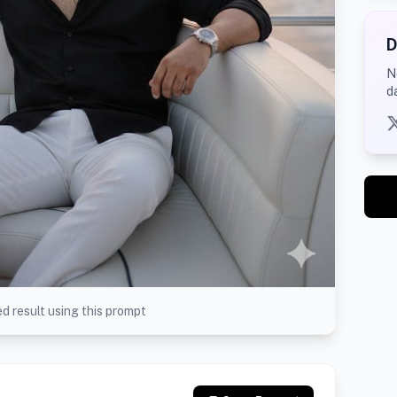
D
N
d
d result using this prompt