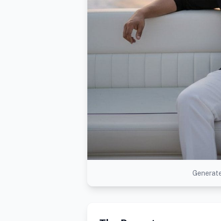
Generate