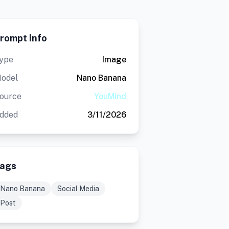
rompt Info
ype
Image
odel
Nano Banana
ource
YouMind
dded
3/11/2026
ags
Nano Banana
Social Media
Post