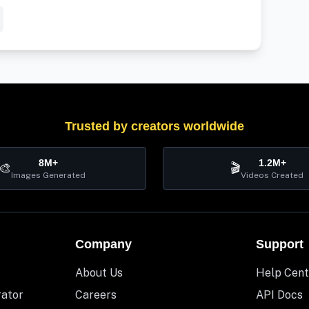
Trusted by creators worldwide
8M+
1.2M+
🎨
🎬
Images Generated
Videos Created
Company
Support
About Us
Help Cent
rator
Careers
API Docs