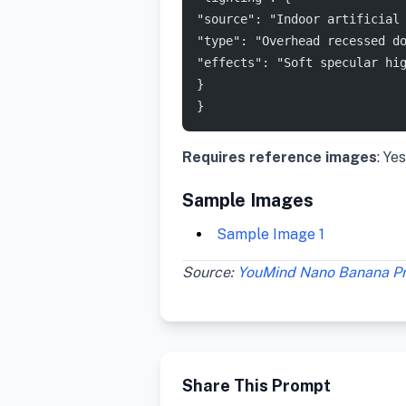
"source": "Indoor artificial
"type": "Overhead recessed d
"effects": "Soft specular hi
}
}
Requires reference images
: Yes
Sample Images
Sample Image 1
Source:
YouMind Nano Banana P
Share This Prompt