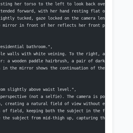
isting her torso to the left to look back over her left 
xtended forward, with her hand resting flat on the vanit
lightly tucked, gaze locked on the camera lens.",
e mirror in front of her reflects her front profile, sho
residential bathroom.",
ble walls with white veining. To the right, a glass show
er: a wooden paddle hairbrush, a pair of dark sunglasses
n in the mirror shows the continuation of the dark marbl
rom slightly above waist level.",
 perspective (not a selfie). The camera is positioned be
m, creating a natural field of view without extreme dist
h of field, keeping both the subject in the foreground a
e the subject from mid-thigh up, capturing the vanity co