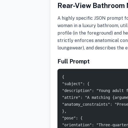
Rear-View Bathroom M
A highly specific JSON prompt f
woman in a luxury bathroom, utili
profile (in the foreground) and he
strictly enforces anatomical cons
loungewear), and describes the e
Full Prompt
{
"subject": {
"description": "Young adult 
"attire": "A matching {argum
"anatomy_constraints": "Pres
},
"pose": {
"orientation": "Three-quarte