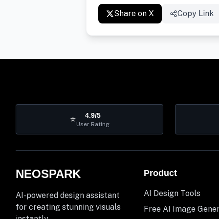
Share on X
Copy Link
4.9/5
⭐
User Rating
NEOSPARK
Product
AI Design Tools
AI-powered design assistant
for creating stunning visuals
Free AI Image Gene
instantly.