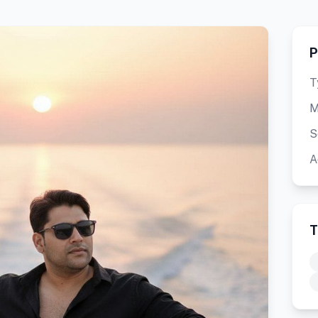
P
T
M
S
A
T