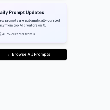
aily Prompt Updates
ew prompts are automatically curated
aily from top AI creators on X.
Auto-curated from X
← Browse All Prompts