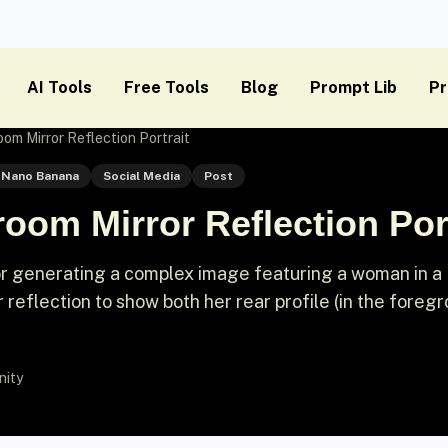
AI Tools
Free Tools
Blog
Prompt Lib
Pr
om Mirror Reflection Portrait
Nano Banana
Social Media
Post
oom Mirror Reflection Port
or generating a complex image featuring a woman in a
r reflection to show both her rear profile (in the foreg
nity