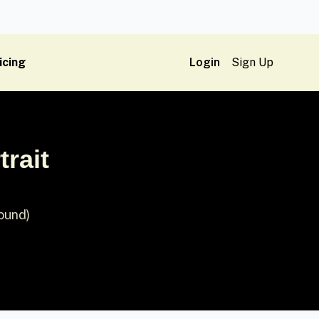
icing
Login
Sign Up
rait
round)