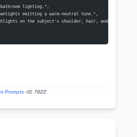
 bathroom lighting.",
ownlights emitting a warm-neutral tone.",
ghlights on the subject's shoulder, hair, and the marble
ro Prompts
- ID: 7622