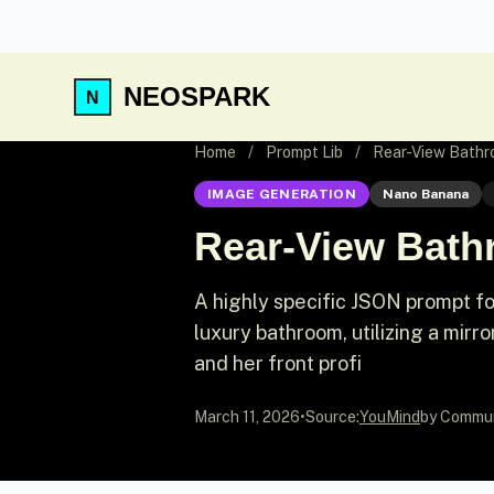
NEOSPARK
Home
/
Prompt Lib
/
Rear-View Bathro
IMAGE GENERATION
Nano Banana
Rear-View Bathr
A highly specific JSON prompt f
luxury bathroom, utilizing a mirro
and her front profi
March 11, 2026
•
Source:
YouMind
by Commu