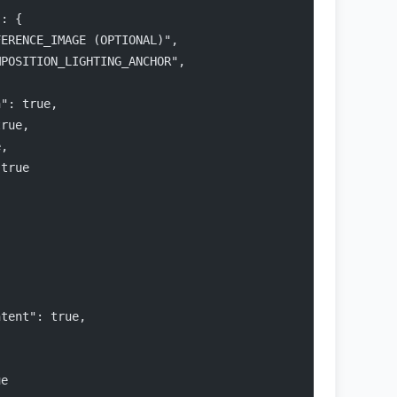
": {
FERENCE_IMAGE (OPTIONAL)",
MPOSITION_LIGHTING_ANCHOR",
,
n": true,
true,
e,
 true
ntent": true,
ue