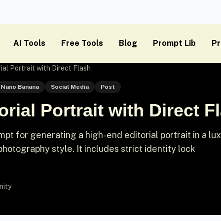
AI Tools
Free Tools
Blog
Prompt Lib
Pr
ial Portrait with Direct Flash
Nano Banana
Social Media
Post
rial Portrait with Direct F
t for generating a high-end editorial portrait in a lu
 photography style. It includes strict identity lock
nity