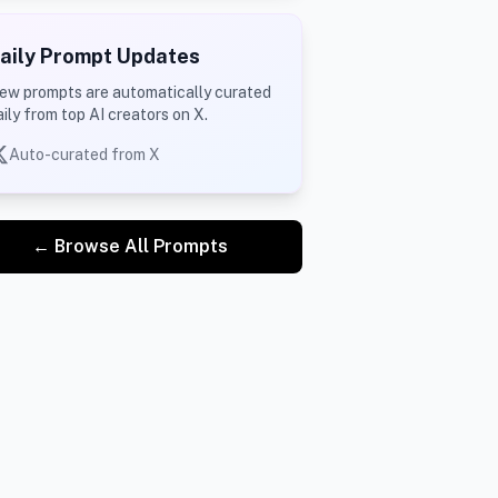
aily Prompt Updates
ew prompts are automatically curated
aily from top AI creators on X.
Auto-curated from X
← Browse All Prompts