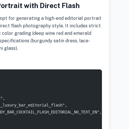
ortrait with Direct Flash
t for generating a high-end editorial portrait
direct flash photography style. It includes strict
ic color grading (deep wine red and emerald
pecifications (burgundy satin dress, lace-
i glass).
o",
l_luxury_bar_editorial_flash",
NDY_BAR_COCKTAIL_FLASH_EDITORIAL_NO_TEXT_EN",