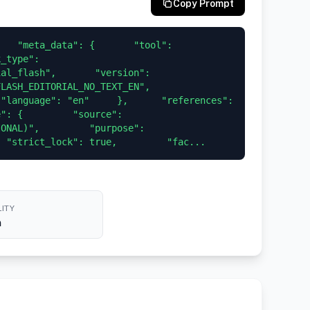
Copy Prompt
   "meta_data": {       "tool": 
_type": 
al_flash",       "version": 
H_EDITORIAL_NO_TEXT_EN",       
"language": "en"     },      "references": 
": {         "source": 
ONAL)",         "purpose": 
  "strict_lock": true,         "fac...
ITY
h