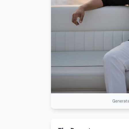
Generate