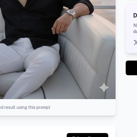
D
N
d
d result using this prompt