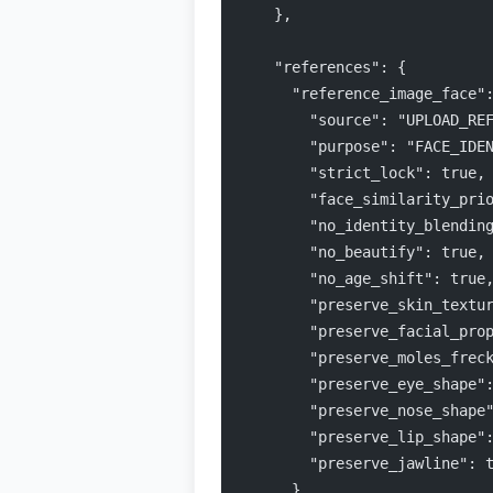
    },
    "references": {
      "reference_image_face"
        "source": "UPLOAD_RE
        "purpose": "FACE_IDE
        "strict_lock": true,
        "face_similarity_pri
        "no_identity_blendin
        "no_beautify": true,
        "no_age_shift": true
        "preserve_skin_textu
        "preserve_facial_pro
        "preserve_moles_frec
        "preserve_eye_shape"
        "preserve_nose_shape
        "preserve_lip_shape"
        "preserve_jawline": 
      },