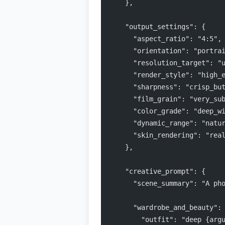
    },
    "output_settings": {
      "aspect_ratio": "4:5",
      "orientation": "portra
      "resolution_target": "
      "render_style": "high_
      "sharpness": "crisp_bu
      "film_grain": "very_su
      "color_grade": "deep_w
      "dynamic_range": "natu
      "skin_rendering": "rea
    },
    "creative_prompt": {
      "scene_summary": "A ph
      "wardrobe_and_beauty":
        "outfit": "deep {arg