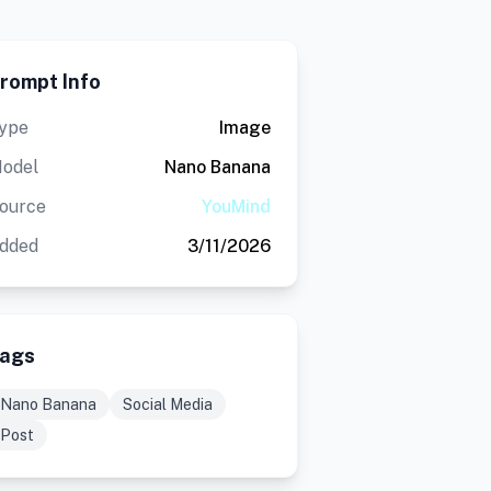
rompt Info
ype
Image
odel
Nano Banana
ource
YouMind
dded
3/11/2026
ags
Nano Banana
Social Media
Post