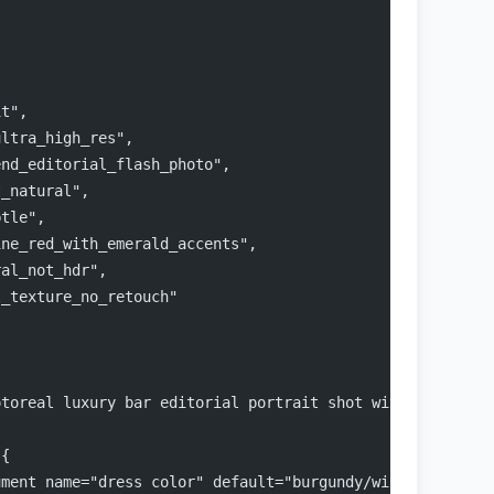
it",
ultra_high_res",
end_editorial_flash_photo",
t_natural",
btle",
ine_red_with_emerald_accents",
ral_not_hdr",
l_texture_no_retouch"
otoreal luxury bar editorial portrait shot with direct f
 {
ument name="dress color" default="burgundy/wine"} satin 