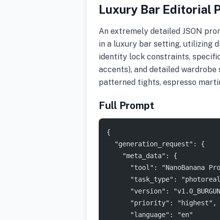
Luxury Bar Editorial P
An extremely detailed JSON promp
in a luxury bar setting, utilizing 
identity lock constraints, specif
accents), and detailed wardrobe s
patterned tights, espresso martin
Full Prompt
{
  "generation_request": {
    "meta_data": {
      "tool": "NanoBanana Pr
      "task_type": "photorea
      "version": "v1.0_BURGU
      "priority": "highest",
      "language": "en"