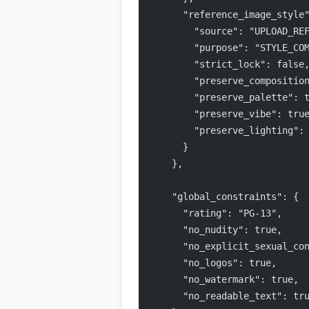
      "reference_image_style
        "source": "UPLOAD_RE
        "purpose": "STYLE_CO
        "strict_lock": false
        "preserve_compositio
        "preserve_palette": 
        "preserve_vibe": tru
        "preserve_lighting":
      }
    },
    "global_constraints": {
      "rating": "PG-13",
      "no_nudity": true,
      "no_explicit_sexual_co
      "no_logos": true,
      "no_watermark": true,
      "no_readable_text": tr