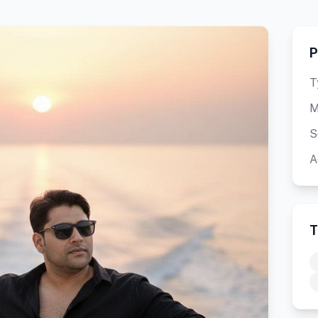
P
T
M
S
A
T