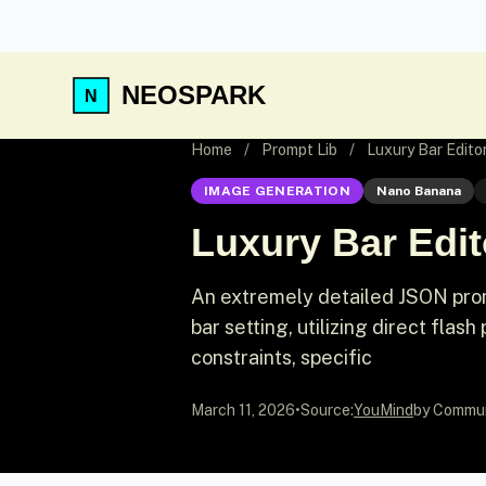
NEOSPARK
Home
/
Prompt Lib
/
Luxury Bar Editor
IMAGE GENERATION
Nano Banana
Luxury Bar Edito
An extremely detailed JSON promp
bar setting, utilizing direct flash
constraints, specific
March 11, 2026
•
Source:
YouMind
by Commu