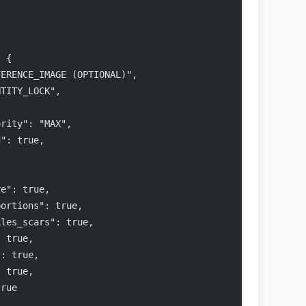
: {
FERENCE_IMAGE (OPTIONAL)",
NTITY_LOCK",
ority": "MAX",
g": true,
,
re": true,
portions": true,
kles_scars": true,
: true,
": true,
: true,
true