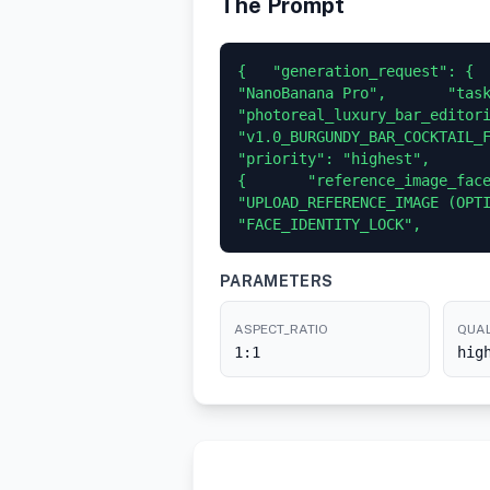
The Prompt
{   "generation_request": {  
"NanoBanana Pro",       "task
"photoreal_luxury_bar_editori
"v1.0_BURGUNDY_BAR_COCKTAIL_FLAS
"priority": "highest",       
{       "reference_image_face
"UPLOAD_REFERENCE_IMAGE (OPTI
"FACE_IDENTITY_LOCK",       
PARAMETERS
ASPECT_RATIO
QUAL
1:1
hig