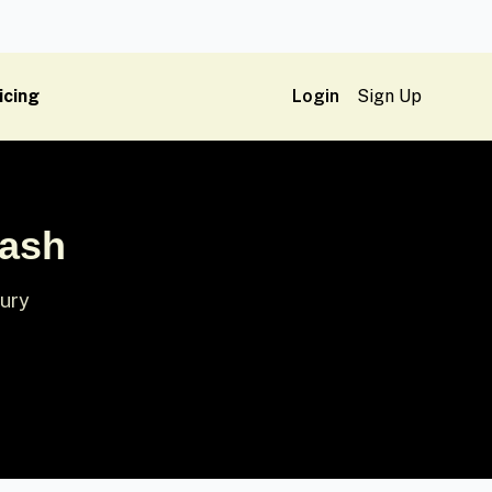
icing
Login
Sign Up
lash
xury