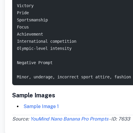
Victory
Pride
Sportsmanship
Focus
Achievement
International competition
Olympic-level intensity
Negative Prompt
Minor, underage, incorrect sport attire, fashion
Sample Images
Sample Image 1
Source:
YouMind Nano Banana Pro Prompts
- ID: 7633