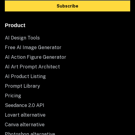
Subscribe
Product
AI Design Tools
Free AI Image Generator
AI Action Figure Generator
AI Art Prompt Architect
AI Product Listing
Prompt Library
Pricing
Seedance 2.0 API
Lovart alternative
Canva alternative
Photoshop alternative