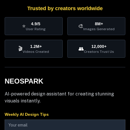
Trusted by creators worldwide
4.9/5
8M+
⭐
🎨
User Rating
Images Generated
1.2M+
12,000+
🎬
👥
Videos Created
Creators Trust Us
NEOSPARK
AI-powered design assistant for creating stunning
visuals instantly.
Weekly AI Design Tips