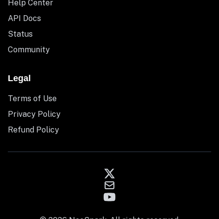
Help Center
API Docs
Status
Community
Legal
Terms of Use
Privacy Policy
Refund Policy