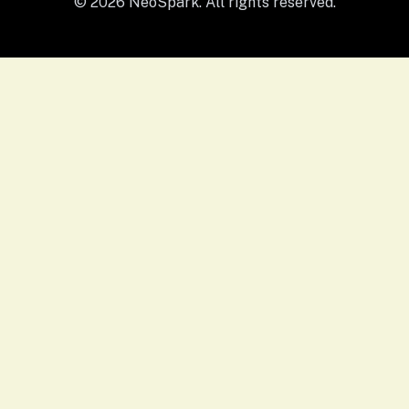
© 2026 NeoSpark. All rights reserved.