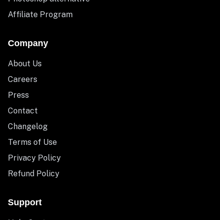
Affiliate Program
Company
About Us
Careers
Press
Contact
Changelog
Terms of Use
Privacy Policy
Refund Policy
Support