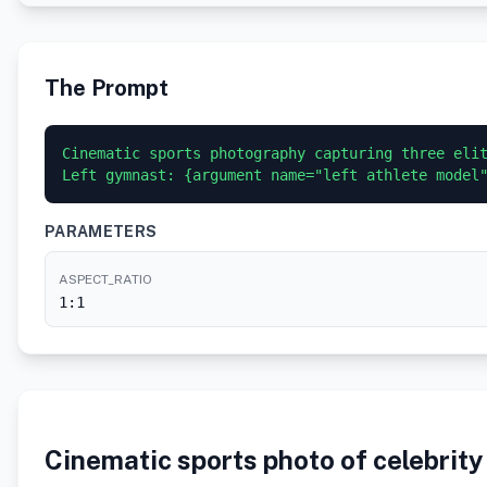
The Prompt
Cinematic sports photography capturing three elit
Left gymnast: {argument name="left athlete model
PARAMETERS
ASPECT_RATIO
1:1
Cinematic sports photo of celebrit