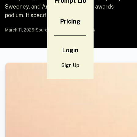
Prompt Lib
Sweeney, and Ana de Armas) on an awards
podium. It specifies their attir
Pricing
March 11, 2026
•
Source:
YouMind
by Community
Login
Sign Up