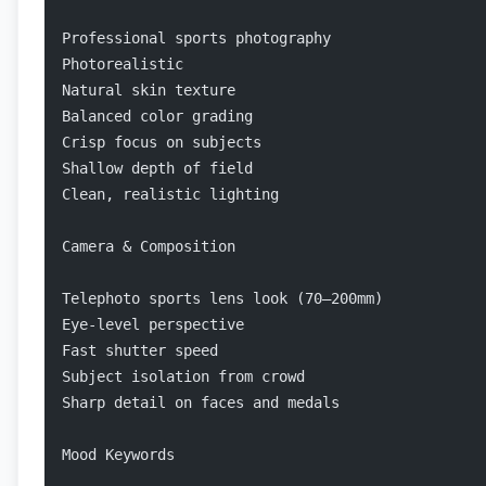
Professional sports photography
Photorealistic
Natural skin texture
Balanced color grading
Crisp focus on subjects
Shallow depth of field
Clean, realistic lighting
Camera & Composition
Telephoto sports lens look (70–200mm)
Eye-level perspective
Fast shutter speed
Subject isolation from crowd
Sharp detail on faces and medals
Mood Keywords