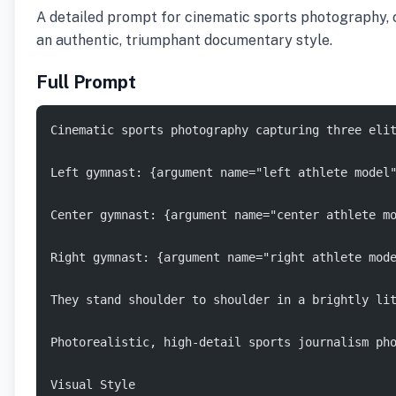
A detailed prompt for cinematic sports photography, c
an authentic, triumphant documentary style.
Full Prompt
Cinematic sports photography capturing three eli
Left gymnast: {argument name="left athlete model
Center gymnast: {argument name="center athlete m
Right gymnast: {argument name="right athlete mod
They stand shoulder to shoulder in a brightly li
Photorealistic, high-detail sports journalism ph
Visual Style