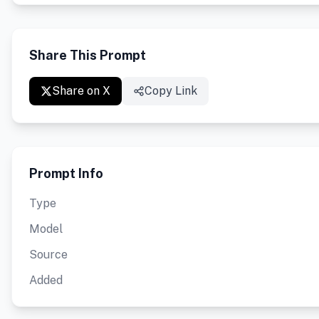
Share This Prompt
Share on X
Copy Link
Prompt Info
Type
Model
Source
Added