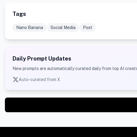
Tags
Nano Banana
Social Media
Post
Daily Prompt Updates
New prompts are automatically curated daily from top AI creato
Auto-curated from X