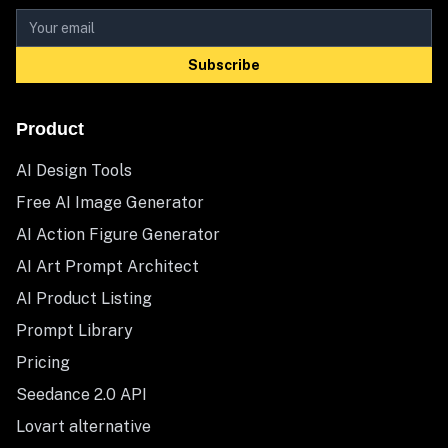
Subscribe
Product
AI Design Tools
Free AI Image Generator
AI Action Figure Generator
AI Art Prompt Architect
AI Product Listing
Prompt Library
Pricing
Seedance 2.0 API
Lovart alternative