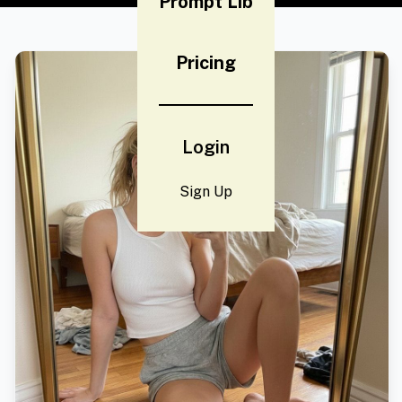
Prompt Lib
Pricing
Login
Sign Up