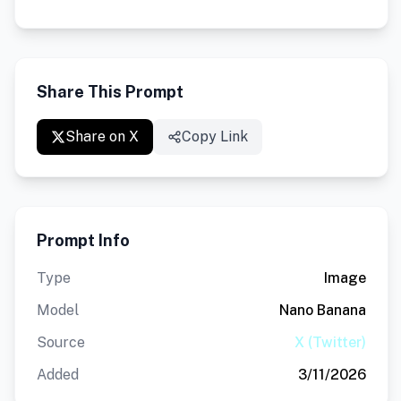
Share This Prompt
Share on X
Copy Link
Prompt Info
Type
Image
Model
Nano Banana
Source
X (Twitter)
Added
3/11/2026