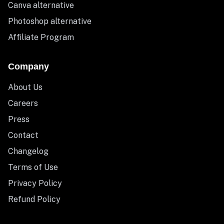
Canva alternative
Photoshop alternative
Affiliate Program
Company
About Us
Careers
Press
Contact
Changelog
Terms of Use
Privacy Policy
Refund Policy