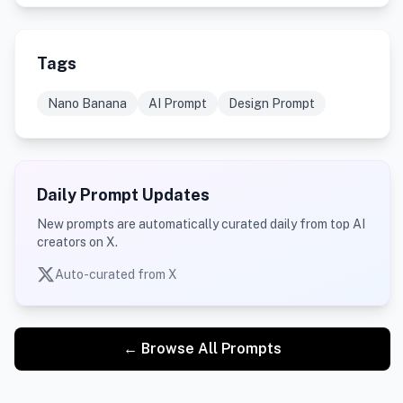
Tags
Nano Banana
AI Prompt
Design Prompt
Daily Prompt Updates
New prompts are automatically curated daily from top AI
creators on X.
Auto-curated from X
← Browse All Prompts