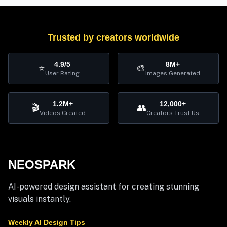
Trusted by creators worldwide
4.9/5
8M+
⭐
🎨
User Rating
Images Generated
1.2M+
12,000+
🎬
👥
Videos Created
Creators Trust Us
NEOSPARK
AI-powered design assistant for creating stunning
visuals instantly.
Weekly AI Design Tips