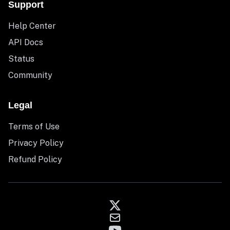
Support
Help Center
API Docs
Status
Community
Legal
Terms of Use
Privacy Policy
Refund Policy