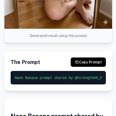
Generated result using this prompt
The Prompt
Copy Prompt