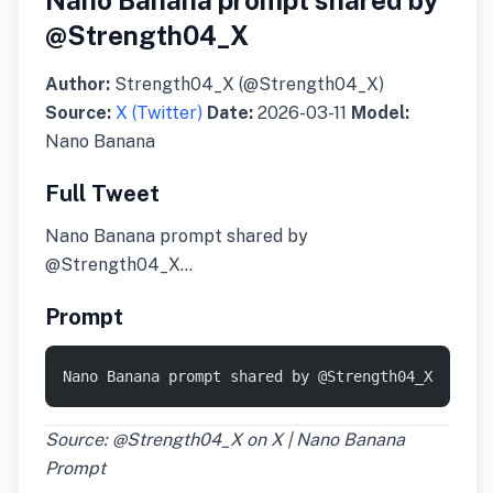
Nano Banana prompt shared by
@Strength04_X
Author:
Strength04_X (@Strength04_X)
Source:
X (Twitter)
Date:
2026-03-11
Model:
Nano Banana
Full Tweet
Nano Banana prompt shared by
@Strength04_X…
Prompt
Nano Banana prompt shared by @Strength04_X
Source: @Strength04_X on X | Nano Banana
Prompt