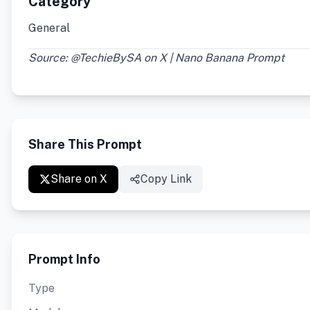
Category
General
Source: @TechieBySA on X | Nano Banana Prompt
Share This Prompt
Share on X
Copy Link
Prompt Info
Type