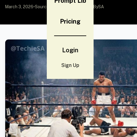
Prompt Lib
March 3, 2026
•
Source:
X (Twitter)
by @TechieBySA
Pricing
Login
Sign Up