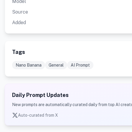
Model
Source
Added
Tags
Nano Banana
General
AI Prompt
Daily Prompt Updates
New prompts are automatically curated daily from top AI creato
Auto-curated from X