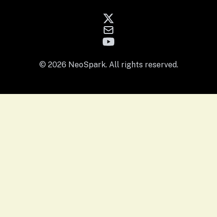
© 2026 NeoSpark. All rights reserved.