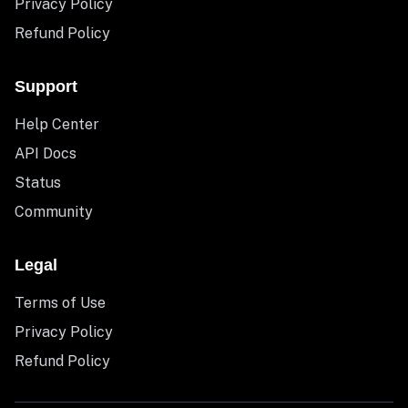
Privacy Policy
Refund Policy
Support
Help Center
API Docs
Status
Community
Legal
Terms of Use
Privacy Policy
Refund Policy