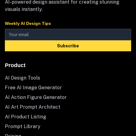
AI-powered design assistant for creating stunning
visuals instantly.
Weekly AI Design Tips
Subscribe
Product
AI Design Tools
Free AI Image Generator
AI Action Figure Generator
AI Art Prompt Architect
AI Product Listing
Prompt Library