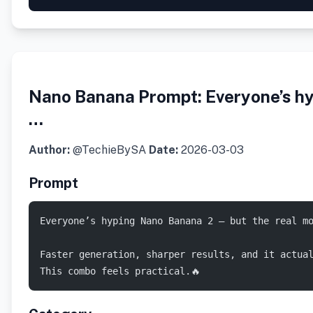
Nano Banana Prompt: Everyone’s hy
…
Author:
@TechieBySA
Date:
2026-03-03
Prompt
Everyone’s hyping Nano Banana 2 — but the real mo
Faster generation, sharper results, and it actua
This combo feels practical.🔥