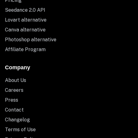
Pricing
Seedance 2.0 API
Lovart alternative
Canva alternative
Photoshop alternative
Affiliate Program
Company
About Us
Careers
Press
Contact
Changelog
Terms of Use