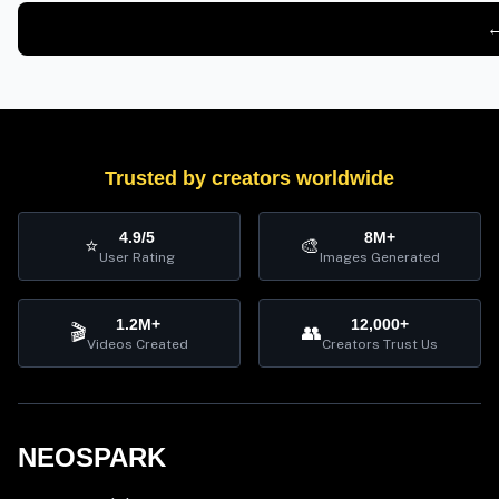
←
Trusted by creators worldwide
4.9/5
8M+
⭐
🎨
User Rating
Images Generated
1.2M+
12,000+
🎬
👥
Videos Created
Creators Trust Us
NEOSPARK