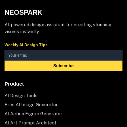
NEOSPARK
AI-powered design assistant for creating stunning
visuals instantly.
Weekly AI Design Tips
Subscribe
Product
AI Design Tools
Free AI Image Generator
AI Action Figure Generator
AI Art Prompt Architect