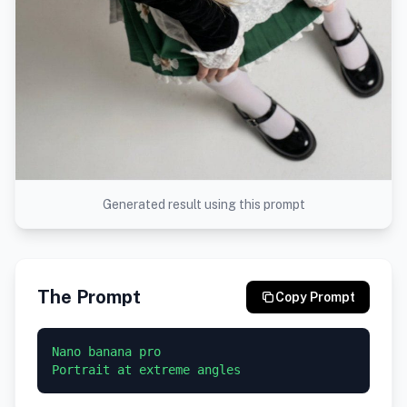
Generated result using this prompt
The Prompt
Copy Prompt
Nano banana pro
