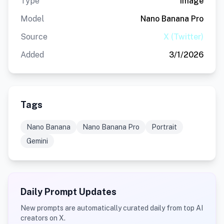
Type
Image
Model
Nano Banana Pro
Source
X (Twitter)
Added
3/1/2026
Tags
Nano Banana
Nano Banana Pro
Portrait
Gemini
Daily Prompt Updates
New prompts are automatically curated daily from top AI
creators on X.