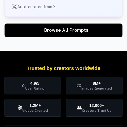
Auto-curated from X
← Browse All Prompts
Trusted by creators worldwide
4.9/5
8M+
⭐
🎨
User Rating
Images Generated
1.2M+
12,000+
🎬
👥
Videos Created
Creators Trust Us