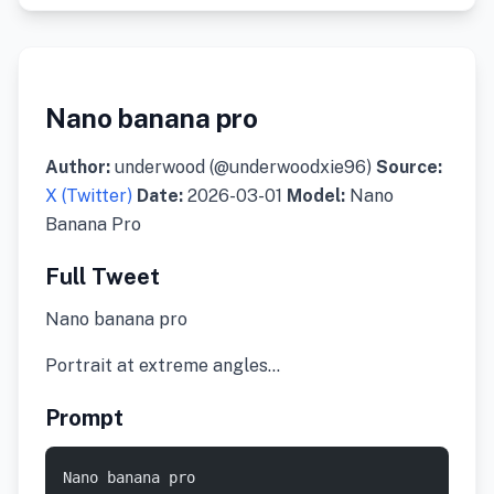
Nano banana pro
Author:
underwood (@underwoodxie96)
Source:
X (Twitter)
Date:
2026-03-01
Model:
Nano
Banana Pro
Full Tweet
Nano banana pro
Portrait at extreme angles…
Prompt
Nano banana pro