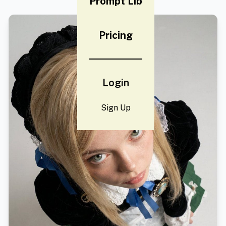
Prompt Lib
Pricing
Login
Sign Up