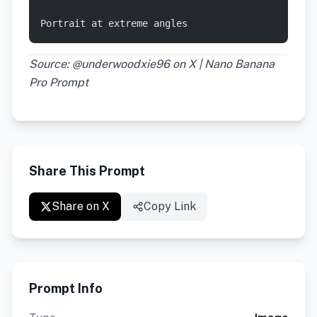
Portrait at extreme angles
Source: @underwoodxie96 on X | Nano Banana
Pro Prompt
Share This Prompt
Share on X
Copy Link
Prompt Info