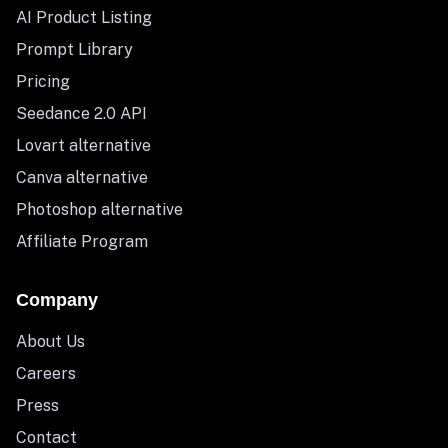
AI Product Listing
Prompt Library
Pricing
Seedance 2.0 API
Lovart alternative
Canva alternative
Photoshop alternative
Affiliate Program
Company
About Us
Careers
Press
Contact