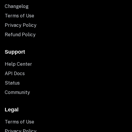
Changelog
Terms of Use
Privacy Policy
Refund Policy
Support
Help Center
API Docs
Status
Community
Legal
Terms of Use
Privacy Policy