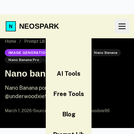
NEOSPARK
Home
/
Prompt Lib
/
Nano banana pro
IMAGE GENERATION
Nano Banana Pro
Nano Banana
Nano Banana Pro
Portrait
Nano banana pro
AI Tools
Nano Banana portrait prompt by
Free Tools
@underwoodxie96
March 1, 2026
•
Source:
X (Twitter)
by @underwoodxie96
Blog