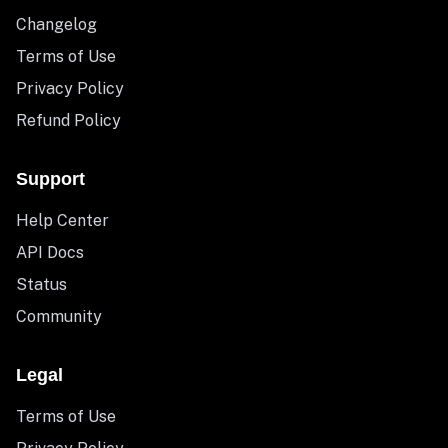
Changelog
Terms of Use
Privacy Policy
Refund Policy
Support
Help Center
API Docs
Status
Community
Legal
Terms of Use