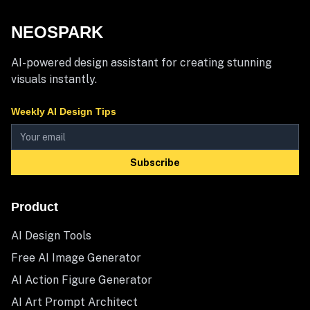
NEOSPARK
AI-powered design assistant for creating stunning
visuals instantly.
Weekly AI Design Tips
Subscribe
Product
AI Design Tools
Free AI Image Generator
AI Action Figure Generator
AI Art Prompt Architect