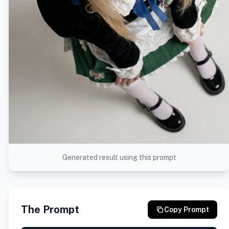
Generated result using this prompt
The Prompt
Copy Prompt