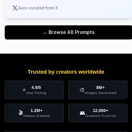
Auto-curated from X
← Browse All Prompts
Trusted by creators worldwide
4.9/5
8M+
⭐
🎨
User Rating
Images Generated
1.2M+
12,000+
🎬
👥
Videos Created
Creators Trust Us