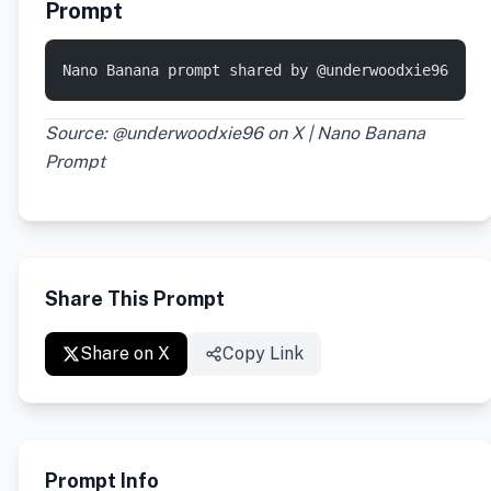
Prompt
Nano Banana prompt shared by @underwoodxie96
Source: @underwoodxie96 on X | Nano Banana
Prompt
Share This Prompt
Share on X
Copy Link
Prompt Info