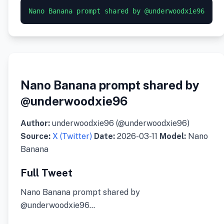
Nano Banana prompt shared by
@underwoodxie96
Author:
underwoodxie96 (@underwoodxie96)
Source:
X (Twitter)
Date:
2026-03-11
Model:
Nano
Banana
Full Tweet
Nano Banana prompt shared by
@underwoodxie96…