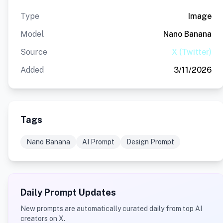
Type
Image
Model
Nano Banana
Source
X (Twitter)
Added
3/11/2026
Tags
Nano Banana
AI Prompt
Design Prompt
Daily Prompt Updates
New prompts are automatically curated daily from top AI
creators on X.