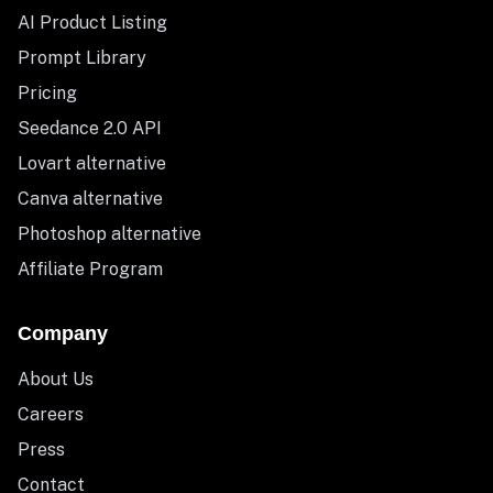
AI Product Listing
Prompt Library
Pricing
Seedance 2.0 API
Lovart alternative
Canva alternative
Photoshop alternative
Affiliate Program
Company
About Us
Careers
Press
Contact