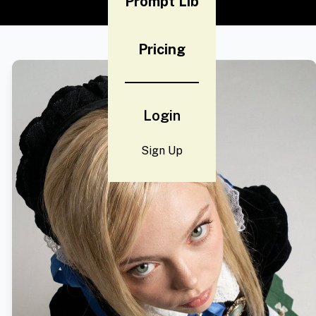
Prompt Lib
Pricing
Login
Sign Up