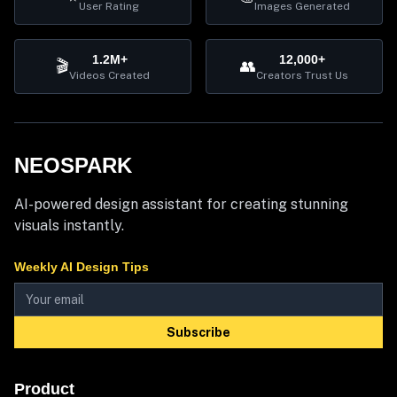
User Rating
Images Generated
1.2M+
12,000+
🎬
👥
Videos Created
Creators Trust Us
NEOSPARK
AI-powered design assistant for creating stunning
visuals instantly.
Weekly AI Design Tips
Subscribe
Product