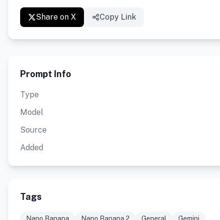
Share on X
Copy Link
Prompt Info
Type
Model
Source
Added
Tags
Nano Banana
Nano Banana 2
General
Gemini