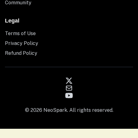
Community
Legal
Terms of Use
Privacy Policy
Refund Policy
© 2026 NeoSpark. All rights reserved.