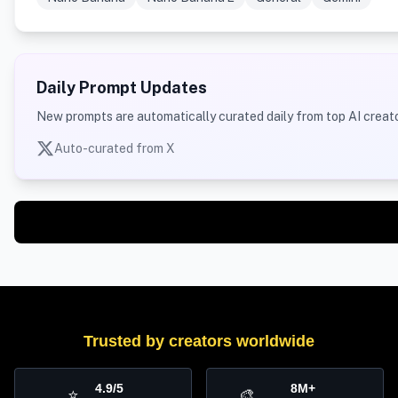
Daily Prompt Updates
New prompts are automatically curated daily from top AI creato
Auto-curated from X
Trusted by creators worldwide
4.9/5
8M+
⭐
🎨