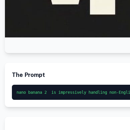
The Prompt
nano banana 2  is impressively handling non-Engl