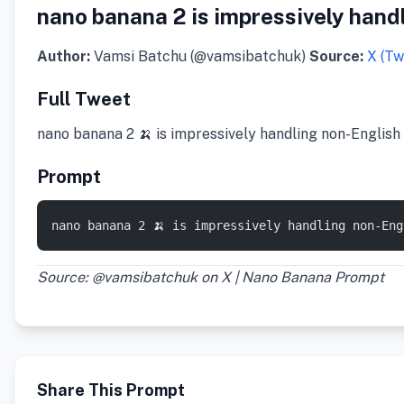
nano banana 2 is impressively handl
Author:
Vamsi Batchu (@vamsibatchuk)
Source:
X (Tw
Full Tweet
nano banana 2 🍌 is impressively handling non-English s
Prompt
nano banana 2 🍌 is impressively handling non-En
Source: @vamsibatchuk on X | Nano Banana Prompt
Share This Prompt