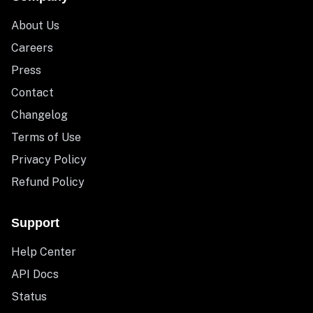
About Us
Careers
Press
Contact
Changelog
Terms of Use
Privacy Policy
Refund Policy
Support
Help Center
API Docs
Status