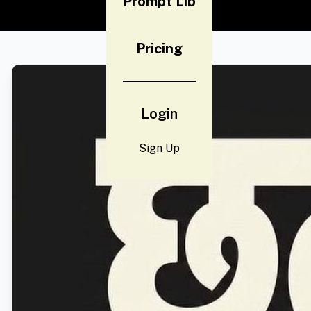
Prompt Lib
Pricing
Login
Sign Up