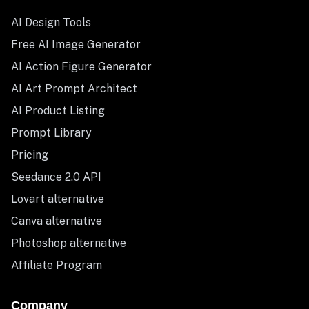
AI Design Tools
Free AI Image Generator
AI Action Figure Generator
AI Art Prompt Architect
AI Product Listing
Prompt Library
Pricing
Seedance 2.0 API
Lovart alternative
Canva alternative
Photoshop alternative
Affiliate Program
Company