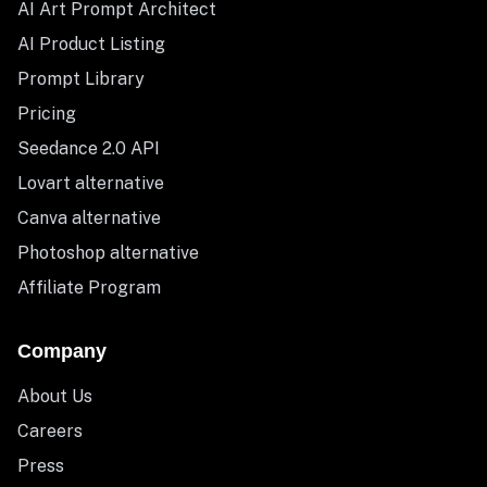
AI Art Prompt Architect
AI Product Listing
Prompt Library
Pricing
Seedance 2.0 API
Lovart alternative
Canva alternative
Photoshop alternative
Affiliate Program
Company
About Us
Careers
Press