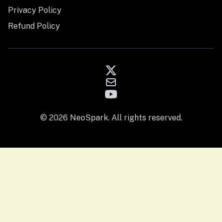
Privacy Policy
Refund Policy
© 2026 NeoSpark. All rights reserved.