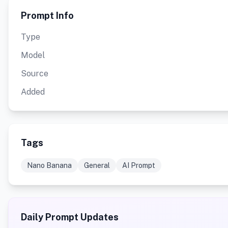
Prompt Info
Type
Model
Source
Added
Tags
Nano Banana
General
AI Prompt
Daily Prompt Updates