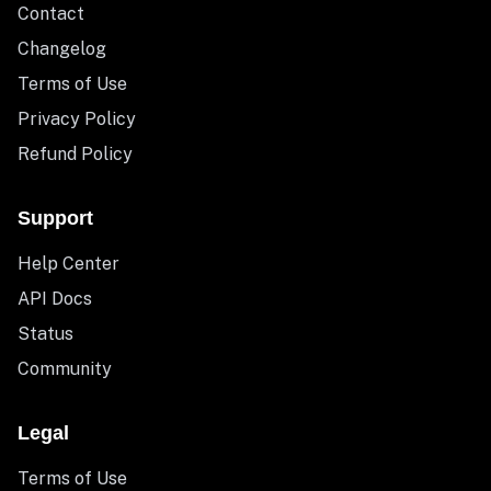
Contact
Changelog
Terms of Use
Privacy Policy
Refund Policy
Support
Help Center
API Docs
Status
Community
Legal
Terms of Use