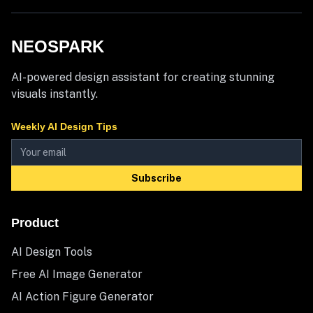
NEOSPARK
AI-powered design assistant for creating stunning
visuals instantly.
Weekly AI Design Tips
Subscribe
Product
AI Design Tools
Free AI Image Generator
AI Action Figure Generator