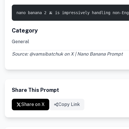
nano banana 2 🍌 is impressively handling non-En
Category
General
Source: @vamsibatchuk on X | Nano Banana Prompt
Share This Prompt
Share on X
Copy Link