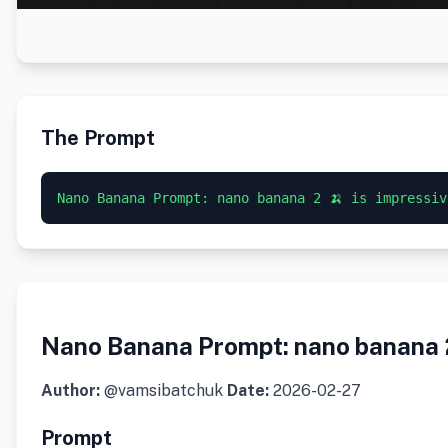
The Prompt
Nano Banana Prompt: nano banana 2 🍌 is impressiv
Nano Banana Prompt: nano banana 2 
Author:
@vamsibatchuk
Date:
2026-02-27
Prompt