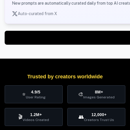
New prompts are automatically curated daily from top AI creato
Auto-curated from X
Trusted by creators worldwide
4.9/5
8M+
⭐
🎨
User Rating
Images Generated
1.2M+
12,000+
🎬
👥
Videos Created
Creators Trust Us