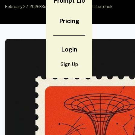
Prompt Lib
February 27, 2026
•
Source:
X (Twitter)
by @vamsibatchuk
Pricing
Login
Sign Up