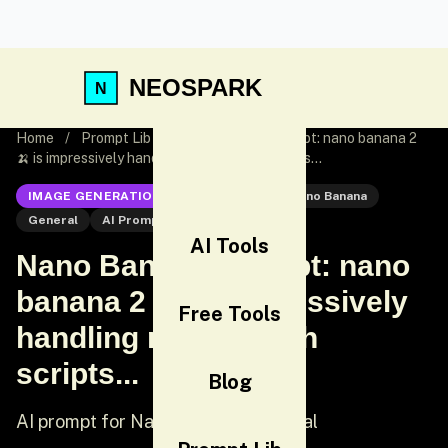
NEOSPARK
Home
/
Prompt Lib
/
Nano Banana Prompt: nano banana 2
🍌 is impressively handling non-English scripts...
IMAGE GENERATION
Nano Banana
Nano Banana
General
AI Prompt
AI Tools
Nano Banana Prompt: nano
banana 2 🍌 is impressively
Free Tools
handling non-English
scripts...
Blog
AI prompt for Nano Banana - General