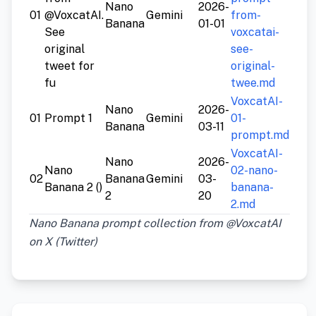
Nano
2026-
01
@VoxcatAI.
Gemini
from-
Banana
01-01
See
voxcatai-
original
see-
tweet for
original-
fu
twee.md
VoxcatAI-
Nano
2026-
01
Prompt 1
Gemini
01-
Banana
03-11
prompt.md
VoxcatAI-
Nano
2026-
Nano
02-nano-
02
Banana
Gemini
03-
Banana 2 ()
banana-
2
20
2.md
Nano Banana prompt collection from @VoxcatAI
on X (Twitter)