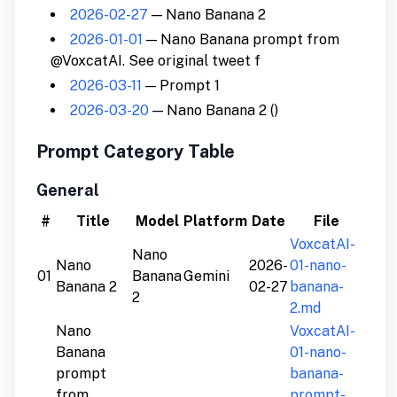
2026-02-27
— Nano Banana 2
2026-01-01
— Nano Banana prompt from
@VoxcatAI. See original tweet f
2026-03-11
— Prompt 1
2026-03-20
— Nano Banana 2 ()
Prompt Category Table
General
#
Title
Model
Platform
Date
File
VoxcatAI-
Nano
Nano
2026-
01-nano-
01
Banana
Gemini
Banana 2
02-27
banana-
2
2.md
Nano
VoxcatAI-
Banana
01-nano-
prompt
banana-
from
prompt-