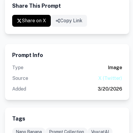
Share This Prompt
Share on X
Copy Link
Prompt Info
Type
Image
Source
X (Twitter)
Added
3/20/2026
Tags
Nano Banana
Prompt Collection
VoxcatAI