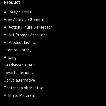
Product
AI Design Tools
Free AI Image Generator
AI Action Figure Generator
AI Art Prompt Architect
AI Product Listing
Prompt Library
Pricing
Seedance 2.0 API
Lovart alternative
Canva alternative
Photoshop alternative
Affiliate Program