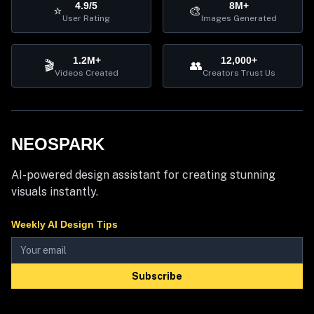
4.9/5
8M+
⭐
🎨
User Rating
Images Generated
1.2M+
12,000+
🎬
👥
Videos Created
Creators Trust Us
NEOSPARK
AI-powered design assistant for creating stunning
visuals instantly.
Weekly AI Design Tips
Subscribe