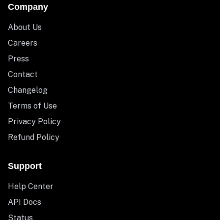
Company
About Us
Careers
Press
Contact
Changelog
Terms of Use
Privacy Policy
Refund Policy
Support
Help Center
API Docs
Status