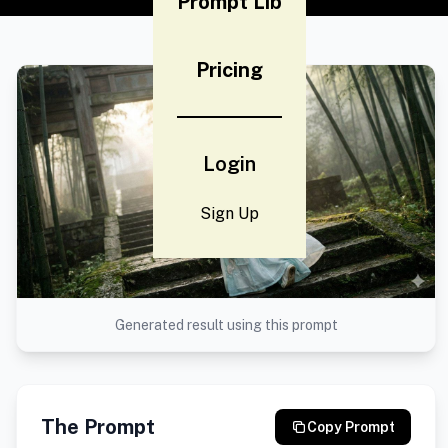
Prompt Lib
Pricing
Login
Sign Up
Generated result using this prompt
The Prompt
Copy Prompt