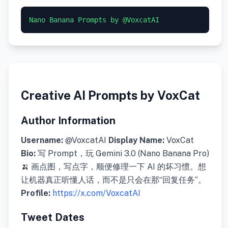
Nano Banana Prompts by @VoxcatAI
Creative AI Prompts by VoxCat
Author Information
Username:
@VoxcatAI
Display Name:
VoxCat
Bio:
写 Prompt，玩 Gemini 3.0 (Nano Banana Pro)
🍌 画点图，写点字，顺便修理一下 AI 的坏习惯。想
让机器真正听懂人话，而不是只会在那“回复任务”。
Profile:
https://x.com/VoxcatAI
Tweet Dates