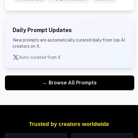
Daily Prompt Updates
New prompts are automatically curated daily from top AI
creators on X.
Auto-curated from X
← Browse All Prompts
Trusted by creators worldwide