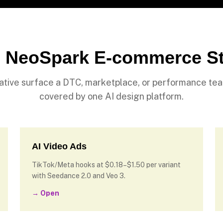
 NeoSpark E-commerce S
ative surface a DTC, marketplace, or performance te
covered by one AI design platform.
AI Video Ads
TikTok/Meta hooks at $0.18–$1.50 per variant
with Seedance 2.0 and Veo 3.
→ Open