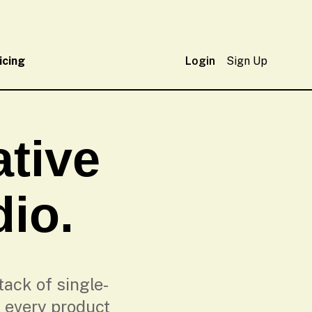
icing
Login
Sign Up
tive
dio.
ack of single-
 every product