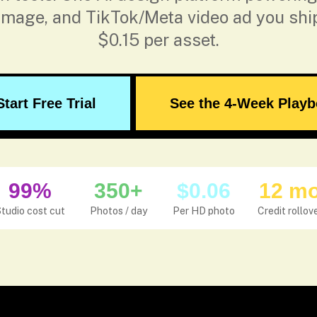
 image, and TikTok/Meta video ad you shi
$0.15 per asset.
Start Free Trial
See the 4-Week Play
99%
350+
$0.06
12 m
tudio cost cut
Photos / day
Per HD photo
Credit rollov