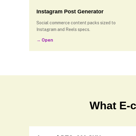
Instagram Post Generator
Social commerce content packs sized to
Instagram and Reels specs.
→ Open
What E-