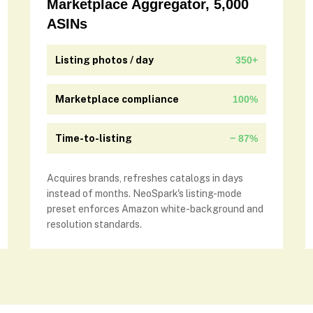
Marketplace Aggregator, 5,000
ASINs
Listing photos / day
350+
Marketplace compliance
100%
Time-to-listing
− 87%
Acquires brands, refreshes catalogs in days
instead of months. NeoSpark's listing-mode
preset enforces Amazon white-background and
resolution standards.