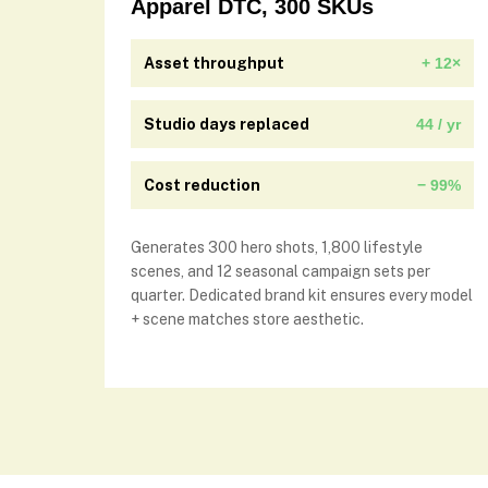
Apparel DTC, 300 SKUs
Asset throughput
+ 12×
Studio days replaced
44 / yr
Cost reduction
− 99%
Generates 300 hero shots, 1,800 lifestyle
scenes, and 12 seasonal campaign sets per
quarter. Dedicated brand kit ensures every model
+ scene matches store aesthetic.