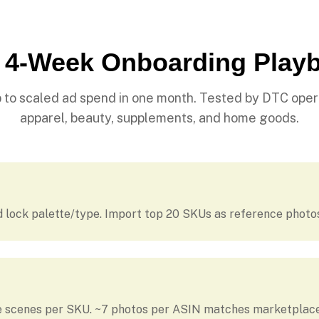
 4-Week Onboarding Play
 to scaled ad spend in one month. Tested by DTC oper
apparel, beauty, supplements, and home goods.
d lock palette/type. Import top 20 SKUs as reference photo
le scenes per SKU. ~7 photos per ASIN matches marketplace