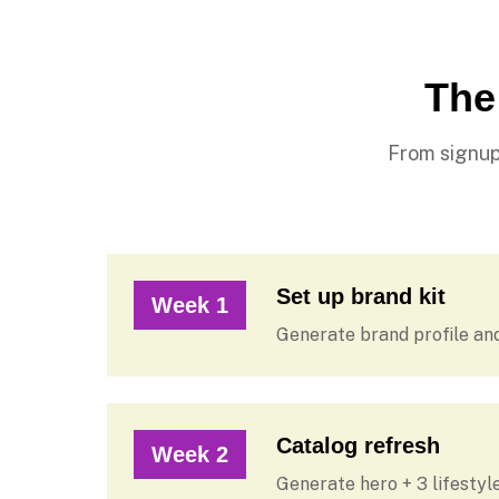
The
From signup
Set up brand kit
Week 1
Generate brand profile an
Catalog refresh
Week 2
Generate hero + 3 lifesty