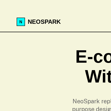
NEOSPARK
E-c
Wit
NeoSpark repl
purpose desig