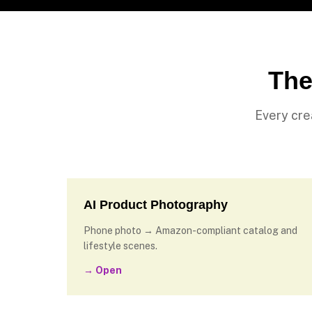
The
Every cre
AI Product Photography
Phone photo → Amazon-compliant catalog and
lifestyle scenes.
→ Open