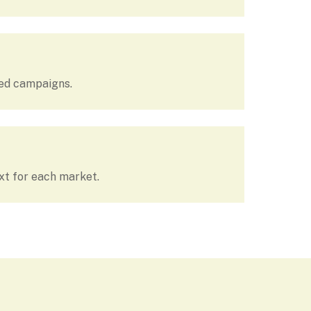
hed campaigns.
xt for each market.