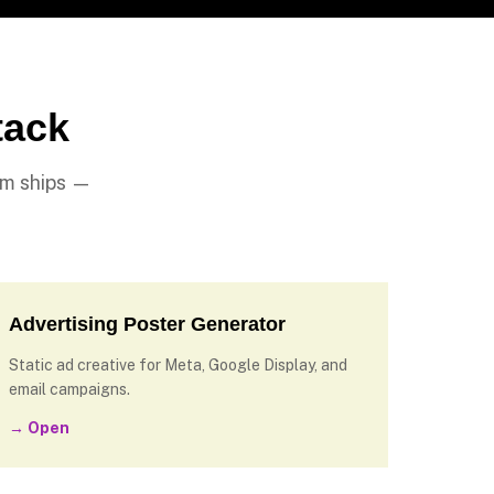
tack
am ships —
Advertising Poster Generator
Static ad creative for Meta, Google Display, and
email campaigns.
→ Open