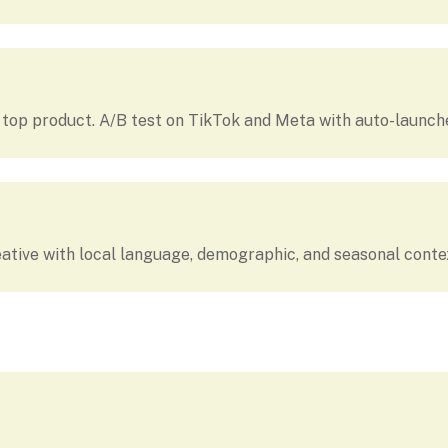
r top product. A/B test on TikTok and Meta with auto-launc
ative with local language, demographic, and seasonal conte