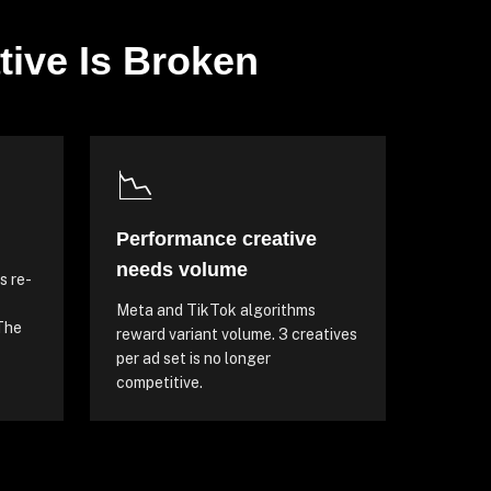
tive Is Broken
📉
Performance creative
needs volume
s re-
Meta and TikTok algorithms
 The
reward variant volume. 3 creatives
per ad set is no longer
competitive.