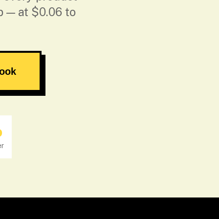
p — at $0.06 to
book
o
er