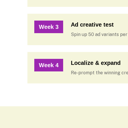
Ad creative test
Week 3
Spin up 50 ad variants pe
Localize & expand
Week 4
Re-prompt the winning cre