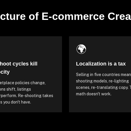
cture of E-commerce Crea

🌍
hoot cycles kill
Localization is a tax
city
Selling in five countries mean
shooting models, re-lighting
tplace policies change,
scenes, re-translating copy.
ns shift, listings
math doesn't work.
rperform. Re-shooting takes
 you don't have.