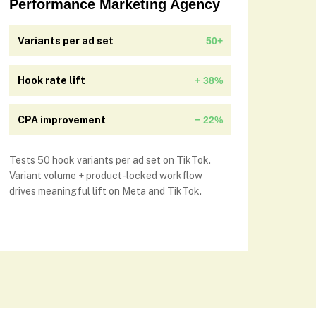
Performance Marketing Agency
Variants per ad set
50+
Hook rate lift
+ 38%
CPA improvement
− 22%
Tests 50 hook variants per ad set on TikTok.
Variant volume + product-locked workflow
drives meaningful lift on Meta and TikTok.