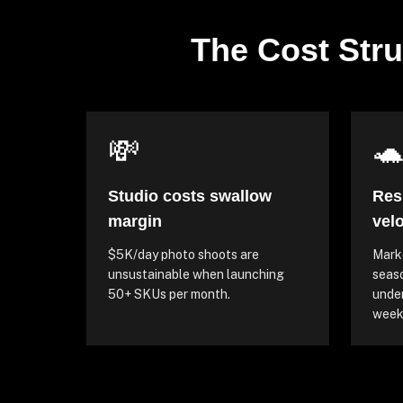
The Cost Stru
💸

Studio costs swallow
Res
margin
velo
$5K/day photo shoots are
Marke
unsustainable when launching
seaso
50+ SKUs per month.
unde
weeks