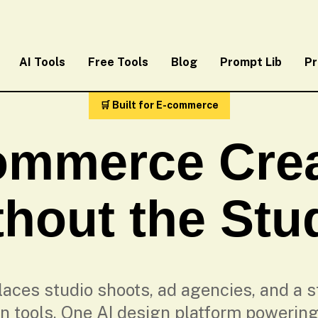
AI Tools
Free Tools
Blog
Prompt Lib
Pr
🛒 Built for E-commerce
ommerce Crea
hout the Stu
aces studio shoots, ad agencies, and a st
n tools. One AI design platform powering