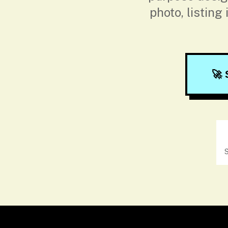
photo, listing
🚀 
S