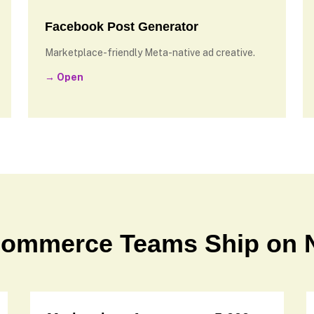
Facebook Post Generator
Marketplace-friendly Meta-native ad creative.
→ Open
commerce Teams Ship on 