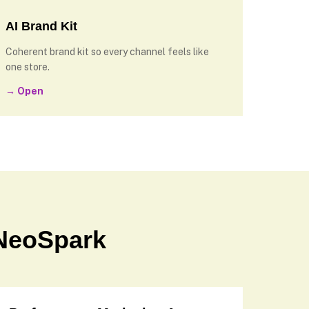
AI Brand Kit
Coherent brand kit so every channel feels like
one store.
→ Open
NeoSpark