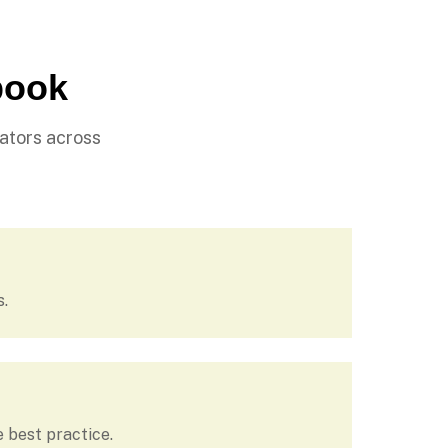
book
ators across
s.
 best practice.