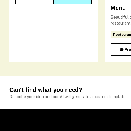
Menu
Beautiful d
restaurant
Restauran
👁️ Pr
Can't find what you need?
Describe your idea and our AI will generate a custom template.