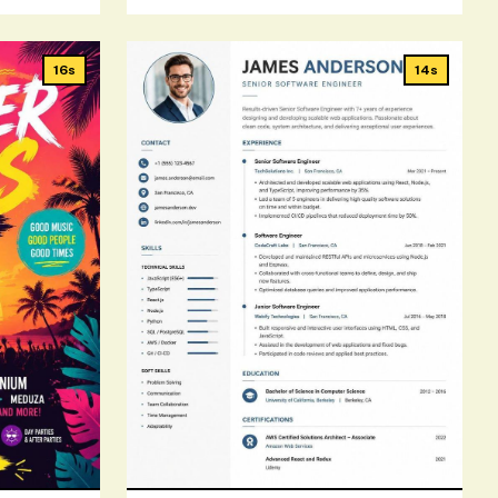
16s
14s