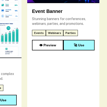
Event Banner
Stunning banners for conferences,
webinars, parties, and promotions.
Events
Webinars
Parties
👁️ Preview
🚀 Use
e complex
d.
s
 Use