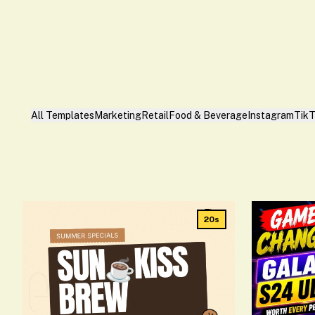
All Templates
Marketing
Retail
Food & Beverage
Instagram
Tik
20s