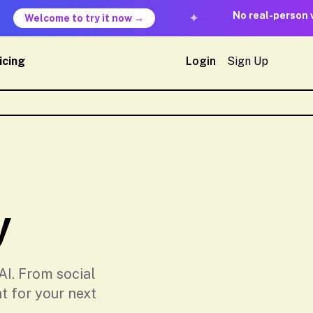
No real-person veri
✦
Welcome to try it now →
icing
Login
Sign Up
y
AI. From social
t for your next