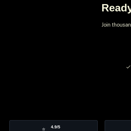
Ready
Join thousan
4.9/5
⭐