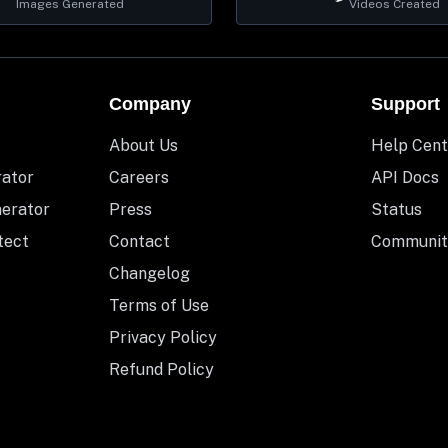
Images Generated
Videos Created
Company
Support
About Us
Help Cent
rator
Careers
API Docs
nerator
Press
Status
tect
Contact
Communit
Changelog
Terms of Use
Privacy Policy
Refund Policy