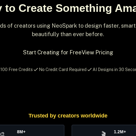
 to Create Something Am
ds of creators using NeoSpark to design faster, smar
beautifully than ever before.
Start Creating for Free
View Pricing
100 Free Credits
No Credit Card Required
AI Designs in 30 Seco
Trusted by creators worldwide
8M+
1.2M+
🎨
🎬