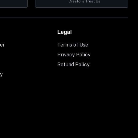
Creators Trust Us
Legal
er
Terms of Use
Privacy Policy
Refund Policy
y