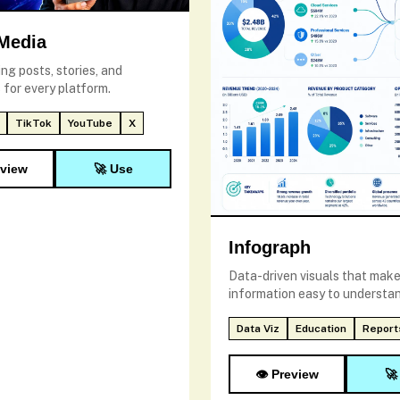
 Media
ng posts, stories, and
 for every platform.
TikTok
YouTube
X
eview
🚀 Use
Infograph
Data-driven visuals that mak
information easy to understan
Data Viz
Education
Report
👁️ Preview
🚀