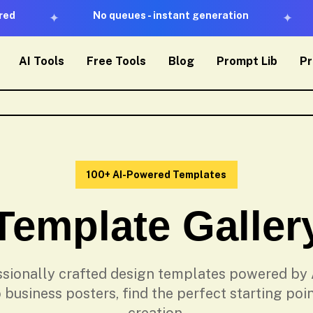
No queues - instant generation
✦
✦
AI Tools
Free Tools
Blog
Prompt Lib
Pr
100+ AI-Powered Templates
Template Galler
sionally crafted design templates powered by 
 business posters, find the perfect starting poin