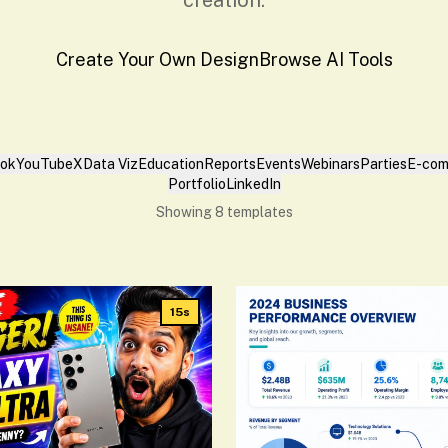
creation.
Create Your Own Design
Browse AI Tools
Tok
YouTube
X
Data Viz
Education
Reports
Events
Webinars
Parties
E-com
Portfolio
LinkedIn
Showing
8
templates
15s