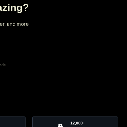
azing?
ter, and more
nds
12,000+
👥