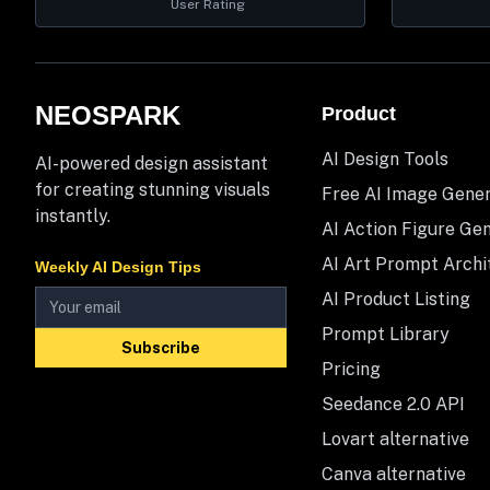
User Rating
NEOSPARK
Product
AI Design Tools
AI-powered design assistant
for creating stunning visuals
Free AI Image Gene
instantly.
AI Action Figure Ge
AI Art Prompt Archi
Weekly AI Design Tips
AI Product Listing
Prompt Library
Subscribe
Pricing
Seedance 2.0 API
Lovart alternative
Canva alternative