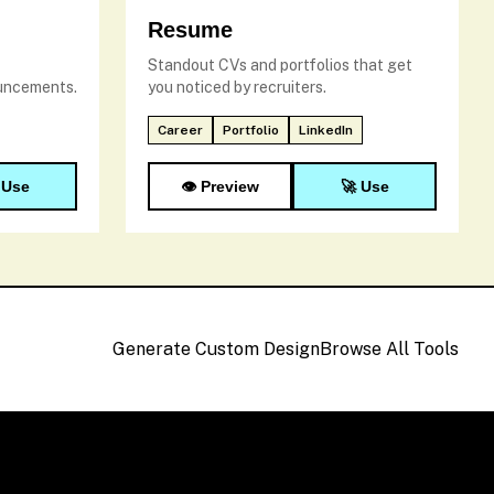
Resume
Standout CVs and portfolios that get
ouncements.
you noticed by recruiters.
Career
Portfolio
LinkedIn
 Use
👁️ Preview
🚀 Use
Generate Custom Design
Browse All Tools