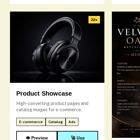
22s
Product Showcase
High-converting product pages and
catalog images for e-commerce.
E-commerce
Catalog
Ads
👁️ Preview
🚀 Use