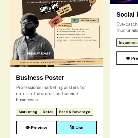
Social
Eye-catchi
thumbnails
Instagram
👁️ Pr
Business Poster
Professional marketing posters for
cafes, retail stores, and service
businesses.
Marketing
Retail
Food & Beverage
👁️ Preview
🚀 Use