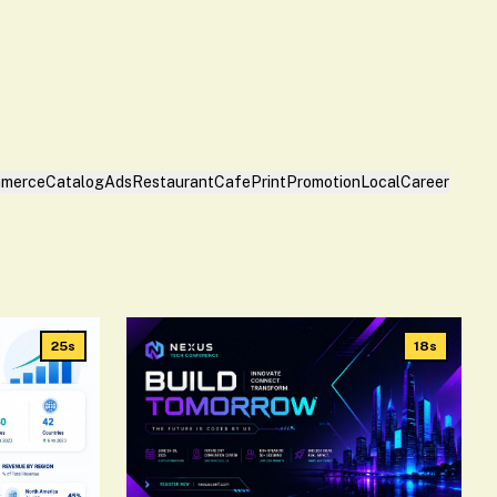
merce
Catalog
Ads
Restaurant
Cafe
Print
Promotion
Local
Career
25s
18s