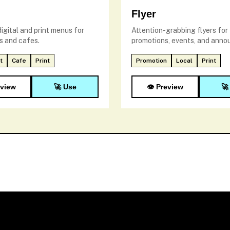
Flyer
igital and print menus for
Attention-grabbing flyers for
s and cafes.
promotions, events, and ann
t
Cafe
Print
Promotion
Local
Print
eview
🚀 Use
👁️ Preview
🚀