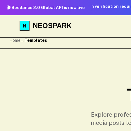
No real-person verification required
🎬 Seedance 2.0 Global API is now live
NEOSPARK
Home
→
Templates
Explore profes
media posts to