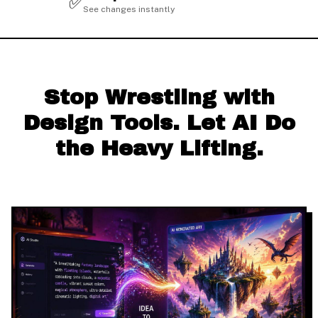
✅
See changes instantly
Stop Wrestling with
Design Tools. Let AI Do
the Heavy Lifting.