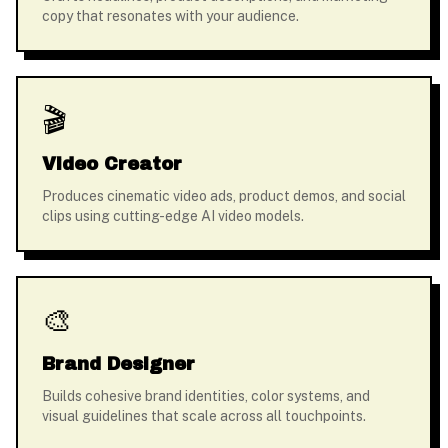
copy that resonates with your audience.
🎬
Video Creator
Produces cinematic video ads, product demos, and social
clips using cutting-edge AI video models.
🎨
Brand Designer
Builds cohesive brand identities, color systems, and
visual guidelines that scale across all touchpoints.