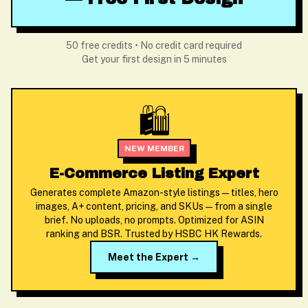
50 free credits • No credit card required
Get your first design in 5 minutes
🛍️
NEW MEMBER
E-Commerce Listing Expert
Generates complete Amazon-style listings — titles, hero
images, A+ content, pricing, and SKUs — from a single
brief. No uploads, no prompts. Optimized for ASIN
ranking and BSR. Trusted by HSBC HK Rewards.
Meet the Expert →