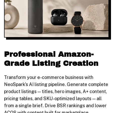
Professional Amazon-
Grade Listing Creation
Transform your e-commerce business with
NeoSpark's AI listing pipeline. Generate complete
product listings — titles, hero images, A+ content,
pricing tables, and SKU-optimized layouts — all
from a single brief. Drive BSR rankings and lower
ACOS with content built for marketplace