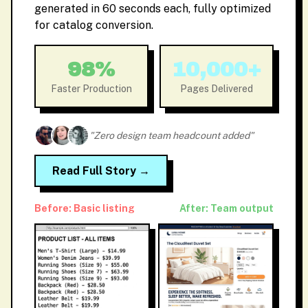
generated in 60 seconds each, fully optimized
for catalog conversion.
98%
10,000+
Faster Production
Pages Delivered
"Zero design team headcount added"
Read Full Story →
Before: Basic listing
After: Team output