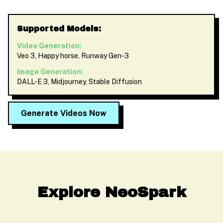
Supported Models:
Video Generation:
Veo 3, Happy horse, Runway Gen-3
Image Generation:
DALL-E 3, Midjourney, Stable Diffusion
Generate Videos Now
Explore NeoSpark