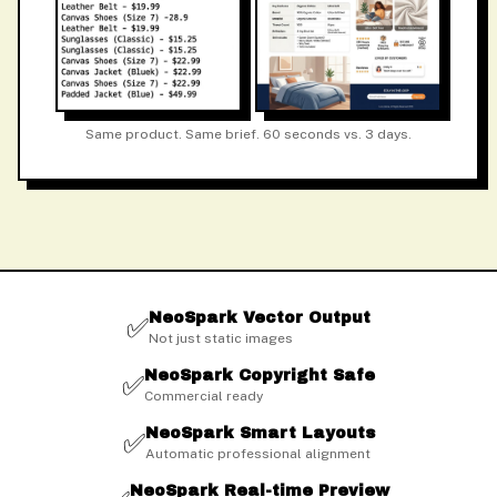
Same product. Same brief. 60 seconds vs. 3 days.
NeoSpark Vector Output
✅
Not just static images
NeoSpark Copyright Safe
✅
Commercial ready
NeoSpark Smart Layouts
✅
Automatic professional alignment
NeoSpark Real-time Preview