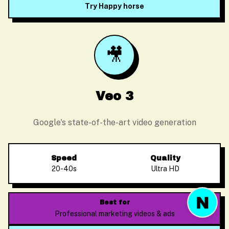
Try Happy horse
🎥
Before we start
Please enter your email so we can follow up
Veo 3
Google's state-of-the-art video generation
Start Chat
Speed
Quality
20-40s
Ultra HD
Best for
Professional marketing videos & ads