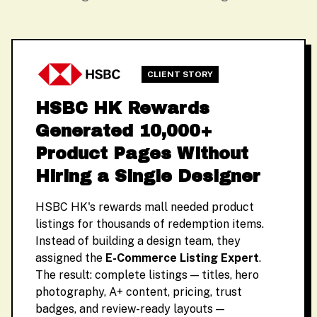
CLIENT STORY
HSBC HK Rewards
Generated 10,000+
Product Pages Without
Hiring a Single Designer
HSBC HK's rewards mall needed product
listings for thousands of redemption items.
Instead of building a design team, they
assigned the
E-Commerce Listing Expert
.
The result: complete listings — titles, hero
photography, A+ content, pricing, trust
badges, and review-ready layouts —