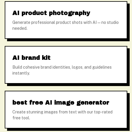
AI product photography
Generate professional product shots with AI — no studio
needed.
AI brand kit
Build cohesive brand identities, logos, and guidelines
instantly.
best free AI image generator
Create stunning images from text with our top-rated
free tool.