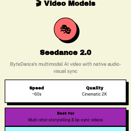
🎬 Video Models
🎭
Seedance 2.0
ByteDance's multimodal AI video with native audio-
visual sync
Speed
Quality
~60s
Cinematic 2K
Best for
Multi-shot storytelling & lip-sync videos