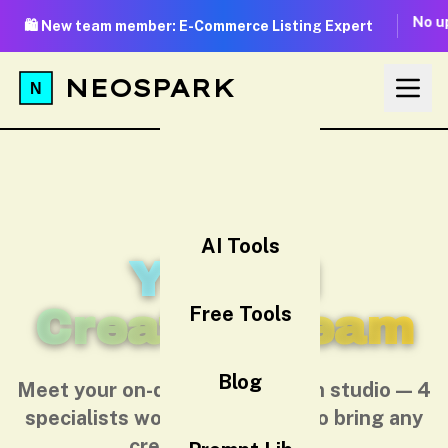
No up
🛍️ New team member: E-Commerce Listing Expert
NEOSPARK
AI Tools
Your AI
Creative Team
Free Tools
Blog
Meet your on-demand AI design studio — 4
specialists working together to bring any
creative idea to life.