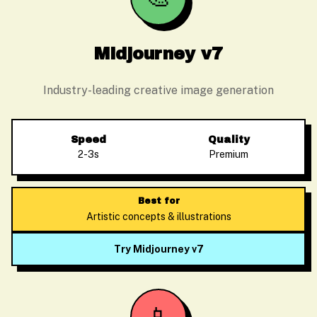
Midjourney v7
Industry-leading creative image generation
Speed
Quality
2-3s
Premium
Best for
Artistic concepts & illustrations
Try Midjourney v7