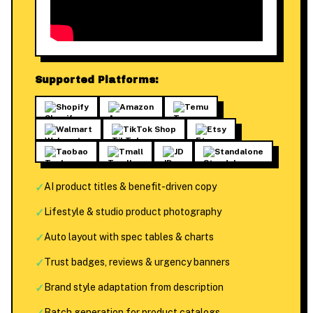
Supported Platforms:
Shopify
Amazon
Temu
Walmart
TikTok Shop
Etsy
Taobao
Tmall
JD
Standalone
✓
AI product titles & benefit-driven copy
✓
Lifestyle & studio product photography
✓
Auto layout with spec tables & charts
✓
Trust badges, reviews & urgency banners
✓
Brand style adaptation from description
Batch generation for product catalogs