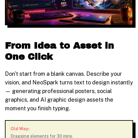
From Idea to Asset in
One Click
Don't start from a blank canvas. Describe your
vision, and NeoSpark turns text to design instantly
— generating professional posters, social
graphics, and AI graphic design assets the
moment you finish typing.
Old Way:
Dragging elements for 30 mins.