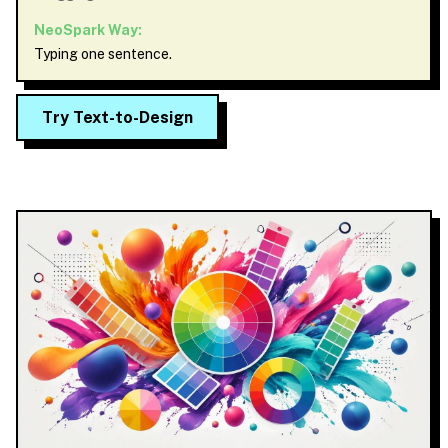
NeoSpark Way:
Typing one sentence.
Try Text-to-Design