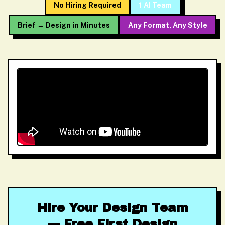
No Hiring Required
1 AI Team
Brief → Design in Minutes
Any Format, Any Style
Hire Your Design Team
— Free First Design