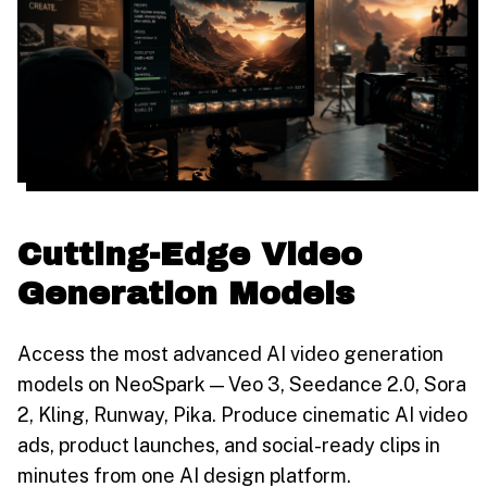
Cutting-Edge Video
Generation Models
Access the most advanced AI video generation
models on NeoSpark — Veo 3, Seedance 2.0, Sora
2, Kling, Runway, Pika. Produce cinematic AI video
ads, product launches, and social-ready clips in
minutes from one AI design platform.