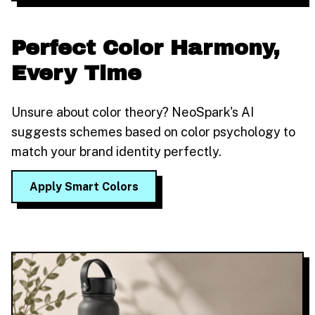
Perfect Color Harmony,
Every Time
Unsure about color theory? NeoSpark's AI
suggests schemes based on color psychology to
match your brand identity perfectly.
Apply Smart Colors