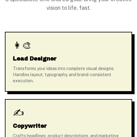
vision to life, fast.
👩‍🎨
Lead Designer
Transforms your ideas into complete visual designs.
Handles layout, typography, and brand-consistent
execution.
✍️
Copywriter
Crafts headlines, product descriptions, and marketing