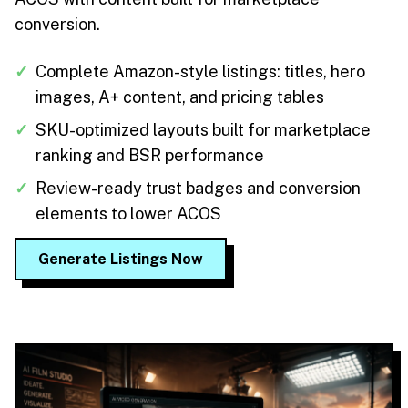
conversion.
✓
Complete Amazon-style listings: titles, hero
images, A+ content, and pricing tables
✓
SKU-optimized layouts built for marketplace
ranking and BSR performance
✓
Review-ready trust badges and conversion
elements to lower ACOS
Generate Listings Now