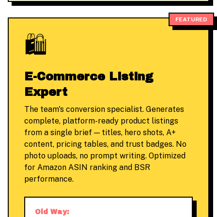
FEATURED
🛍️
E-Commerce Listing
Expert
The team's conversion specialist. Generates
complete, platform-ready product listings
from a single brief — titles, hero shots, A+
content, pricing tables, and trust badges. No
photo uploads, no prompt writing. Optimized
for Amazon ASIN ranking and BSR
performance.
Old Way: