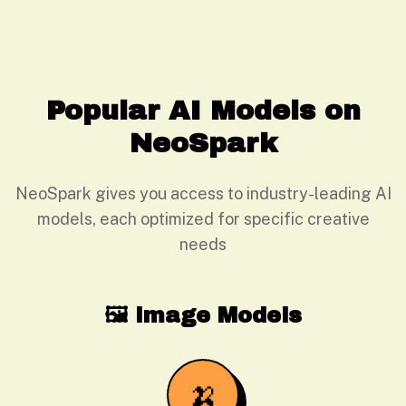
Popular AI Models on
NeoSpark
NeoSpark gives you access to industry-leading AI
models, each optimized for specific creative
needs
🖼️ Image Models
🍌