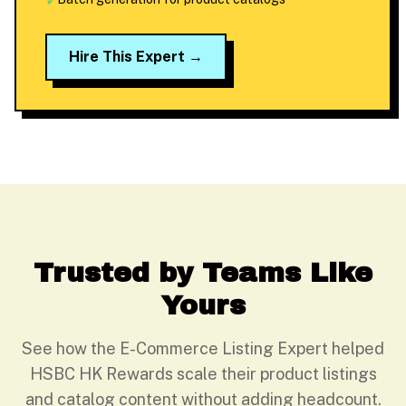
✓
Hire This Expert →
Trusted by Teams Like
Yours
See how the E-Commerce Listing Expert helped
HSBC HK Rewards scale their product listings
and catalog content without adding headcount.