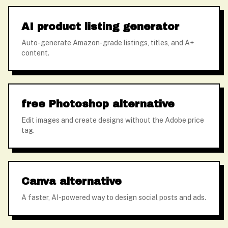
AI product listing generator
Auto-generate Amazon-grade listings, titles, and A+
content.
free Photoshop alternative
Edit images and create designs without the Adobe price
tag.
Canva alternative
A faster, AI-powered way to design social posts and ads.