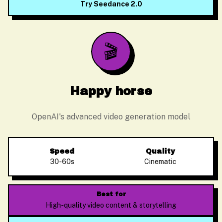
Try Seedance 2.0
🎬
Happy horse
OpenAI's advanced video generation model
Speed
Quality
30-60s
Cinematic
Alex Zhang
Usually replies instantly
Best for
High-quality video content & storytelling