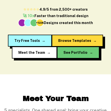
⭐⭐⭐⭐⭐
4.9/5 from 2,500+ creators
🚀 10x
Faster than traditional design
Designs created this month
+50K
Try Free Tools
→
Browse Templates
→
Meet the Team
→
See Portfolio
→
Meet Your Team
5 specialists. One shared goal: bring your creative