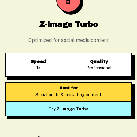
📱
Z-Image Turbo
Optimized for social media content
Speed
Quality
1s
Professional
Best for
Social posts & marketing content
Try Z-Image Turbo