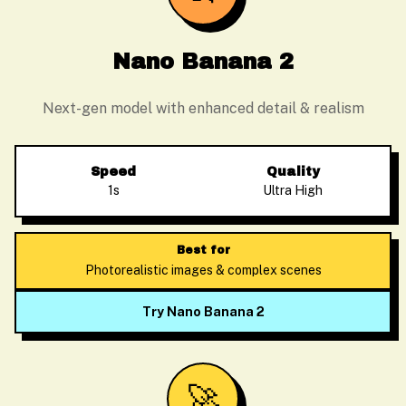
Nano Banana 2
Next-gen model with enhanced detail & realism
Speed
Quality
1s
Ultra High
Best for
Photorealistic images & complex scenes
Try Nano Banana 2
🚀