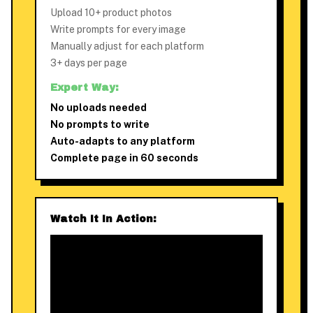
Upload 10+ product photos
Write prompts for every image
Manually adjust for each platform
3+ days per page
Expert Way:
No uploads needed
No prompts to write
Auto-adapts to any platform
Complete page in 60 seconds
Watch It In Action: