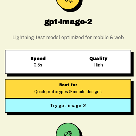
gpt-image-2
Lightning-fast model optimized for mobile & web
Speed
Quality
0.5s
High
Best for
Quick prototypes & mobile designs
Try gpt-image-2
🎨